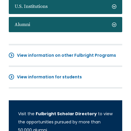
U.S. Institutions
Alumni
View information on other Fulbright Programs
View information for students
Visit the
Fulbright Scholar Directory
to view
the opportunities pursued by more than
50,000 alumni.