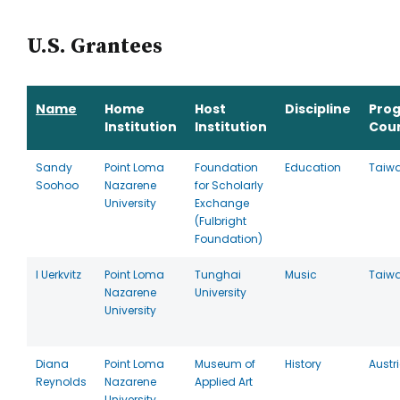
U.S. Grantees
Name
Home
Host
Discipline
Pro
Institution
Institution
Cou
Sandy
Point Loma
Foundation
Education
Taiw
Soohoo
Nazarene
for Scholarly
University
Exchange
(Fulbright
Foundation)
I Uerkvitz
Point Loma
Tunghai
Music
Taiw
Nazarene
University
University
Diana
Point Loma
Museum of
History
Austr
Reynolds
Nazarene
Applied Art
University