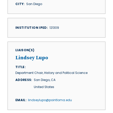
CITY
San Diego
INSTITUTION IPED
121309
LIAISON(S)
Lindsey Lupo
TITLE
Department Chair, History and Political Science
ADDRESS
San Diego
,
CA
United States
EMAIL
lindseylupo@pointloma.edu