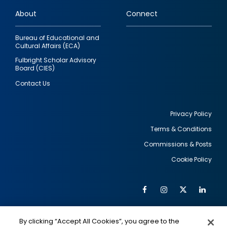
links
About
Connect
Bureau of Educational and
Cultural Affairs (ECA)
Fulbright Scholar Advisory
Board (CIES)
Contact Us
Privacy Policy
Terms & Conditions
Footer
Commissions & Posts
utility
Cookie Policy
Facebook
Instagram
Twitter
Link
Al
Soc
Social
Me
By clicking “Accept All Cookies”, you agree to the