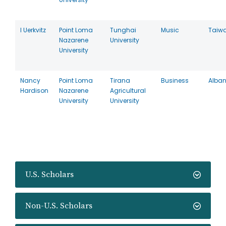
I Uerkvitz
Point Loma
Tunghai
Music
Taiw
Nazarene
University
University
Nancy
Point Loma
Tirana
Business
Alban
Hardison
Nazarene
Agricultural
University
University
U.S. Scholars
Non-U.S. Scholars