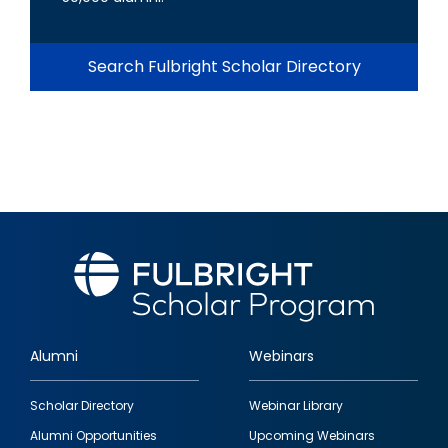
Search Fulbright Scholar Directory
Alumni
Webinars
Footer
Scholar Directory
Webinar Library
quick
Alumni Opportunities
Upcoming Webinars