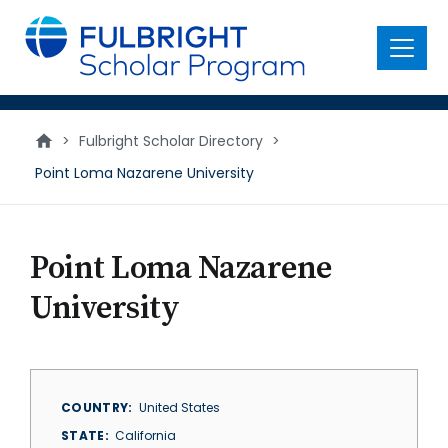
main
content
Menu
>
Fulbright Scholar Directory
>
Point Loma Nazarene University
Point Loma Nazarene
University
COUNTRY
United States
STATE
California