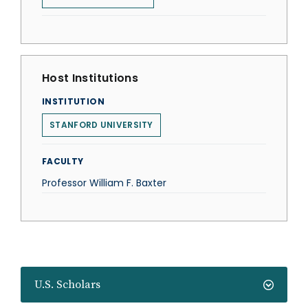
Host Institutions
INSTITUTION
STANFORD UNIVERSITY
FACULTY
Professor William F. Baxter
U.S. Scholars