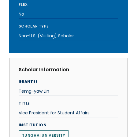
FLEX
No
SCHOLAR TYPE
Non-U.S. (Visiting) Scholar
Scholar Information
GRANTEE
Temg-yaw Lin
TITLE
Vice President for Student Affairs
INSTITUTION
TUNGHAI UNIVERSITY