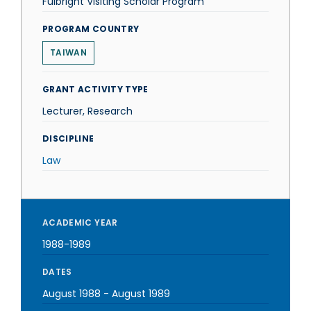
Fulbright Visiting Scholar Program
PROGRAM COUNTRY
TAIWAN
GRANT ACTIVITY TYPE
Lecturer, Research
DISCIPLINE
Law
ACADEMIC YEAR
1988-1989
DATES
August 1988
-
August 1989