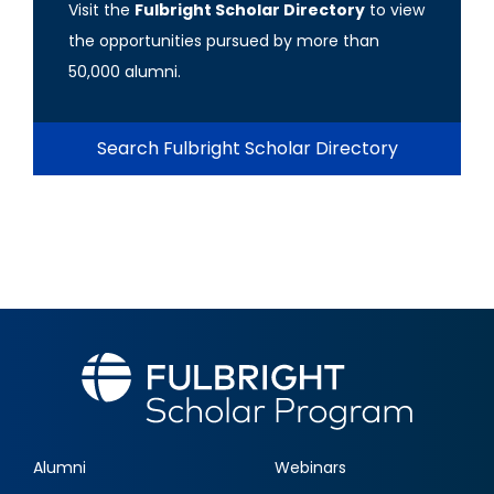
Visit the
Fulbright Scholar Directory
to view
the opportunities pursued by more than
50,000 alumni.
Search Fulbright Scholar Directory
Alumni
Webinars