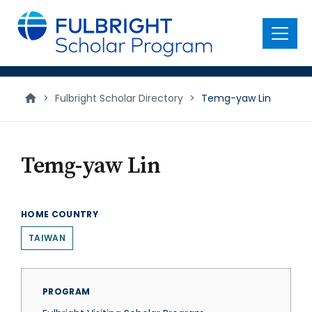
main
content
Menu
>
Fulbright Scholar Directory
>
Temg-yaw Lin
Temg-yaw Lin
HOME COUNTRY
TAIWAN
PROGRAM