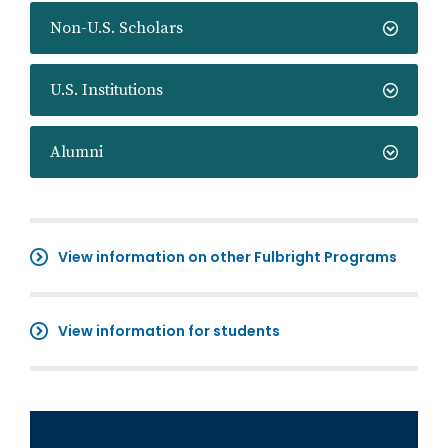
Non-U.S. Scholars
U.S. Institutions
Alumni
View information on other Fulbright Programs
View information for students