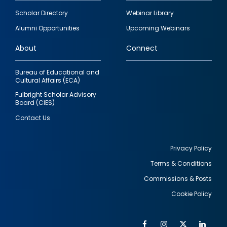
Footer
Scholar Directory
Webinar Library
quick
Alumni Opportunities
Upcoming Webinars
links
About
Connect
Bureau of Educational and
Cultural Affairs (ECA)
Fulbright Scholar Advisory
Board (CIES)
Contact Us
Privacy Policy
Terms & Conditions
Footer
Commissions & Posts
utility
Cookie Policy
Facebook
Instagram
Twitter
Link
Al