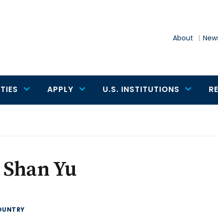
About
News
TIES
APPLY
U.S. INSTITUTIONS
R
 Shan Yu
OUNTRY