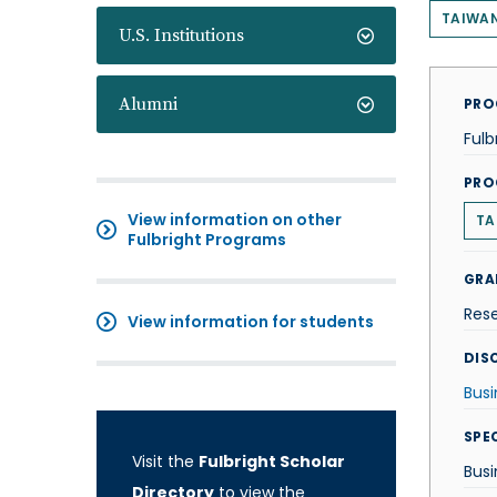
TAIWA
U.S. Institutions
Alumni
PRO
Fulb
PRO
View information on other
TA
Fulbright Programs
GRA
Res
View information for students
DISC
Busi
SPE
Visit the
Fulbright Scholar
Busi
Directory
to view the