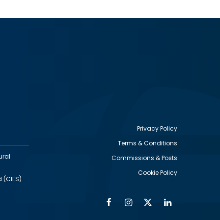
Privacy Policy
Terms & Conditions
Footer
ural
Commissions & Posts
utility
Cookie Policy
d (CIES)
Facebook
Instagram
Twitter
Linkedin
Alumni
Social