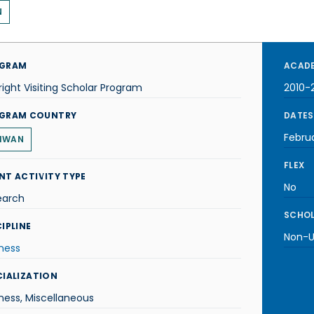
N
GRAM
ACADE
right Visiting Scholar Program
2010-2
GRAM COUNTRY
DATES
Februa
IWAN
FLEX
NT ACTIVITY TYPE
No
earch
SCHOL
IPLINE
Non-U.
ness
CIALIZATION
ness, Miscellaneous