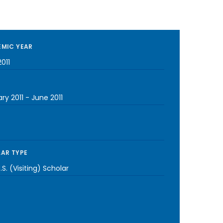
MIC YEAR
011
ry 2011
-
June 2011
AR TYPE
S. (Visiting) Scholar