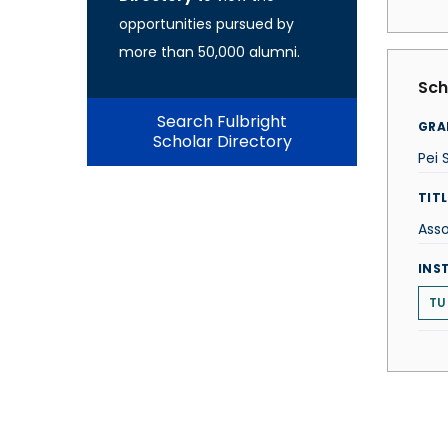
opportunities pursued by
more than 50,000 alumni.
Sch
Search Fulbright
GRA
Scholar Directory
Pei 
TITL
Asso
INS
TU