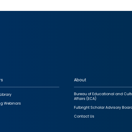
rs
About
Bureau of Educational and Cult
Library
Affairs (ECA)
g Webinars
Fulbright Scholar Advisory Boar
Contact Us