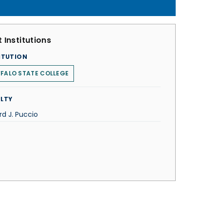
 Institutions
ITUTION
FALO STATE COLLEGE
LTY
rd J. Puccio