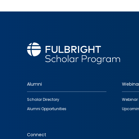
Alumni
Webina
Footer
Scholar Directory
Webinar 
quick
Alumni Opportunities
Upcomin
links
Connect