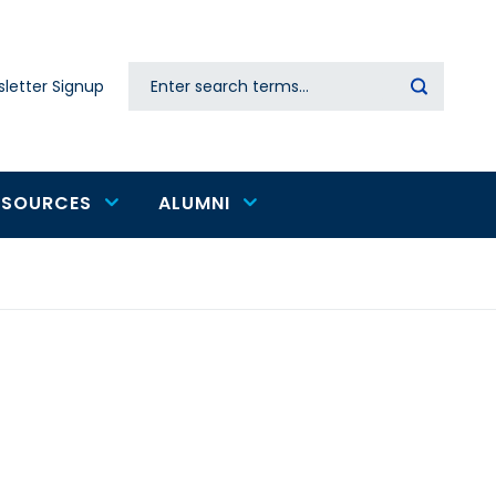
Search
letter Signup
Secondary
navigation
ESOURCES
ALUMNI