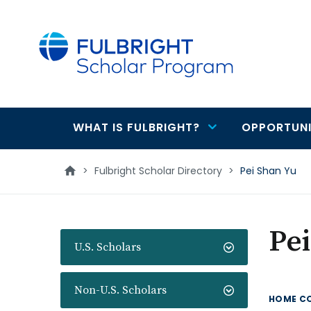
main
content
WHAT IS FULBRIGHT?
OPPORTUNI
Main
navigation
>
Fulbright Scholar Directory
>
Pei Shan Yu
Pei
U.S. Scholars
Non-U.S. Scholars
HOME C