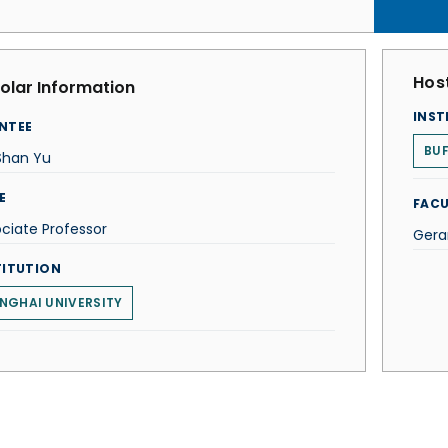
Host
olar Information
INST
NTEE
BUF
Shan Yu
E
FACU
ciate Professor
Gera
TITUTION
NGHAI UNIVERSITY