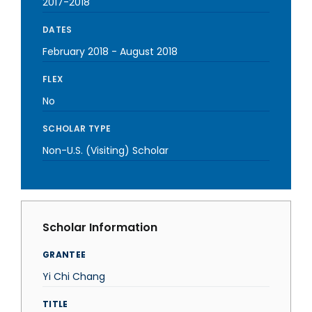
2017-2018
DATES
February 2018
-
August 2018
FLEX
No
SCHOLAR TYPE
Non-U.S. (Visiting) Scholar
Scholar Information
GRANTEE
Yi Chi Chang
TITLE