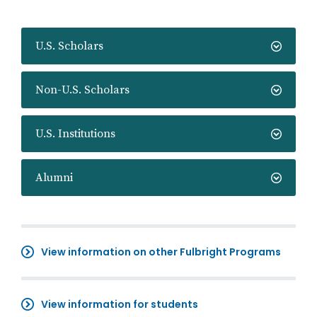
U.S. Scholars
Non-U.S. Scholars
U.S. Institutions
Alumni
View information on other Fulbright Programs
View information for students