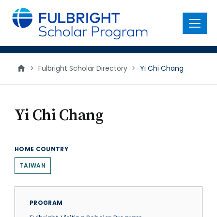
main
content
Menu
>
Fulbright Scholar Directory
>
Yi Chi Chang
Yi Chi Chang
HOME COUNTRY
TAIWAN
PROGRAM