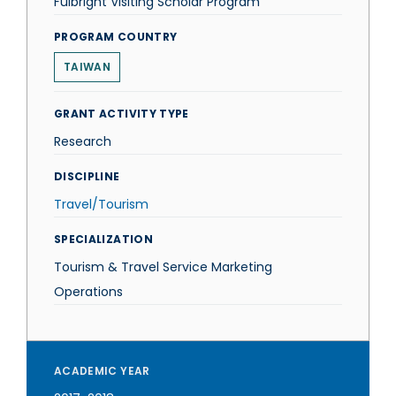
Fulbright Visiting Scholar Program
PROGRAM COUNTRY
TAIWAN
GRANT ACTIVITY TYPE
Research
DISCIPLINE
Travel/Tourism
SPECIALIZATION
Tourism & Travel Service Marketing
Operations
ACADEMIC YEAR