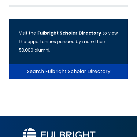
Visit the
Fulbright Scholar Directory
to view
the opportunities pursued by more than
50,000 alumni.
Search Fulbright Scholar Directory