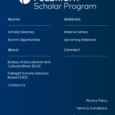
Alumni
Webinars
Footer
Scholar Directory
Webinar Library
quick
Alumni Opportunities
Upcoming Webinars
links
About
Connect
Bureau of Educational and
Cultural Affairs (ECA)
Fulbright Scholar Advisory
Board (CIES)
Contact Us
Privacy Policy
Terms & Conditions
Footer