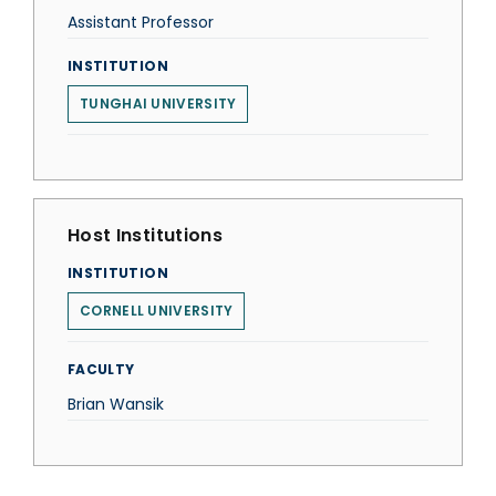
Assistant Professor
INSTITUTION
TUNGHAI UNIVERSITY
Host Institutions
INSTITUTION
CORNELL UNIVERSITY
FACULTY
Brian Wansik