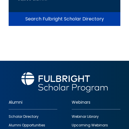
Search Fulbright Scholar Directory
Alumni
Webinars
Footer
Scholar Directory
Webinar Library
quick
Alumni Opportunities
Upcoming Webinars