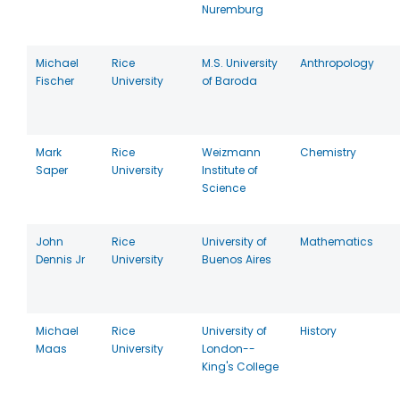
Nuremburg
Michael
Rice
M.S. University
Anthropology
Fischer
University
of Baroda
Mark
Rice
Weizmann
Chemistry
Saper
University
Institute of
Science
John
Rice
University of
Mathematics
Dennis Jr
University
Buenos Aires
Michael
Rice
University of
History
Maas
University
London--
King's College