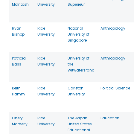
McIntosh
University
Superieur
Ryan
Rice
National
Anthropology
Bishop
University
University of
Singapore
Patricia
Rice
University of
Anthropology
Bass
University
the
Witwatersrand
Keith
Rice
Carleton
Political Science
Hamm
University
University
Cheryl
Rice
The Japan-
Education
Matherly
University
United States
Educational