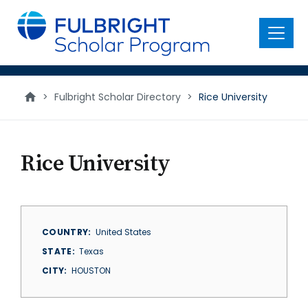
main
content
Menu
>
Fulbright Scholar Directory
>
Rice University
Rice University
COUNTRY
United States
STATE
Texas
CITY
HOUSTON