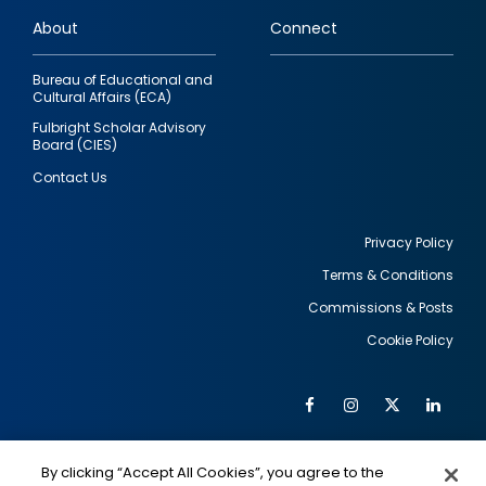
links
About
Connect
Bureau of Educational and
Cultural Affairs (ECA)
Fulbright Scholar Advisory
Board (CIES)
Contact Us
Privacy Policy
Terms & Conditions
Footer
Commissions & Posts
utility
Cookie Policy
Facebook
Instagram
Twitter
Link
Al
Soc
Social
Me
By clicking “Accept All Cookies”, you agree to the