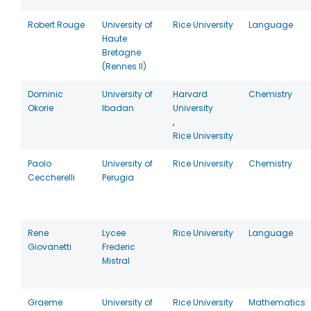
Robert Rouge
University of
Rice University
Language
Haute
Bretagne
(Rennes II)
Dominic
University of
Harvard
Chemistry
Okorie
Ibadan
University
,
Rice University
Paolo
University of
Rice University
Chemistry
Ceccherelli
Perugia
Rene
Lycee
Rice University
Language
Giovanetti
Frederic
Mistral
Graeme
University of
Rice University
Mathematics