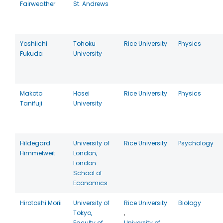
Fairweather
St. Andrews
Yoshiichi
Tohoku
Rice University
Physics
Fukuda
University
Makoto
Hosei
Rice University
Physics
Tanifuji
University
Hildegard
University of
Rice University
Psychology
Himmelweit
London,
London
School of
Economics
Hirotoshi Morii
University of
Rice University
Biology
Tokyo,
,
Faculty of
University of