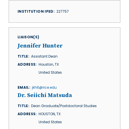
INSTITUTION IPED
227757
LIAISON(S)
Jennifer Hunter
TITLE
Assistant Dean
ADDRESS
Houston
,
TX
United States
EMAIL
jkh6@rice.edu
Dr. Seiichi Matsuda
TITLE
Dean Graduate/Postdoctoral Studies
ADDRESS
HOUSTON
,
TX
United States