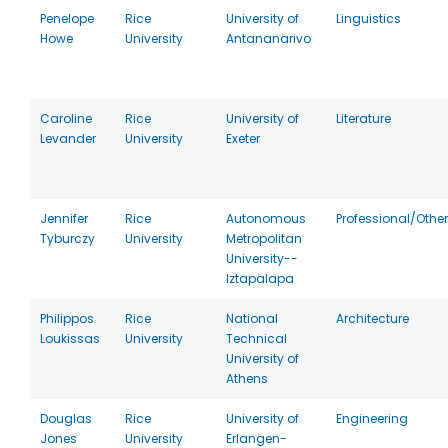
Penelope
Rice
University of
Linguistics
Howe
University
Antananarivo
Caroline
Rice
University of
Literature
Levander
University
Exeter
Jennifer
Rice
Autonomous
Professional/Other
Tyburczy
University
Metropolitan
University--
Iztapalapa
Philippos
Rice
National
Architecture
Loukissas
University
Technical
University of
Athens
Douglas
Rice
University of
Engineering
Jones
University
Erlangen-