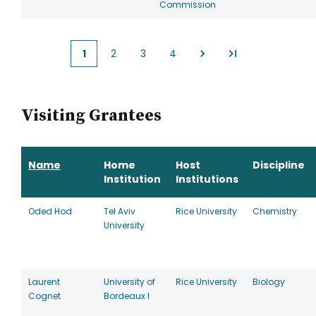
Commission
1
2
3
4
Current
Page
Page
Page
page
Visiting Grantees
Name
Home
Host
Discipline
Institution
Institutions
Oded Hod
Tel Aviv
Rice University
Chemistry
University
Laurent
University of
Rice University
Biology
Cognet
Bordeaux I