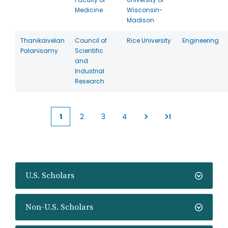
Medicine
Wisconsin-
Madison
Thanikaivelan
Council of
Rice University
Engineering
Palanisamy
Scientific
and
Industrial
Research
1
2
3
4
Current
Page
Page
Page
page
U.S. Scholars
Non-U.S. Scholars