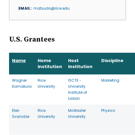
EMAIL
matsuda@rice.edu
U.S. Grantees
Name
Home
Host
Discipline
Institution
Institution
Wagner
Rice
ISCTE -
Marketing
Kamakura
University
University
Institute of
Lisbon
Eteri
Rice
McMaster
Physics
Svanidze
University
University