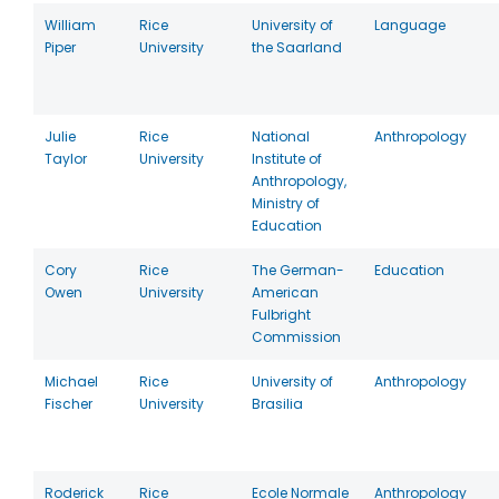
William
Rice
University of
Language
Piper
University
the Saarland
Julie
Rice
National
Anthropology
Taylor
University
Institute of
Anthropology,
Ministry of
Education
Cory
Rice
The German-
Education
Owen
University
American
Fulbright
Commission
Michael
Rice
University of
Anthropology
Fischer
University
Brasilia
Roderick
Rice
Ecole Normale
Anthropology