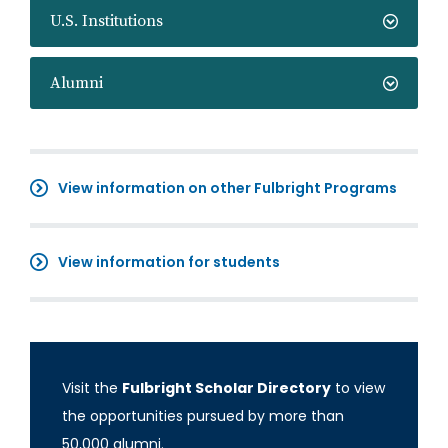
U.S. Institutions
Alumni
View information on other Fulbright Programs
View information for students
Visit the
Fulbright Scholar Directory
to view
the opportunities pursued by more than
50,000 alumni.