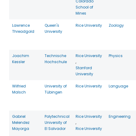
Colorado
School of
Mines
Lawrence
Queen's
Rice University
Zoology
Threadgold
University
Joachim
Technische
Rice University
Physics
Kessler
Hochschule
,
Stanford
University
Wilfried
University of
Rice University
Language
Malsch
Tübingen
Gabriel
Polytechnical
Rice University
Engineering
Melendez
University of
,
Mayorga
El Salvador
Rice University