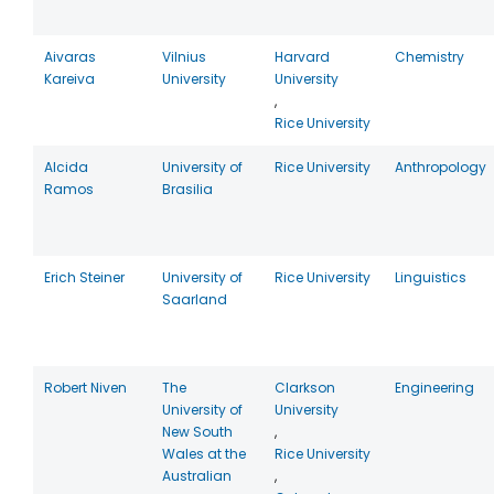
Aivaras
Vilnius
Harvard
Chemistry
Kareiva
University
University
,
Rice University
Alcida
University of
Rice University
Anthropology
Ramos
Brasilia
Erich Steiner
University of
Rice University
Linguistics
Saarland
Robert Niven
The
Clarkson
Engineering
University of
University
New South
,
Wales at the
Rice University
Australian
,