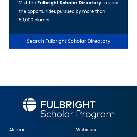
Visit the
Fulbright Scholar Directory
to view
the opportunities pursued by more than
50,000 alumni.
Search Fulbright Scholar Directory
Alumni
Webinars