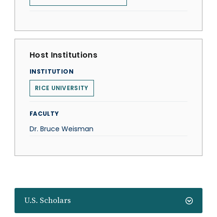
Host Institutions
INSTITUTION
RICE UNIVERSITY
FACULTY
Dr. Bruce Weisman
U.S. Scholars