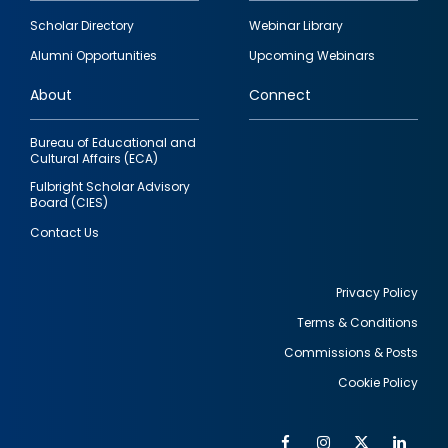
Footer
Scholar Directory
Webinar Library
quick
Alumni Opportunities
Upcoming Webinars
links
About
Connect
Bureau of Educational and
Cultural Affairs (ECA)
Fulbright Scholar Advisory
Board (CIES)
Contact Us
Privacy Policy
Terms & Conditions
Footer
Commissions & Posts
utility
Cookie Policy
Facebook
Instagram
Twitter
Link
Al