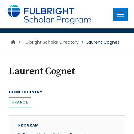
main
content
Menu
>
Fulbright Scholar Directory
>
Laurent Cognet
Laurent Cognet
HOME COUNTRY
FRANCE
PROGRAM