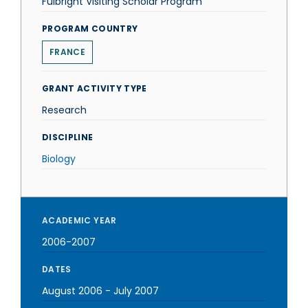
Fulbright Visiting Scholar Program
PROGRAM COUNTRY
FRANCE
GRANT ACTIVITY TYPE
Research
DISCIPLINE
Biology
ACADEMIC YEAR
2006-2007
DATES
August 2006
-
July 2007