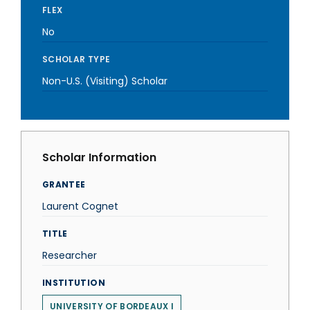
FLEX
No
SCHOLAR TYPE
Non-U.S. (Visiting) Scholar
Scholar Information
GRANTEE
Laurent Cognet
TITLE
Researcher
INSTITUTION
UNIVERSITY OF BORDEAUX I