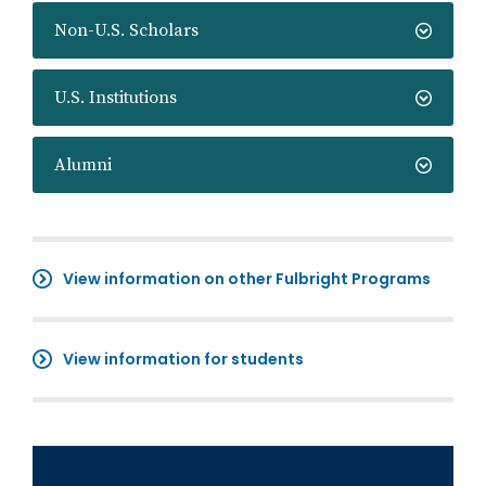
Non-U.S. Scholars
U.S. Institutions
Alumni
View information on other Fulbright Programs
View information for students