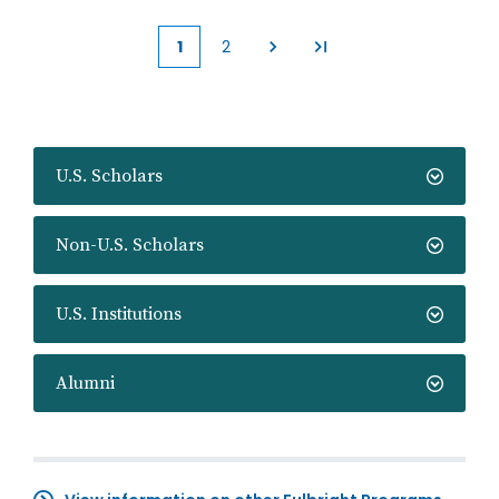
1
2
Current
Page
page
U.S. Scholars
Non-U.S. Scholars
U.S. Institutions
Alumni