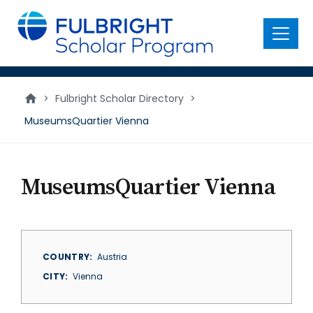
main
content
Menu
>
Fulbright Scholar Directory
>
MuseumsQuartier Vienna
MuseumsQuartier Vienna
COUNTRY
Austria
CITY
Vienna