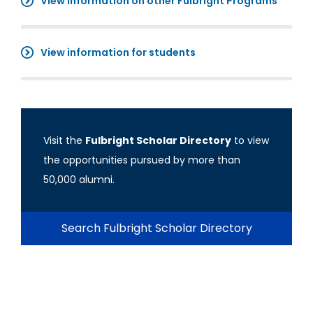
View information on other Fulbright Programs
View information for students
Visit the
Fulbright Scholar Directory
to view
the opportunities pursued by more than
50,000 alumni.
Search Fulbright Scholar Directory