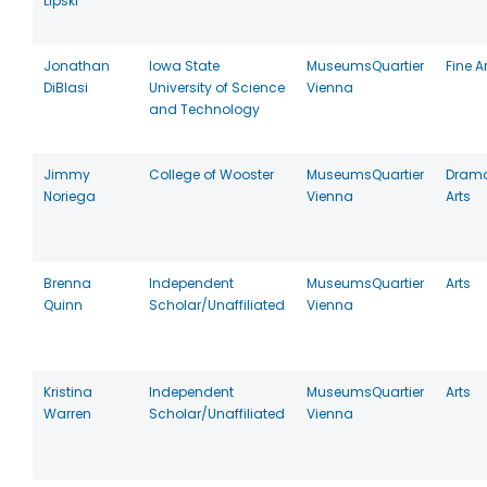
Lipski
Jonathan
Iowa State
MuseumsQuartier
Fine A
DiBlasi
University of Science
Vienna
and Technology
Jimmy
College of Wooster
MuseumsQuartier
Drama
Noriega
Vienna
Arts
Brenna
Independent
MuseumsQuartier
Arts
Quinn
Scholar/Unaffiliated
Vienna
Kristina
Independent
MuseumsQuartier
Arts
Warren
Scholar/Unaffiliated
Vienna