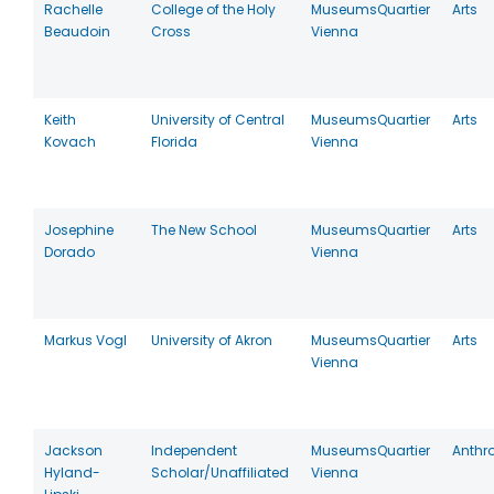
Rachelle
College of the Holy
MuseumsQuartier
Arts
Beaudoin
Cross
Vienna
Keith
University of Central
MuseumsQuartier
Arts
Kovach
Florida
Vienna
Josephine
The New School
MuseumsQuartier
Arts
Dorado
Vienna
Markus Vogl
University of Akron
MuseumsQuartier
Arts
Vienna
Jackson
Independent
MuseumsQuartier
Anthr
Hyland-
Scholar/Unaffiliated
Vienna