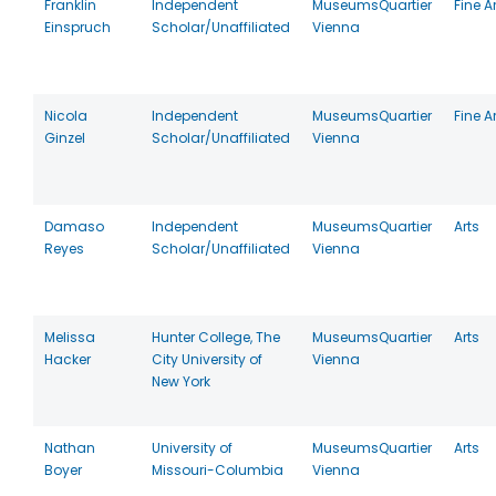
Franklin
Independent
MuseumsQuartier
Fine A
Einspruch
Scholar/Unaffiliated
Vienna
Nicola
Independent
MuseumsQuartier
Fine A
Ginzel
Scholar/Unaffiliated
Vienna
Damaso
Independent
MuseumsQuartier
Arts
Reyes
Scholar/Unaffiliated
Vienna
Melissa
Hunter College, The
MuseumsQuartier
Arts
Hacker
City University of
Vienna
New York
Nathan
University of
MuseumsQuartier
Arts
Boyer
Missouri-Columbia
Vienna