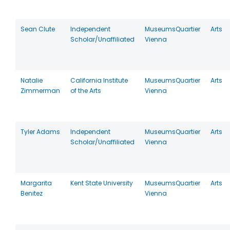
Sean Clute
Independent
MuseumsQuartier
Arts
Scholar/Unaffiliated
Vienna
Natalie
California Institute
MuseumsQuartier
Arts
Zimmerman
of the Arts
Vienna
Tyler Adams
Independent
MuseumsQuartier
Arts
Scholar/Unaffiliated
Vienna
Margarita
Kent State University
MuseumsQuartier
Arts
Benitez
Vienna