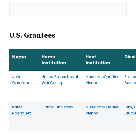
U.S. Grantees
Name
Home
Host
Disci
Institution
Institution
John
United States Naval
MuseumsQuartier
Politic
Garofano
War College
Vienna
Scien
Karen
Cornell University
MuseumsQuartier
Film/
Rodriguez
Vienna
Studi