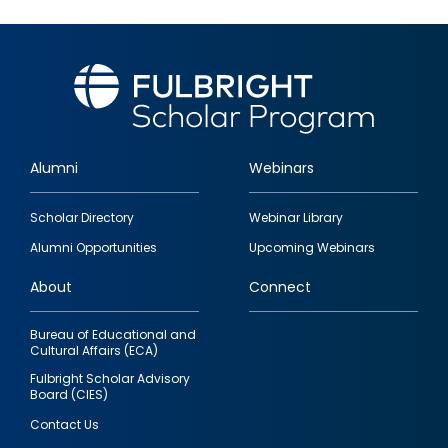
Alumni
Webinars
Footer
Scholar Directory
Webinar Library
quick
Alumni Opportunities
Upcoming Webinars
links
About
Connect
Bureau of Educational and
Cultural Affairs (ECA)
Fulbright Scholar Advisory
Board (CIES)
Contact Us