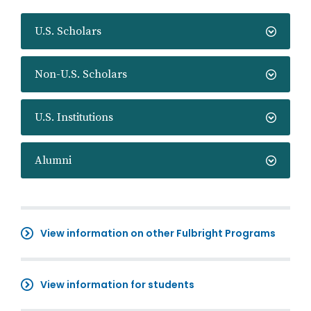
U.S. Scholars
Non-U.S. Scholars
U.S. Institutions
Alumni
View information on other Fulbright Programs
View information for students