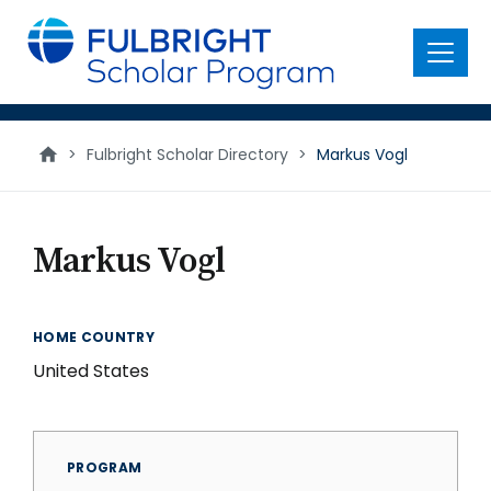
main
content
Menu
>
Fulbright Scholar Directory
>
Markus Vogl
Markus Vogl
HOME COUNTRY
United States
PROGRAM