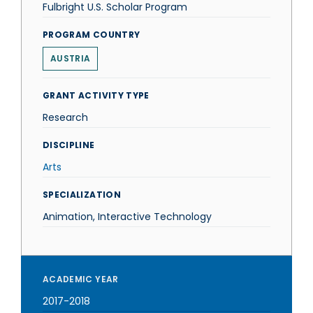
Fulbright U.S. Scholar Program
PROGRAM COUNTRY
AUSTRIA
GRANT ACTIVITY TYPE
Research
DISCIPLINE
Arts
SPECIALIZATION
Animation, Interactive Technology
ACADEMIC YEAR
2017-2018