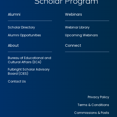
Alumni
Webinars
Footer
Scholar Directory
Webinar Library
quick
Alumni Opportunities
Upcoming Webinars
links
About
Connect
Bureau of Educational and
Cultural Affairs (ECA)
Fulbright Scholar Advisory
Board (CIES)
Contact Us
Privacy Policy
Terms & Conditions
Footer
Commissions & Posts