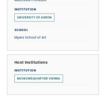
Associate Professor
INSTITUTION
UNIVERSITY OF AKRON
SCHOOL
Myers School of Art
Host Institutions
INSTITUTION
MUSEUMSQUARTIER VIENNA