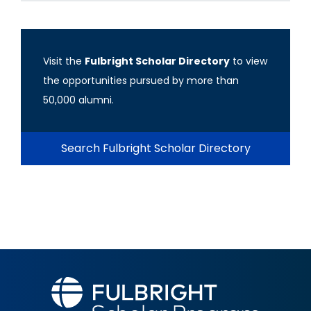
Visit the
Fulbright Scholar Directory
to view
the opportunities pursued by more than
50,000 alumni.
Search Fulbright Scholar Directory