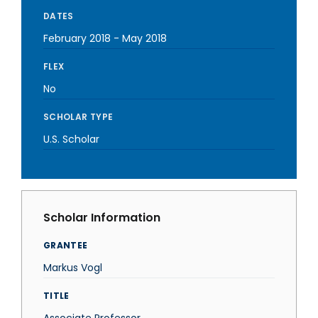
DATES
February 2018
-
May 2018
FLEX
No
SCHOLAR TYPE
U.S. Scholar
Scholar Information
GRANTEE
Markus Vogl
TITLE