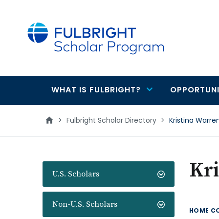
main
content
WHAT IS FULBRIGHT?
OPPORTUNI
Main
navigation
>
Fulbright Scholar Directory
>
Kristina Warre
Kr
U.S. Scholars
Non-U.S. Scholars
HOME C