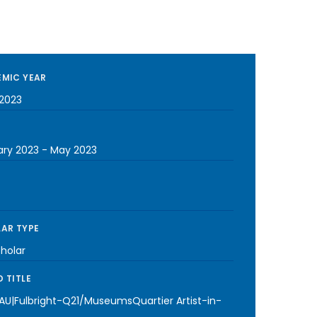
MIC YEAR
2023
ary 2023
-
May 2023
AR TYPE
cholar
 TITLE
-AU|Fulbright-Q21/MuseumsQuartier Artist-in-