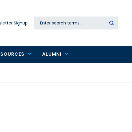
Search
letter Signup
Secondary
navigation
ESOURCES
ALUMNI