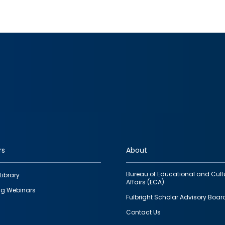
rs
About
Bureau of Educational and Cult
Library
Affairs (ECA)
g Webinars
Fulbright Scholar Advisory Boar
Contact Us