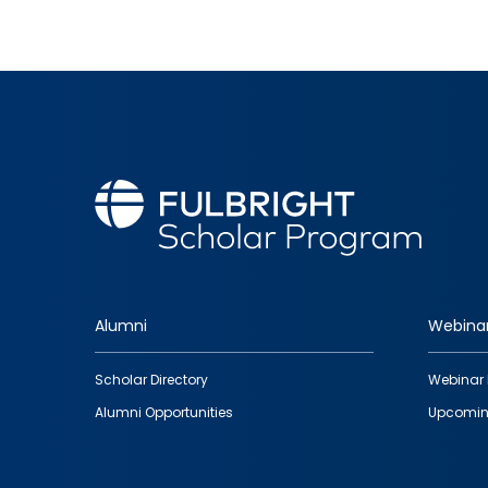
Alumni
Webina
Footer
Scholar Directory
Webinar 
quick
Alumni Opportunities
Upcomin
links