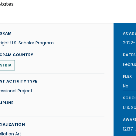
States
GRAM
ACADE
right U.S. Scholar Program
2022-
GRAM COUNTRY
DATES
Febru
STRIA
FLEX
NT ACTIVITY TYPE
No
essional Project
SCHOL
IPLINE
U.S. S
AWARD
CIALIZATION
12137
allation Art