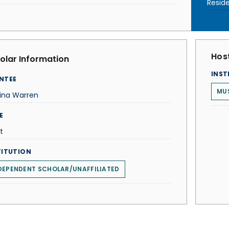
Resid
Host
olar Information
INST
NTEE
MU
tina Warren
E
t
TITUTION
DEPENDENT SCHOLAR/UNAFFILIATED