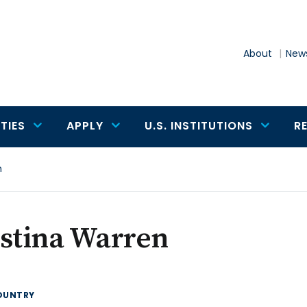
About
News
TIES
APPLY
U.S. INSTITUTIONS
R
n
istina Warren
OUNTRY