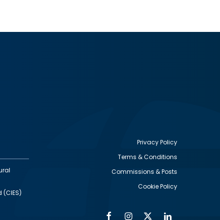
Privacy Policy
Terms & Conditions
Footer
ural
Commissions & Posts
utility
Cookie Policy
d (CIES)
Facebook
Instagram
Twitter
Linkedin
Alumni