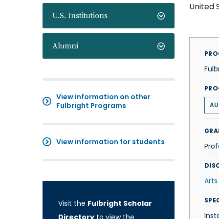
United 
U.S. Institutions
Alumni
PRO
Fulb
PRO
View information on other
Fulbright Programs
AU
GRA
View information for students
Prof
DISC
Arts
SPE
Visit the
Fulbright Scholar
Inst
Directory
to view the