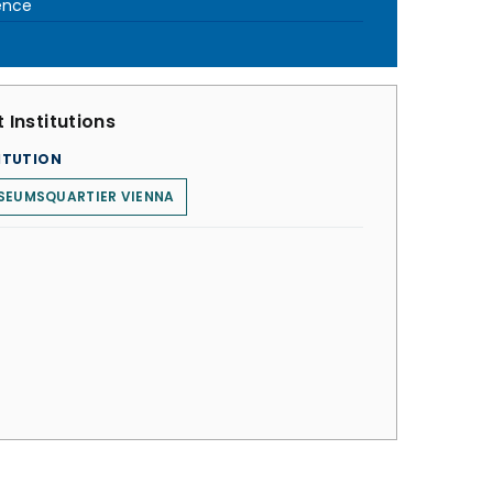
ence
 Institutions
ITUTION
SEUMSQUARTIER VIENNA