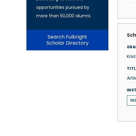
opportunities pursued by
more than 50,000 alumni.
Sch
Search Fulbright
Scholar Directory
GRA
Kris
TITL
Artis
INS
IN