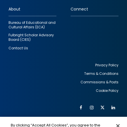
links
About
Connect
Bureau of Educational and
Cultural Affairs (ECA)
Fulbright Scholar Advisory
Board (CIES)
Contact Us
Privacy Policy
Terms & Conditions
Footer
Commissions & Posts
utility
Cookie Policy
Facebook
Instagram
Twitter
Link
Al
Soc
Social
Me
By clicking “Accept All Cookies”, you agree to the