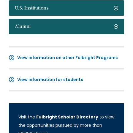
U.S. Institutions
Alumni
View information on other Fulbright Programs
View information for students
Visit the
Fulbright Scholar Directory
to view
the opportunities pursued by more than