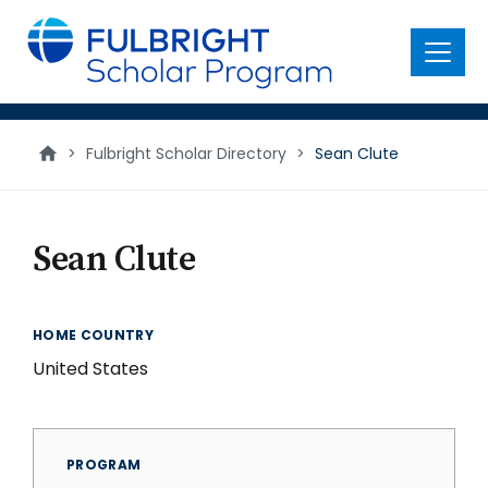
main
content
Menu
>
Fulbright Scholar Directory
>
Sean Clute
Sean Clute
HOME COUNTRY
United States
PROGRAM