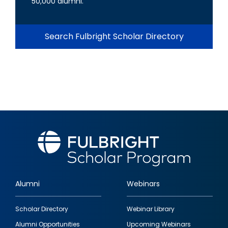
50,000 alumni.
Search Fulbright Scholar Directory
Alumni
Webinars
Footer
Scholar Directory
Webinar Library
quick
Alumni Opportunities
Upcoming Webinars