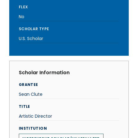
FLEX
No
SCHOLAR TYPE
U.S. Scholar
Scholar Information
GRANTEE
Sean Clute
TITLE
Artistic Director
INSTITUTION