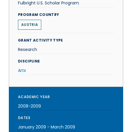
Fulbright U.S. Scholar Program
PROGRAM COUNTRY
AUSTRIA
GRANT ACTIVITY TYPE
Research
DISCIPLINE
Arts
ACADEMIC YEAR
2008-2009
DATES
January 2009
-
March 2009