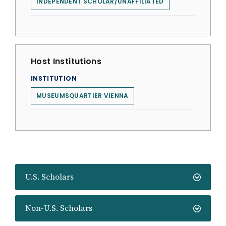
INDEPENDENT SCHOLAR/UNAFFILIATED
Host Institutions
INSTITUTION
MUSEUMSQUARTIER VIENNA
U.S. Scholars
Non-U.S. Scholars