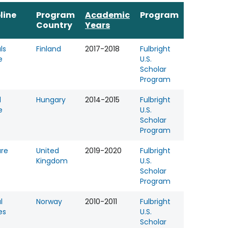
line
Program
Academic
Program
Country
Years
ls
Finland
2017-2018
Fulbright
e
U.S.
Scholar
Program
l
Hungary
2014-2015
Fulbright
e
U.S.
Scholar
Program
ure
United
2019-2020
Fulbright
Kingdom
U.S.
Scholar
Program
l
Norway
2010-2011
Fulbright
es
U.S.
Scholar