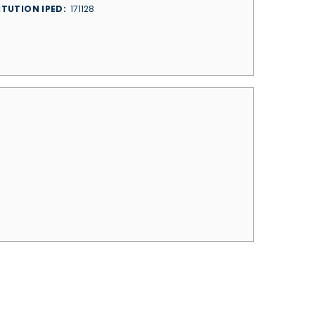
ITUTION IPED
171128