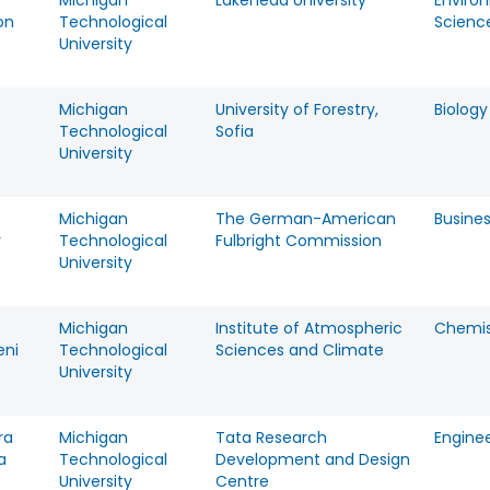
Michigan
Lakehead University
Enviro
on
Technological
Scienc
University
Michigan
University of Forestry,
Biology
Technological
Sofia
University
Michigan
The German-American
Busine
r
Technological
Fulbright Commission
University
Michigan
Institute of Atmospheric
Chemis
eni
Technological
Sciences and Climate
University
ra
Michigan
Tata Research
Engine
a
Technological
Development and Design
University
Centre