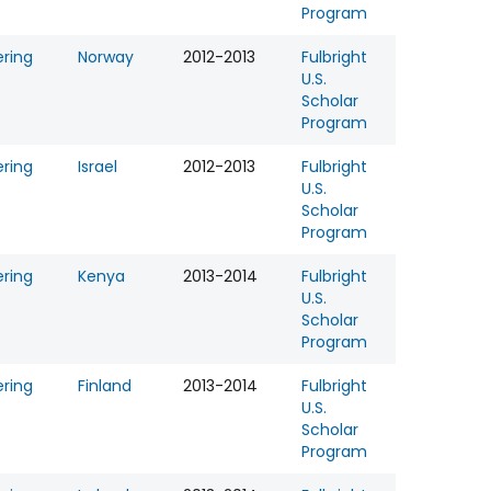
Program
ering
Norway
2012-2013
Fulbright
U.S.
Scholar
Program
ering
Israel
2012-2013
Fulbright
U.S.
Scholar
Program
ering
Kenya
2013-2014
Fulbright
U.S.
Scholar
Program
ering
Finland
2013-2014
Fulbright
U.S.
Scholar
Program