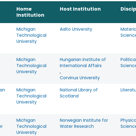
Home
Host Institution
Discip
Institution
Michigan
Aalto University
Materia
Technological
Scienc
University
Michigan
Hungarian Institute of
Politica
Technological
International Affairs
Scienc
University
,
Corvinus University
an
Michigan
National Library of
Literat
Technological
Scotland
University
Michigan
Norwegian Institute for
Physica
er
Technological
Water Research
Scienc
University