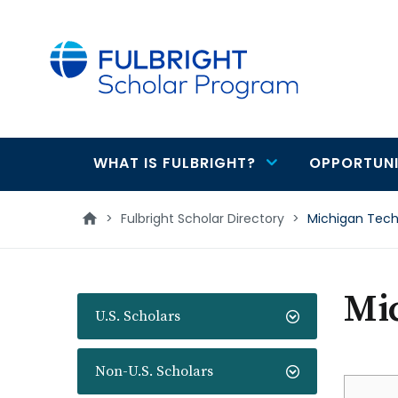
main
content
WHAT IS FULBRIGHT?
OPPORTUNI
Main
navigation
>
Fulbright Scholar Directory
>
Michigan Techn
Mic
U.S. Scholars
Non-U.S. Scholars