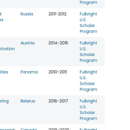
Program
l
Russia
2011-2012
Fulbright
es
U.S.
Scholar
Program
Austria
2014-2015
Fulbright
tration
U.S.
Scholar
Program
ties
Panama
2010-2011
Fulbright
U.S.
Scholar
Program
ering
Belarus
2016-2017
Fulbright
U.S.
Scholar
Program