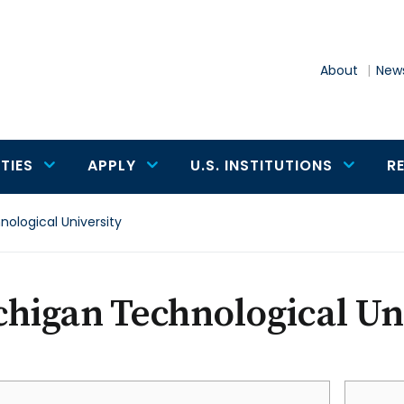
About
News
TIES
APPLY
U.S. INSTITUTIONS
R
ological University
higan Technological Un