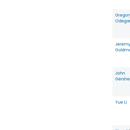
Gregor
Odega
Jerem
Goldm
John
Gershe
Yue Li