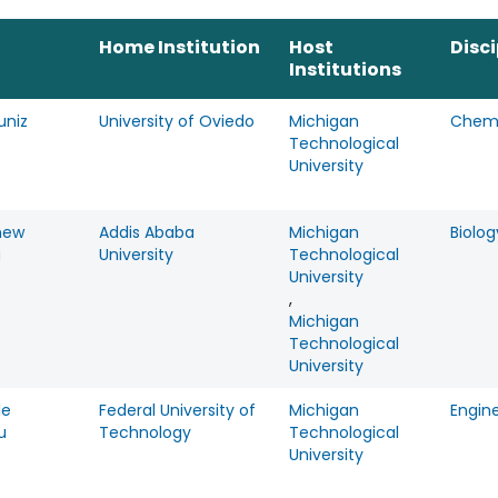
Home Institution
Host
Disci
Institutions
uniz
University of Oviedo
Michigan
Chemi
Technological
University
hew
Addis Ababa
Michigan
Biolog
a
University
Technological
University
,
Michigan
Technological
University
le
Federal University of
Michigan
Engin
u
Technology
Technological
University