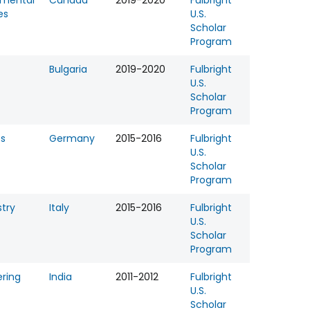
nmental
Canada
2019-2020
Fulbright
es
U.S.
Scholar
Program
Bulgaria
2019-2020
Fulbright
U.S.
Scholar
Program
ss
Germany
2015-2016
Fulbright
U.S.
Scholar
Program
try
Italy
2015-2016
Fulbright
U.S.
Scholar
Program
ering
India
2011-2012
Fulbright
U.S.
Scholar