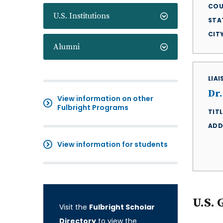
COU
U.S. Institutions
STA
CIT
Alumni
LIA
Dr.
View information on other
Fulbright Programs
TITL
ADD
View information for students
U.S. 
Visit the
Fulbright Scholar
Directory
to view the