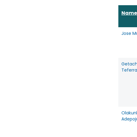
Name
Jose M
Getac
Teferr
Olakun
Adepoj