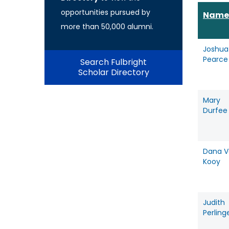
opportunities pursued by
Name
more than 50,000 alumni.
Joshua
Pearce
Search Fulbright
Scholar Directory
Mary
Durfee
Dana V
Kooy
Judith
Perling