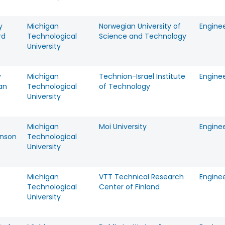
y
Michigan
Norwegian University of
Engine
rd
Technological
Science and Technology
University
y
Michigan
Technion-Israel Institute
Engine
an
Technological
of Technology
University
Michigan
Moi University
Engine
nson
Technological
University
Michigan
VTT Technical Research
Engine
Technological
Center of Finland
University