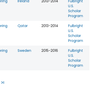
ering
Ireland
2013-2014
Fulbright
U.S.
Scholar
Program
ering
Qatar
2013-2014
Fulbright
U.S.
Scholar
Program
ering
Sweden
2015-2016
Fulbright
U.S.
Scholar
Program