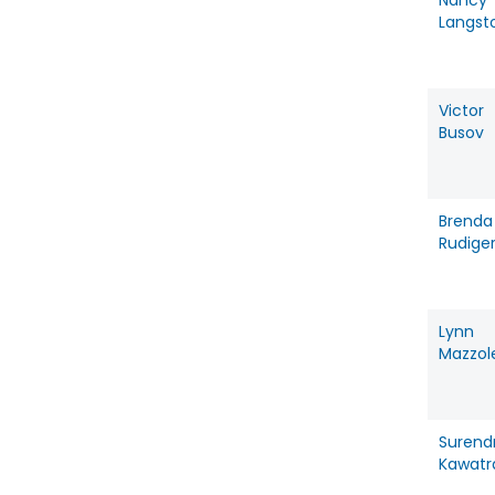
Nancy
Langst
Victor
Busov
Brenda
Rudige
Lynn
Mazzol
Surend
Kawatr