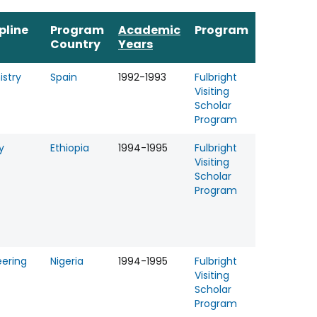
pline
Program
Academic
Program
Country
Years
stry
Spain
1992-1993
Fulbright
Visiting
Scholar
Program
y
Ethiopia
1994-1995
Fulbright
Visiting
Scholar
Program
eering
Nigeria
1994-1995
Fulbright
Visiting
Scholar
Program