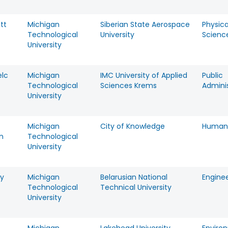
tt
Michigan
Siberian State Aerospace
Physica
Technological
University
Scienc
University
elc
Michigan
IMC University of Applied
Public
Technological
Sciences Krems
Adminis
University
Michigan
City of Knowledge
Humani
n
Technological
University
y
Michigan
Belarusian National
Engine
Technological
Technical University
University