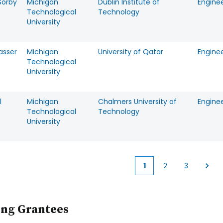
Sorby
Michigan
Dublin Institute of
Engine
Technological
Technology
University
asser
Michigan
University of Qatar
Engine
Technological
University
l
Michigan
Chalmers University of
Engine
Technological
Technology
University
1
2
3
Current
Page
Page
page
ing Grantees