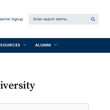
Search
letter Signup
Secondary
navigation
ESOURCES
ALUMNI
iversity