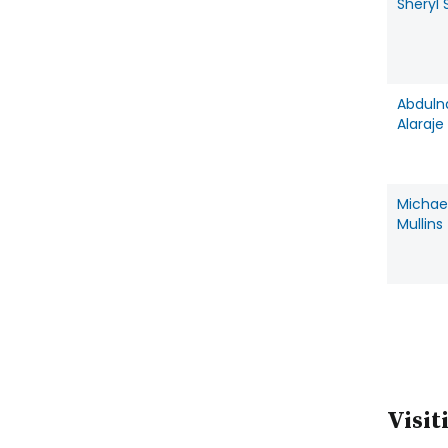
Sheryl 
Abduln
Alaraje
Michae
Mullins
Visit