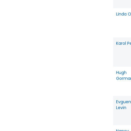
Linda O
Karol P
Hugh
Gorma
Evguen
Levin