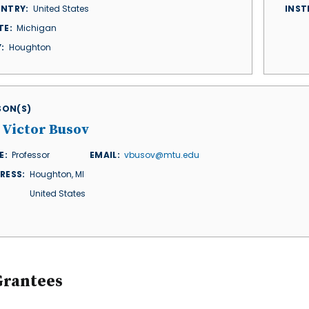
NTRY
United States
INST
TE
Michigan
Y
Houghton
ISON(S)
 Victor Busov
E
Professor
EMAIL
vbusov@mtu.edu
RESS
Houghton
,
MI
United States
Grantees