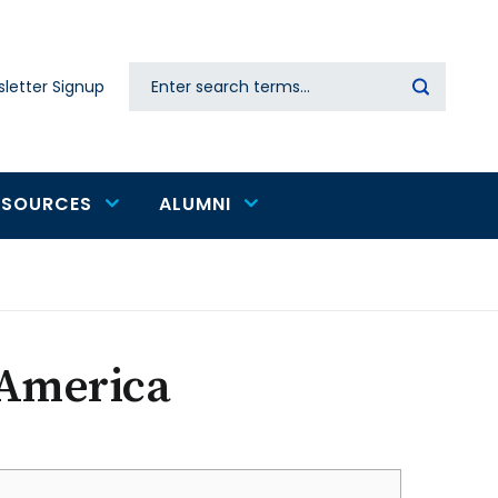
Search
letter Signup
Secondary
navigation
ESOURCES
ALUMNI
 America