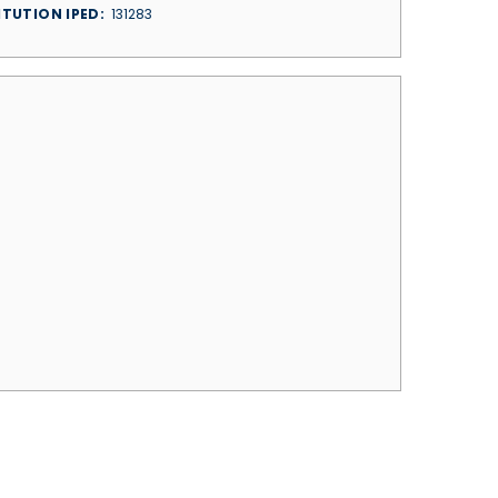
ITUTION IPED
131283