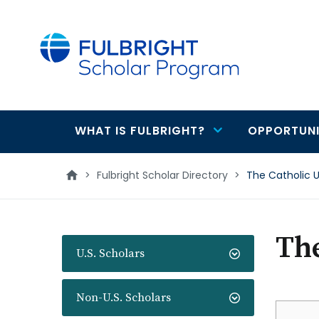
main
content
WHAT IS FULBRIGHT?
OPPORTUNI
Main
navigation
>
Fulbright Scholar Directory
>
The Catholic U
The
U.S. Scholars
Non-U.S. Scholars