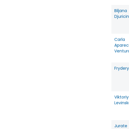
Biljana
Djuricin
Carla
Aparec
Ventur
Frydery
Viktori
Levins
Jurate