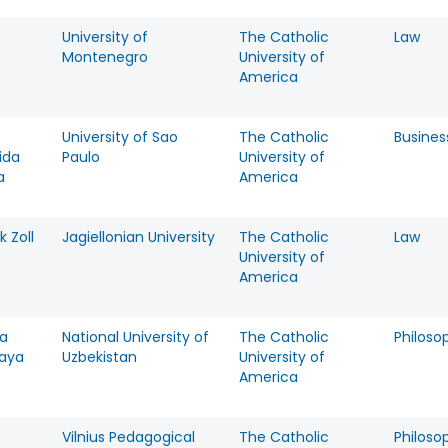
University of
The Catholic
Law
Montenegro
University of
America
University of Sao
The Catholic
Busines
ida
Paulo
University of
a
America
k Zoll
Jagiellonian University
The Catholic
Law
University of
America
ya
National University of
The Catholic
Philoso
kaya
Uzbekistan
University of
America
Vilnius Pedagogical
The Catholic
Philoso