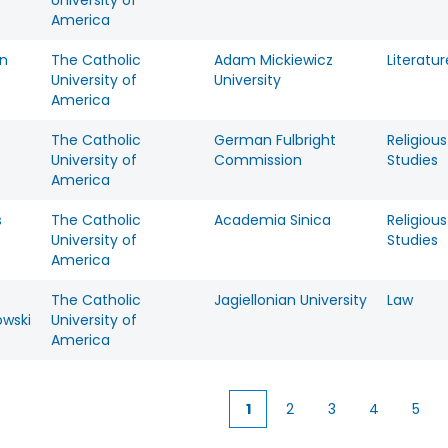
University of
America
n
The Catholic
Adam Mickiewicz
Literatur
University of
University
America
The Catholic
German Fulbright
Religious
University of
Commission
Studies
America
s
The Catholic
Academia Sinica
Religious
University of
Studies
America
The Catholic
Jagiellonian University
Law
owski
University of
America
1
2
3
4
5
Current
Page
Page
Page
Pag