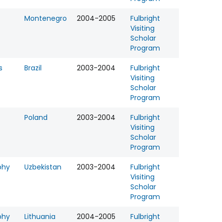
Montenegro
2004-2005
Fulbright
Visiting
Scholar
Program
s
Brazil
2003-2004
Fulbright
Visiting
Scholar
Program
Poland
2003-2004
Fulbright
Visiting
Scholar
Program
phy
Uzbekistan
2003-2004
Fulbright
Visiting
Scholar
Program
phy
Lithuania
2004-2005
Fulbright