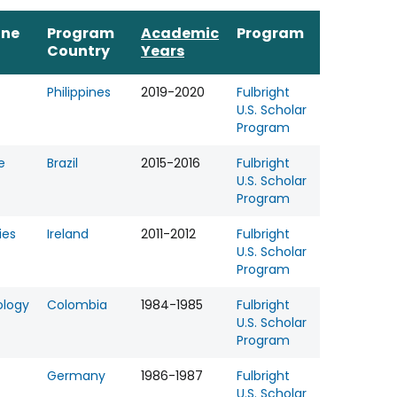
ine
Program
Academic
Program
Country
Years
Philippines
2019-2020
Fulbright
U.S. Scholar
Program
e
Brazil
2015-2016
Fulbright
U.S. Scholar
Program
ies
Ireland
2011-2012
Fulbright
U.S. Scholar
Program
ology
Colombia
1984-1985
Fulbright
U.S. Scholar
Program
Germany
1986-1987
Fulbright
U.S. Scholar