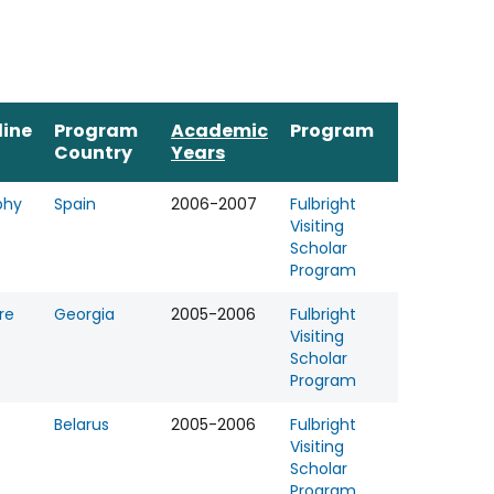
line
Program
Academic
Program
Country
Years
phy
Spain
2006-2007
Fulbright
Visiting
Scholar
Program
re
Georgia
2005-2006
Fulbright
Visiting
Scholar
Program
Belarus
2005-2006
Fulbright
Visiting
Scholar
Program