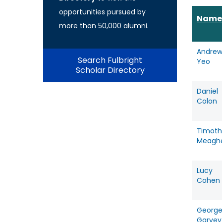
opportunities pursued by
Name
more than 50,000 alumni.
Andre
Search Fulbright
Yeo
Scholar Directory
Daniel
Colon
Timoth
Meagh
Lucy
Cohen
Georg
Garvey