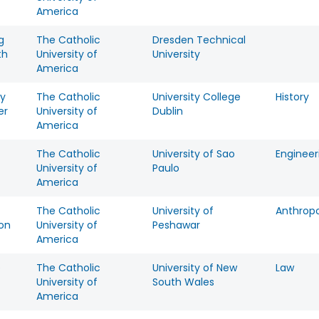
America
g
The Catholic
Dresden Technical
th
University of
University
America
y
The Catholic
University College
History
er
University of
Dublin
America
The Catholic
University of Sao
Engineer
University of
Paulo
America
The Catholic
University of
Anthrop
on
University of
Peshawar
America
e
The Catholic
University of New
Law
University of
South Wales
America