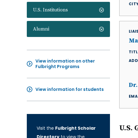
CIT
U.S. Institutions
Alumni
LIA
Ma
TITL
View information on other
ADD
Fulbright Programs
Dr
View information for students
EMA
U.S. 
Visit the
Fulbright Scholar
Directory
to view the