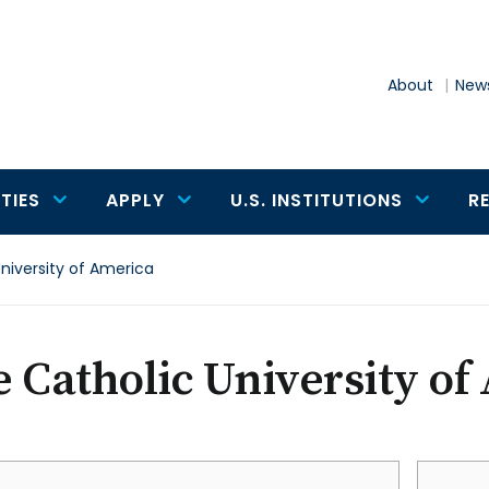
About
News
TIES
APPLY
U.S. INSTITUTIONS
R
niversity of America
 Catholic University of