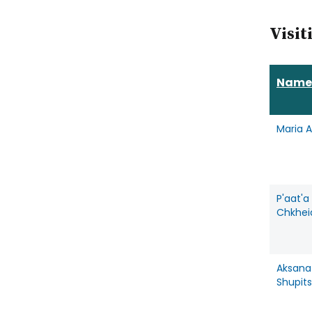
Visit
Name
Maria 
P'aat'a
Chkhei
Aksana
Shupit