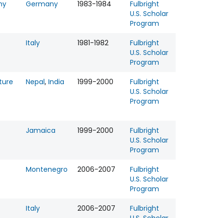
hy
Germany
1983-1984
Fulbright
U.S. Scholar
Program
Italy
1981-1982
Fulbright
U.S. Scholar
Program
ture
Nepal
,
India
1999-2000
Fulbright
U.S. Scholar
Program
Jamaica
1999-2000
Fulbright
U.S. Scholar
Program
Montenegro
2006-2007
Fulbright
U.S. Scholar
Program
Italy
2006-2007
Fulbright