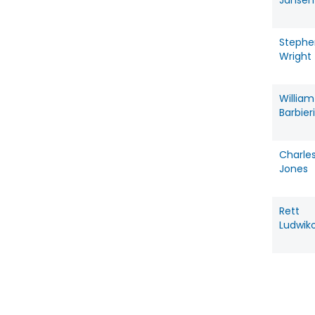
Jansen
Stephe
Wright
William
Barbieri
Charle
Jones
Rett
Ludwik