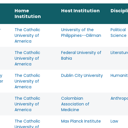
Home
Host Institution
Discipl
Institution
w
The Catholic
University of the
Political
University of
Philippines--Diliman
Science
America
The Catholic
Federal University of
Literatur
University of
Bahia
America
y
The Catholic
Dublin City University
Humanit
er
University of
America
The Catholic
Colombian
Anthrop
University of
Association of
America
Medicine
e
The Catholic
Max Planck Institute
Law
University of