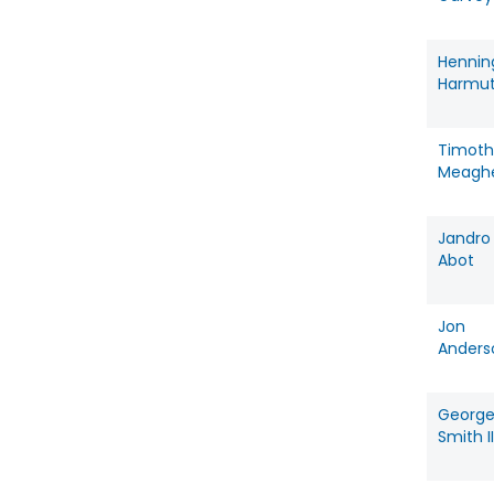
Hennin
Harmu
Timoth
Meagh
Jandro
Abot
Jon
Anders
Georg
Smith II