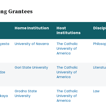
page
ing Grantees
Home Institution
Host
Discip
Institutions
Ayesta
University of Navarra
The Catholic
Philoso
University of
America
Gori State University
The Catholic
Literatu
dze
University of
America
Grodno State
The Catholic
Law
skaya
University
University of
America