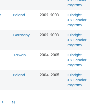
U.S. Scholar
Program
e
Poland
2002-2003
Fulbright
U.S. Scholar
Program
Germany
2002-2003
Fulbright
U.S. Scholar
Program
Taiwan
2004-2005
Fulbright
U.S. Scholar
Program
Poland
2004-2005
Fulbright
U.S. Scholar
Program
e