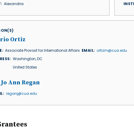
Y
Alexandria
INST
ISON(S)
rio Ortiz
E
Associate Provost for International Affairs
EMAIL
ortizm@cua.edu
RESS
Washington
,
DC
United States
. Jo Ann Regan
IL
reganj@cua.edu
Grantees