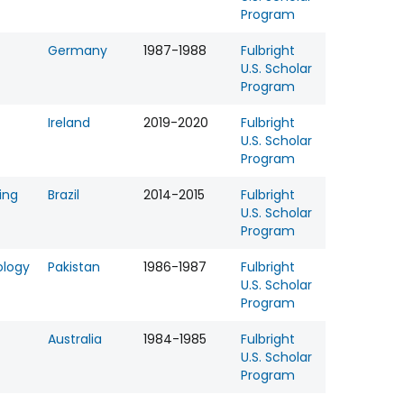
Program
Germany
1987-1988
Fulbright
U.S. Scholar
Program
Ireland
2019-2020
Fulbright
U.S. Scholar
Program
ing
Brazil
2014-2015
Fulbright
U.S. Scholar
Program
ology
Pakistan
1986-1987
Fulbright
U.S. Scholar
Program
Australia
1984-1985
Fulbright
U.S. Scholar
Program