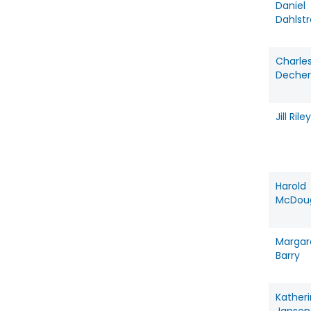
Daniel
Dahlst
Charle
Decher
Jill Riley
Harold
McDoug
Margar
Barry
Kather