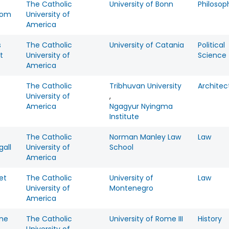
The Catholic
University of Bonn
Philosop
rom
University of
America
s
The Catholic
University of Catania
Political
t
University of
Science
America
The Catholic
Tribhuvan University
Architec
University of
,
America
Ngagyur Nyingma
Institute
The Catholic
Norman Manley Law
Law
all
University of
School
America
et
The Catholic
University of
Law
University of
Montenegro
America
ine
The Catholic
University of Rome III
History