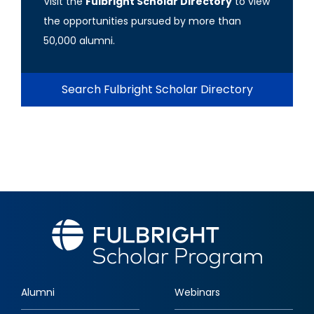
Visit the
Fulbright Scholar Directory
to view
the opportunities pursued by more than
50,000 alumni.
Search Fulbright Scholar Directory
Alumni
Webinars