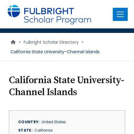
main
content
Menu
>
Fulbright Scholar Directory
>
California State University-Channel Islands
California State University-
Channel Islands
COUNTRY
United States
STATE
California