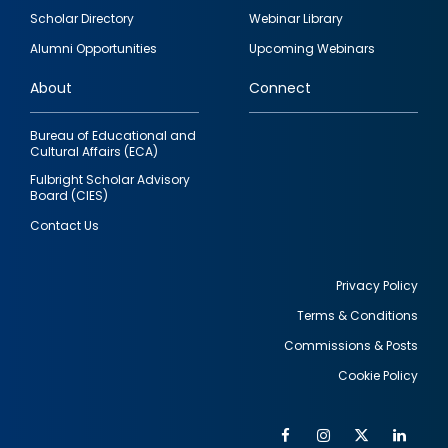
Footer
Scholar Directory
Webinar Library
quick
Alumni Opportunities
Upcoming Webinars
links
About
Connect
Bureau of Educational and
Cultural Affairs (ECA)
Fulbright Scholar Advisory
Board (CIES)
Contact Us
Privacy Policy
Terms & Conditions
Footer
Commissions & Posts
utility
Cookie Policy
Facebook
Instagram
Twitter
Link
Al