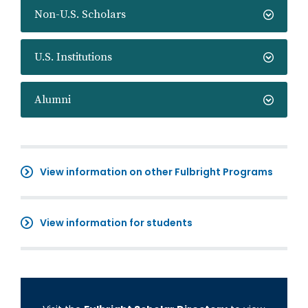
Non-U.S. Scholars
U.S. Institutions
Alumni
View information on other Fulbright Programs
View information for students