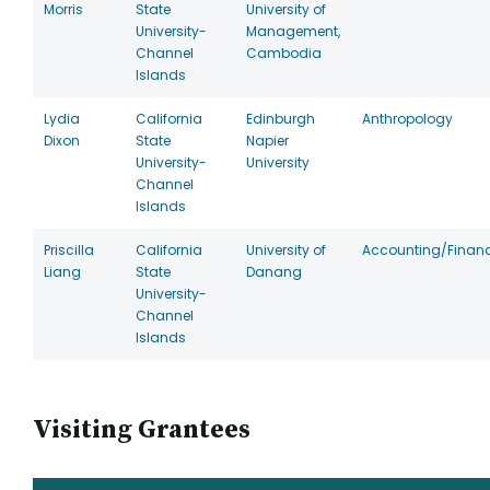
Morris
State
University of
University-
Management,
Channel
Cambodia
Islands
Lydia
California
Edinburgh
Anthropology
Dixon
State
Napier
University-
University
Channel
Islands
Priscilla
California
University of
Accounting/Finan
Liang
State
Danang
University-
Channel
Islands
Visiting Grantees