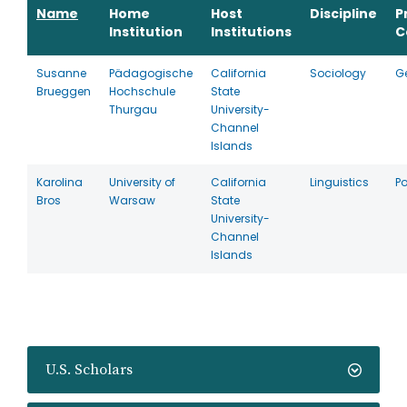
Name
Home
Host
Discipline
P
Institution
Institutions
C
Susanne
Pädagogische
California
Sociology
G
Brueggen
Hochschule
State
Thurgau
University-
Channel
Islands
Karolina
University of
California
Linguistics
P
Bros
Warsaw
State
University-
Channel
Islands
U.S. Scholars