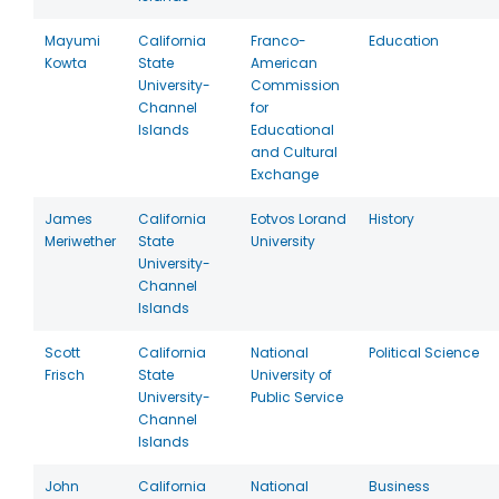
Mayumi
California
Franco-
Education
Kowta
State
American
University-
Commission
Channel
for
Islands
Educational
and Cultural
Exchange
James
California
Eotvos Lorand
History
Meriwether
State
University
University-
Channel
Islands
Scott
California
National
Political Science
Frisch
State
University of
University-
Public Service
Channel
Islands
John
California
National
Business