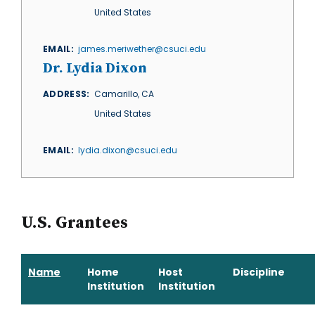
United States
EMAIL
james.meriwether@csuci.edu
Dr. Lydia Dixon
ADDRESS
Camarillo
,
CA
United States
EMAIL
lydia.dixon@csuci.edu
U.S. Grantees
Name
Home
Host
Discipline
Institution
Institution