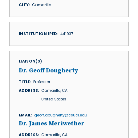
CITY
Camarillo
INSTITUTION IPED
441937
LIAISON(S)
Dr. Geoff Dougherty
TITLE
Professor
ADDRESS
Camarillo
,
CA
United States
EMAIL
geoff.dougherty@csuci.edu
Dr. James Meriwether
ADDRESS
Camarillo
,
CA