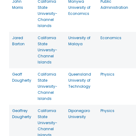
John
California
Monywa
Public
Morris
State
University of
Administration
University-
Economics
Channel
Islands
Jared
California
University of
Economics
Barton
State
Malaya
University-
Channel
Islands
Geoff
California
Queensland
Physics
Dougherty
State
University of
University-
Technology
Channel
Islands
Geoffrey
California
Diponegoro
Physics
Dougherty
State
University
University-
Channel
Islands