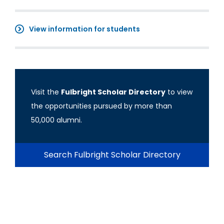
View information for students
Visit the
Fulbright Scholar Directory
to view
the opportunities pursued by more than
50,000 alumni.
Search Fulbright Scholar Directory