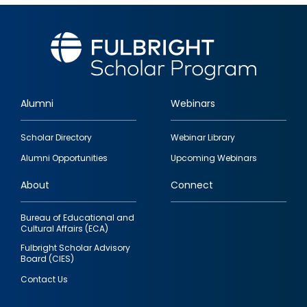
Alumni
Webinars
Footer
Scholar Directory
Webinar Library
quick
Alumni Opportunities
Upcoming Webinars
links
About
Connect
Bureau of Educational and
Cultural Affairs (ECA)
Fulbright Scholar Advisory
Board (CIES)
Contact Us