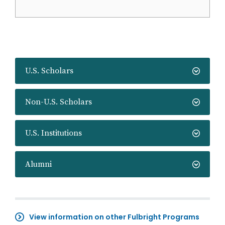
U.S. Scholars
Non-U.S. Scholars
U.S. Institutions
Alumni
View information on other Fulbright Programs