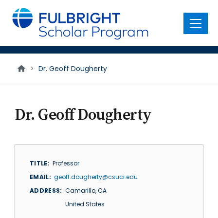
main
content
Menu
>
Dr. Geoff Dougherty
Dr. Geoff Dougherty
TITLE
Professor
EMAIL
geoff.dougherty@csuci.edu
ADDRESS
Camarillo
,
CA
United States