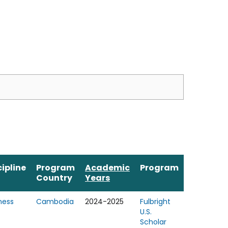
cipline
Program
Academic
Program
Country
Years
ness
Cambodia
2024-2025
Fulbright
U.S.
Scholar