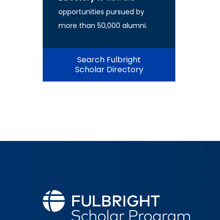
opportunities pursued by
more than 50,000 alumni.
Search Fulbright
Scholar Directory