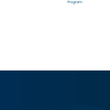
Program