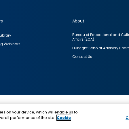
rs
About
Bureau of Educational and Cult
Library
Affairs (ECA)
g Webinars
Fulbright Scholar Advisory Boar
Contact Us
This is a program of the U.S. Department of State with
ies on your device, which will enable us to
funding provided by the U.S. Government, administer
erall performance of the site.
Cookie
C
IIE.