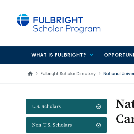
main
content
WHAT IS FULBRIGHT?
OPPORTUNI
Main
navigation
>
Fulbright Scholar Directory
>
National Univ
Nat
U.S. Scholars
Ca
Non-U.S. Scholars