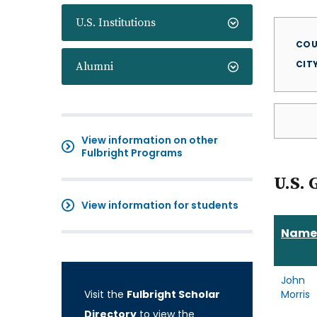
U.S. Institutions
COU
CIT
Alumni
View information on other
Fulbright Programs
U.S. 
View information for students
Name
John
Visit the
Fulbright Scholar
Morris
Directory
to view the