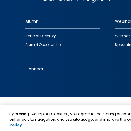
Alumni
Webina
Footer
Scholar Directory
Webinar 
quick
Alumni Opportunities
Upcomin
links
Connect
IMAGE
By clicking “Accept All Cookies”, you agree to the storing of cook
enhance site navigation, analyze site usage, and improve the ov
Policy