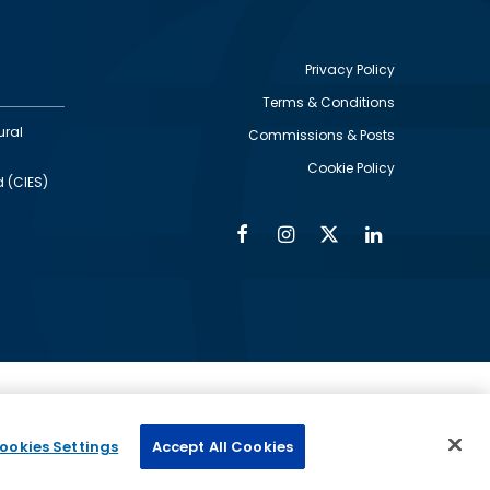
Privacy Policy
Terms & Conditions
Footer
ural
Commissions & Posts
utility
Cookie Policy
d (CIES)
Facebook
Instagram
Twitter
Linkedin
Alumni
Social
Social
Media
Media
Links
IMAGE
ed by
ookies Settings
Accept All Cookies