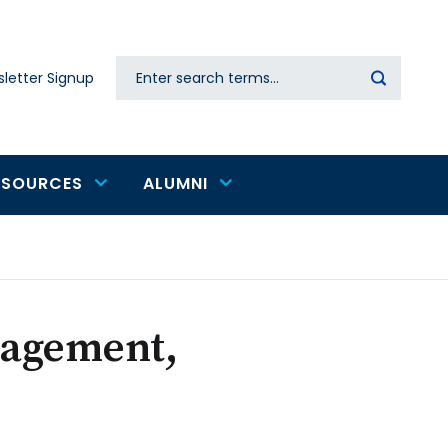
Search
letter Signup
Secondary
navigation
ESOURCES
ALUMNI
nagement,