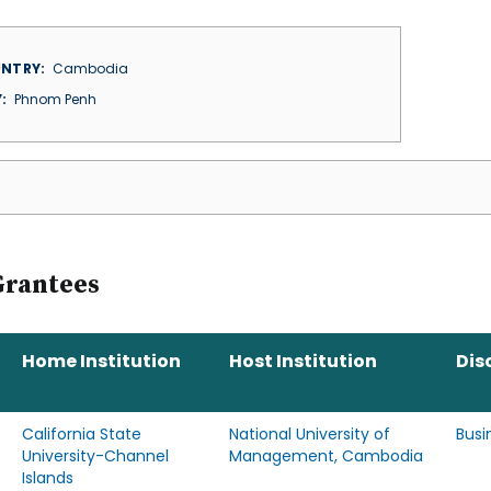
NTRY
Cambodia
Y
Phnom Penh
Grantees
Home Institution
Host Institution
Dis
California State
National University of
Busi
University-Channel
Management, Cambodia
Islands