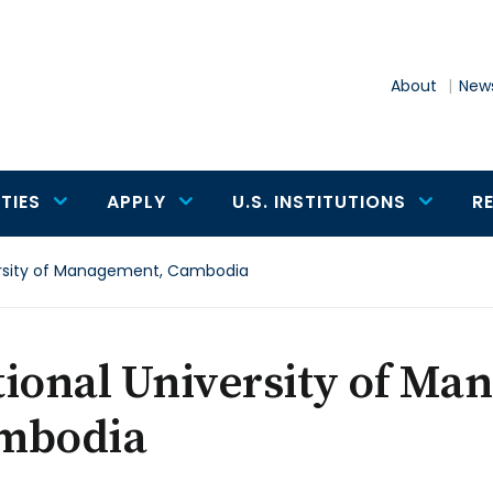
About
News
TIES
APPLY
U.S. INSTITUTIONS
R
ersity of Management, Cambodia
ional University of Ma
mbodia