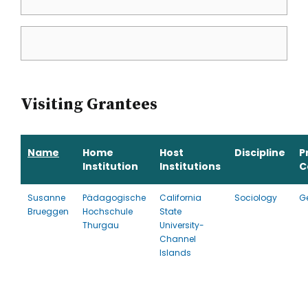
Visiting Grantees
Name
Home
Host
Discipline
P
Institution
Institutions
C
Susanne
Pädagogische
California
Sociology
G
Brueggen
Hochschule
State
Thurgau
University-
Channel
Islands