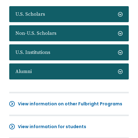
U.S. Scholars
Non-U.S. Scholars
U.S. Institutions
Alumni
View information on other Fulbright Programs
View information for students