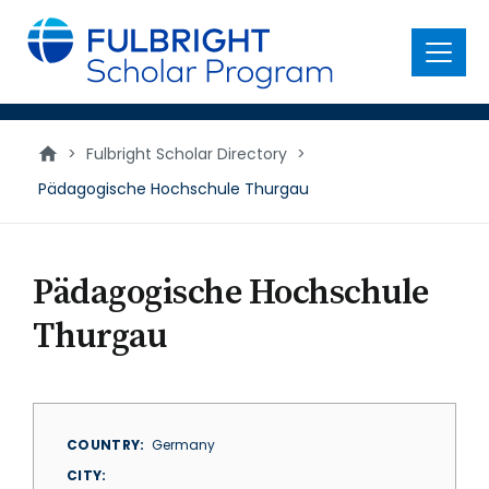
main
content
Menu
>
Fulbright Scholar Directory
>
Pädagogische Hochschule Thurgau
Pädagogische Hochschule
Thurgau
COUNTRY
Germany
CITY