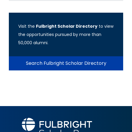
Visit the
Fulbright Scholar Directory
to view
the opportunities pursued by more than
50,000 alumni.
Search Fulbright Scholar Directory