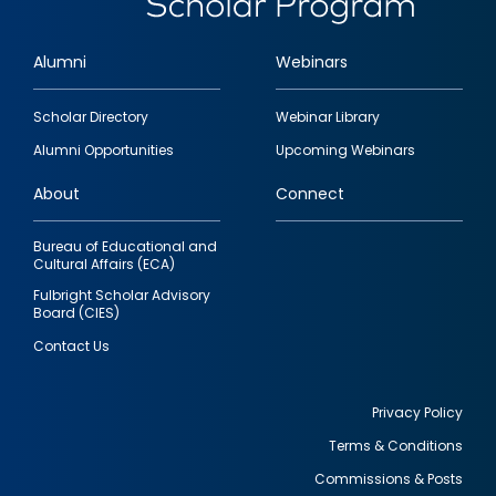
Alumni
Webinars
Footer
Scholar Directory
Webinar Library
quick
Alumni Opportunities
Upcoming Webinars
links
About
Connect
Bureau of Educational and
Cultural Affairs (ECA)
Fulbright Scholar Advisory
Board (CIES)
Contact Us
Privacy Policy
Terms & Conditions
Footer
Commissions & Posts