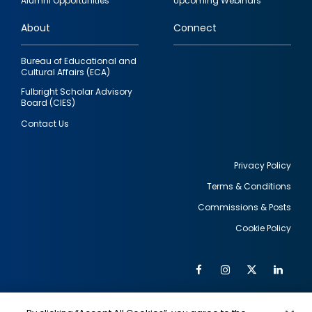
Alumni Opportunities
Upcoming Webinars
links
About
Connect
Bureau of Educational and
Cultural Affairs (ECA)
Fulbright Scholar Advisory
Board (CIES)
Contact Us
Privacy Policy
Terms & Conditions
Footer
Commissions & Posts
utility
Cookie Policy
Facebook
Instagram
Twitter
Link
Al
Soc
Social
Me