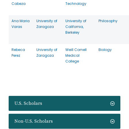
Cabeza
Technology
Ana Maria
University of
University of
Philosophy
Varas
Zaragoza
California,
Berkeley
Rebeca
University of
Weill Cornell
Biology
Perez
Zaragoza
Medical
College
U.S. Scholars
Non-U.S. Scholars