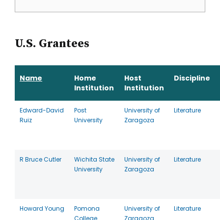
U.S. Grantees
Name
Home
Host
Discipline
Institution
Institution
Edward-David
Post
University of
Literature
Ruiz
University
Zaragoza
R Bruce Cutler
Wichita State
University of
Literature
University
Zaragoza
Howard Young
Pomona
University of
Literature
College
Zaragoza