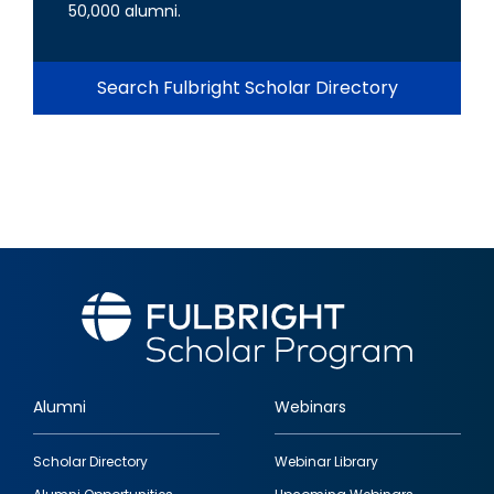
50,000 alumni.
Search Fulbright Scholar Directory
Alumni
Webinars
Footer
Scholar Directory
Webinar Library
quick