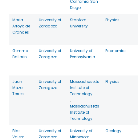
California, San
Diego
Maria
University of
Stanford
Physics
Arroyo de
Zaragoza
University
Grandes
Gemma
University of
University of
Economics
Ballarin
Zaragoza
Pennsylvania
Juan
University of
Massachusetts
Physics
Mazo
Zaragoza
Institute of
Torres
Technology
,
Massachusetts
Institute of
Technology
Blas
University of
University of
Geology
Valero
Zaragoza
Minnesota,