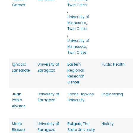
Garces
Twin Cities
,
University of
Minnesota,
Twin Cities
,
University of
Minnesota,
Twin Cities
Ignacio
University of
Eastern
Public Health
Lanzarote
Zaragoza
Regional
Research
Center
Juan
University of
Johns Hopkins
Engineering
Pablo
Zaragoza
University
Alvarez
Maria
University of
Rutgers, The
History
Blasco
Zaragoza
State University