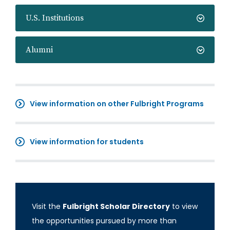
U.S. Institutions
Alumni
View information on other Fulbright Programs
View information for students
Visit the
Fulbright Scholar Directory
to view
the opportunities pursued by more than