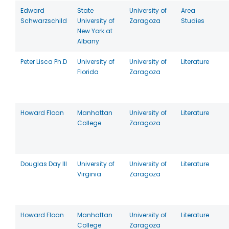
Edward
State
University of
Area
Schwarzschild
University of
Zaragoza
Studies
New York at
Albany
Peter Lisca Ph.D
University of
University of
Literature
Florida
Zaragoza
Howard Floan
Manhattan
University of
Literature
College
Zaragoza
Douglas Day III
University of
University of
Literature
Virginia
Zaragoza
Howard Floan
Manhattan
University of
Literature
College
Zaragoza