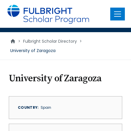
main
content
Menu
>
Fulbright Scholar Directory
>
University of Zaragoza
University of Zaragoza
COUNTRY
Spain