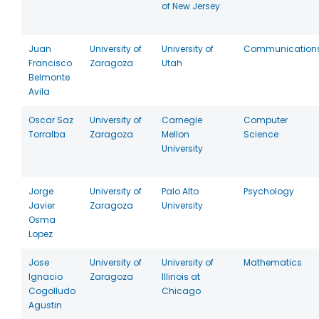
of New Jersey
Juan
University of
University of
Communication
Francisco
Zaragoza
Utah
Belmonte
Avila
Oscar Saz
University of
Carnegie
Computer
Torralba
Zaragoza
Mellon
Science
University
Jorge
University of
Palo Alto
Psychology
Javier
Zaragoza
University
Osma
Lopez
Jose
University of
University of
Mathematics
Ignacio
Zaragoza
Illinois at
Cogolludo
Chicago
Agustin