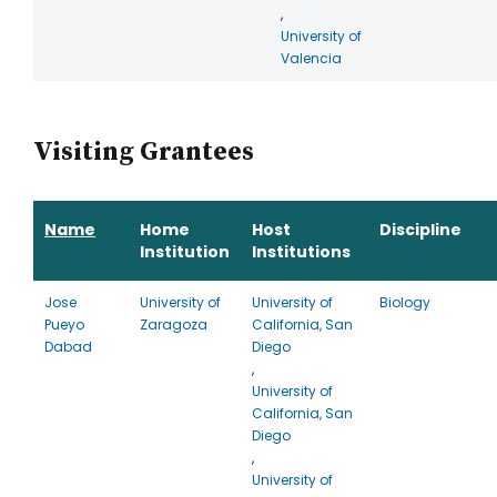
,
University of
Valencia
Visiting Grantees
Name
Home
Host
Discipline
Institution
Institutions
Jose
University of
University of
Biology
Pueyo
Zaragoza
California, San
Dabad
Diego
,
University of
California, San
Diego
,
University of