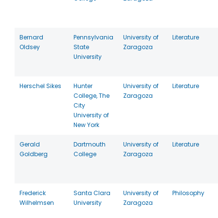
Bernard
Pennsylvania
University of
Literature
Oldsey
State
Zaragoza
University
Herschel Sikes
Hunter
University of
Literature
College, The
Zaragoza
City
University of
New York
Gerald
Dartmouth
University of
Literature
Goldberg
College
Zaragoza
Frederick
Santa Clara
University of
Philosophy
Wilhelmsen
University
Zaragoza