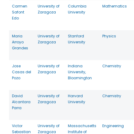
Carmen
University of
Columbia
Mathematics
Safont
Zaragoza
University
Edo
Maria
University of
Stanford
Physics
Arroyo
Zaragoza
University
Grandes
Jose
University of
Indiana
Chemistry
Casas del
Zaragoza
University,
Pozo
Bloomington
David
University of
Harvard
Chemistry
Alcantara
Zaragoza
University
Parra
Victor
University of
Massachusetts
Engineering
Sebastian
Zaragoza
Institute of