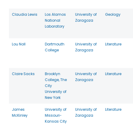
Claudia Lewis
Los Alamos
University of
Geology
National
Zaragoza
Laboratory
Lou Noll
Dartmouth
University of
Literature
College
Zaragoza
Claire Sacks
Brooklyn
University of
Literature
College, The
Zaragoza
City
University of
New York
James
University of
University of
Literature
McKinley
Missouri-
Zaragoza
Kansas City