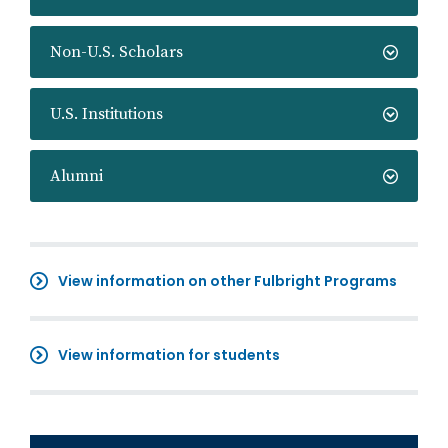
Non-U.S. Scholars
U.S. Institutions
Alumni
View information on other Fulbright Programs
View information for students