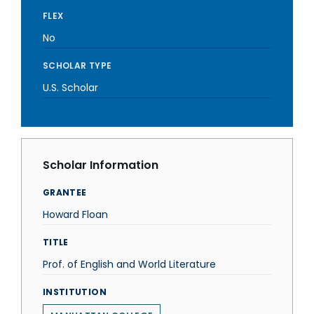
FLEX
No
SCHOLAR TYPE
U.S. Scholar
Scholar Information
GRANTEE
Howard Floan
TITLE
Prof. of English and World Literature
INSTITUTION