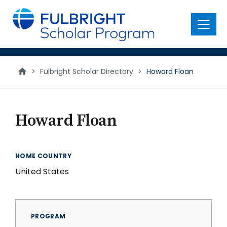
main
content
Menu
>
Fulbright Scholar Directory
>
Howard Floan
Howard Floan
HOME COUNTRY
United States
PROGRAM