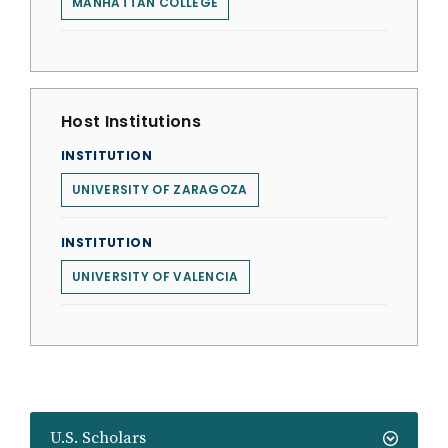
MANHATTAN COLLEGE
Host Institutions
INSTITUTION
UNIVERSITY OF ZARAGOZA
INSTITUTION
UNIVERSITY OF VALENCIA
U.S. Scholars