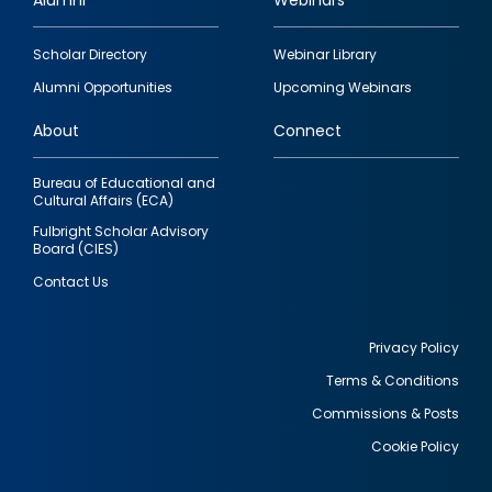
Alumni
Webinars
Footer
Scholar Directory
Webinar Library
quick
Alumni Opportunities
Upcoming Webinars
links
About
Connect
Bureau of Educational and
Cultural Affairs (ECA)
Fulbright Scholar Advisory
Board (CIES)
Contact Us
Privacy Policy
Terms & Conditions
Footer
Commissions & Posts
utility
Cookie Policy