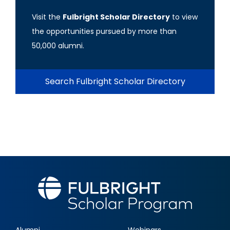
Visit the
Fulbright Scholar Directory
to view
the opportunities pursued by more than
50,000 alumni.
Search Fulbright Scholar Directory