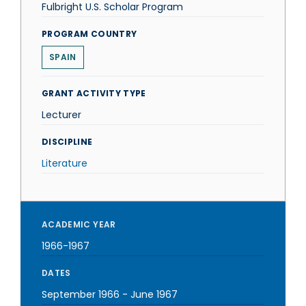
Fulbright U.S. Scholar Program
PROGRAM COUNTRY
SPAIN
GRANT ACTIVITY TYPE
Lecturer
DISCIPLINE
Literature
ACADEMIC YEAR
1966-1967
DATES
September 1966
-
June 1967