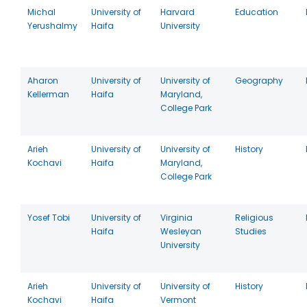
Michal
University of
Harvard
Education
Yerushalmy
Haifa
University
Aharon
University of
University of
Geography
Kellerman
Haifa
Maryland,
College Park
Arieh
University of
University of
History
Kochavi
Haifa
Maryland,
College Park
Yosef Tobi
University of
Virginia
Religious
Haifa
Wesleyan
Studies
University
Arieh
University of
University of
History
Kochavi
Haifa
Vermont