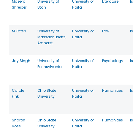
Maeera
University of
University of
Literature
I
Shreiber
Utah
Haifa
M Katsh
University of
University of
Law
I
Massachusetts,
Haifa
Amherst
Jay Singh
University of
University of
Psychology
I
Pennsylvania
Haifa
Carole
Ohio State
University of
Humanities
I
Fink
University
Haifa
Sharon
Ohio State
University of
Humanities
I
Ross
University
Haifa