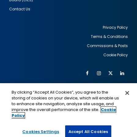
Contact Us
Privacy Policy
Terms & Conditions
Footer
Commissions & Posts
utility
Cookie Policy
Facebook
Instagram
Twitter
Link
Al
Soc
Social
Me
By clicking “Accept All Cookies”, you agree to the
Media
IMAGE
IMAGE
Lin
storing of cookies on your device, which will enable us
to enhance site navigation, analyze site usage, and
improve the overall performance of the site.
Cookie
Policy
This is a program of the U.S. Department of State
with funding provided by the U.S. Government,
administered by IIE.
Cookies Settings
Accept All Cookies