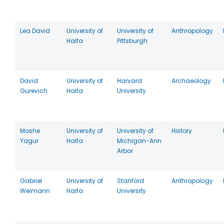
Lea David
University of
University of
Anthropology
Haifa
Pittsburgh
David
University of
Harvard
Archaeology
Gurevich
Haifa
University
Moshe
University of
University of
History
Yagur
Haifa
Michigan-Ann
Arbor
Gabriel
University of
Stanford
Anthropology
Weimann
Haifa
University