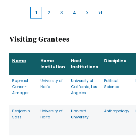
1
2
3
4
Current
Page
Page
Page
page
Visiting Grantees
Name
Home
Host
Discipline
Institution
Institutions
Raphael
University of
University of
Political
Cohen-
Haifa
California, Los
Science
Almagor
Angeles
Benjamin
University of
Harvard
Anthropology
Sass
Haifa
University