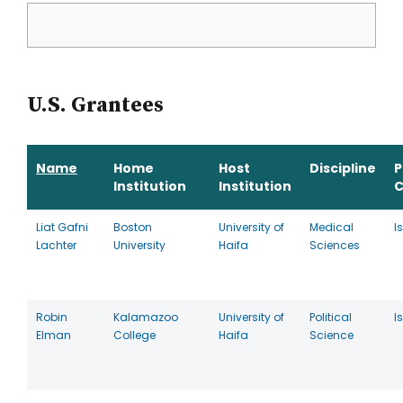
U.S. Grantees
Name
Home
Host
Discipline
P
Institution
Institution
C
Liat Gafni
Boston
University of
Medical
I
Lachter
University
Haifa
Sciences
Robin
Kalamazoo
University of
Political
I
Elman
College
Haifa
Science