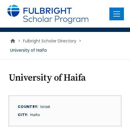
main
content
Menu
>
Fulbright Scholar Directory
>
University of Haifa
University of Haifa
COUNTRY
Israel
CITY
Haifa