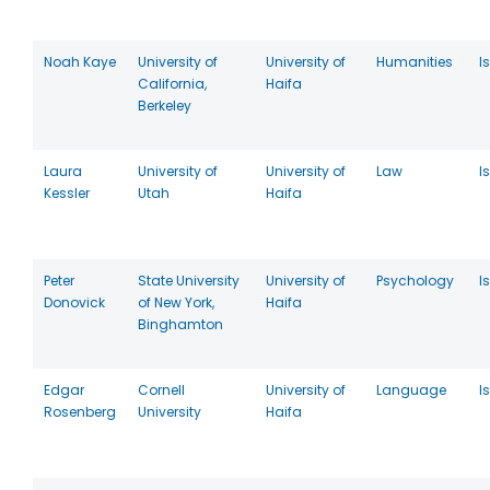
Noah Kaye
University of
University of
Humanities
I
California,
Haifa
Berkeley
Laura
University of
University of
Law
I
Kessler
Utah
Haifa
Peter
State University
University of
Psychology
I
Donovick
of New York,
Haifa
Binghamton
Edgar
Cornell
University of
Language
I
Rosenberg
University
Haifa