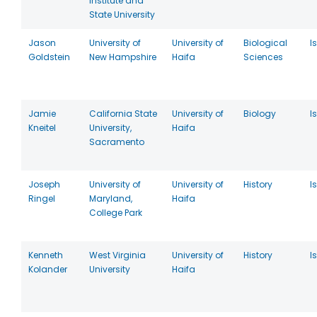
Institute and
State University
Jason
University of
University of
Biological
I
Goldstein
New Hampshire
Haifa
Sciences
Jamie
California State
University of
Biology
I
Kneitel
University,
Haifa
Sacramento
Joseph
University of
University of
History
I
Ringel
Maryland,
Haifa
College Park
Kenneth
West Virginia
University of
History
I
Kolander
University
Haifa