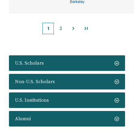
Berkeley
1
2
Current
Page
page
U.S. Scholars
Non-U.S. Scholars
U.S. Institutions
Alumni