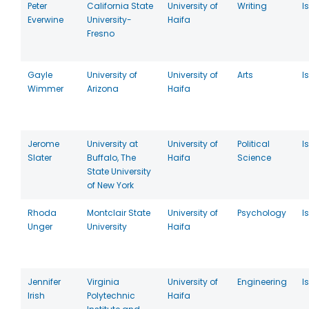
Peter
California State
University of
Writing
I
Everwine
University-
Haifa
Fresno
Gayle
University of
University of
Arts
I
Wimmer
Arizona
Haifa
Jerome
University at
University of
Political
I
Slater
Buffalo, The
Haifa
Science
State University
of New York
Rhoda
Montclair State
University of
Psychology
I
Unger
University
Haifa
Jennifer
Virginia
University of
Engineering
I
Irish
Polytechnic
Haifa