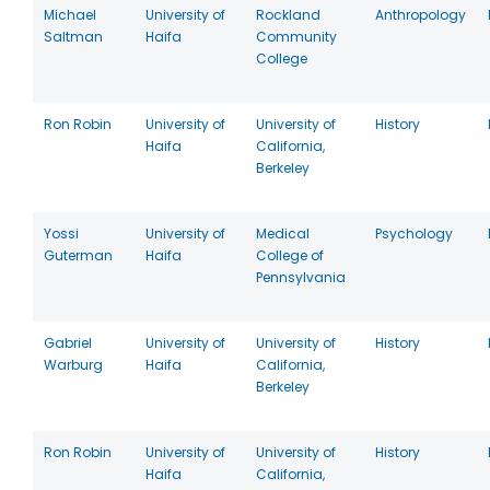
Michael
University of
Rockland
Anthropology
Saltman
Haifa
Community
College
Ron Robin
University of
University of
History
Haifa
California,
Berkeley
Yossi
University of
Medical
Psychology
Guterman
Haifa
College of
Pennsylvania
Gabriel
University of
University of
History
Warburg
Haifa
California,
Berkeley
Ron Robin
University of
University of
History
Haifa
California,