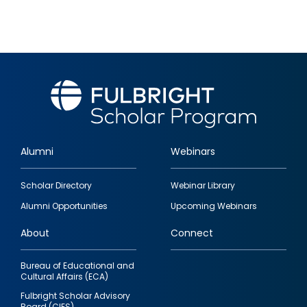
Alumni
Webinars
Footer
Scholar Directory
Webinar Library
quick
Alumni Opportunities
Upcoming Webinars
links
About
Connect
Bureau of Educational and
Cultural Affairs (ECA)
Fulbright Scholar Advisory
Board (CIES)