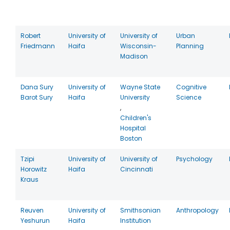
Robert
University of
University of
Urban
Friedmann
Haifa
Wisconsin-
Planning
Madison
Dana Sury
University of
Wayne State
Cognitive
Barot Sury
Haifa
University
Science
,
Children's
Hospital
Boston
Tzipi
University of
University of
Psychology
Horowitz
Haifa
Cincinnati
Kraus
Reuven
University of
Smithsonian
Anthropology
Yeshurun
Haifa
Institution