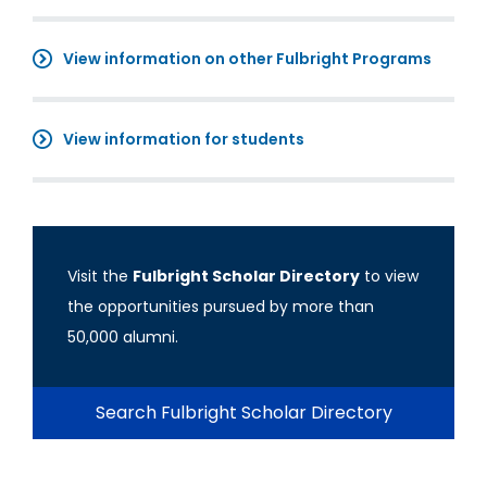
View information on other Fulbright Programs
View information for students
Visit the
Fulbright Scholar Directory
to view
the opportunities pursued by more than
50,000 alumni.
Search Fulbright Scholar Directory