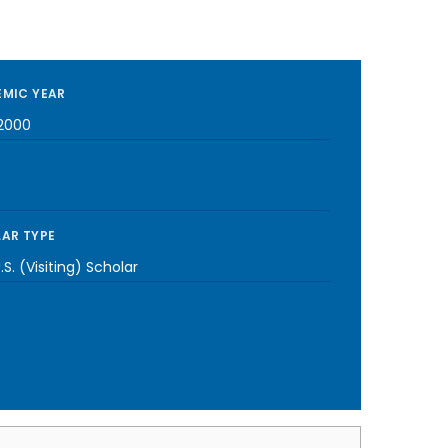
MIC YEAR
2000
AR TYPE
S. (Visiting) Scholar