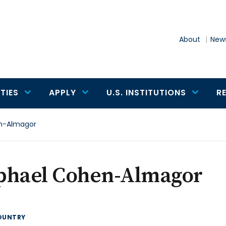
About
News
TIES
APPLY
U.S. INSTITUTIONS
R
n-Almagor
phael Cohen-Almagor
OUNTRY