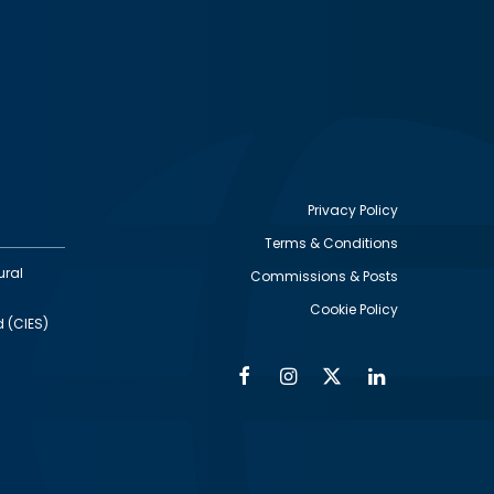
Privacy Policy
Terms & Conditions
Footer
ural
Commissions & Posts
utility
Cookie Policy
d (CIES)
Facebook
Instagram
Twitter
Linkedin
Alumni
Social
Social
Media
Media
Links