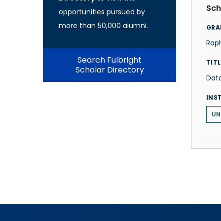
Sch
opportunities pursued by
more than 50,000 alumni.
GRA
Rap
Search Fulbright
TITL
Scholar Directory
Data
INS
UN