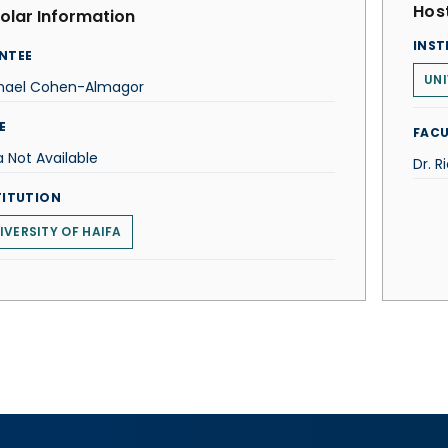
Host
olar Information
INST
NTEE
UNI
hael Cohen-Almagor
E
FACU
 Not Available
Dr. R
TITUTION
IVERSITY OF HAIFA