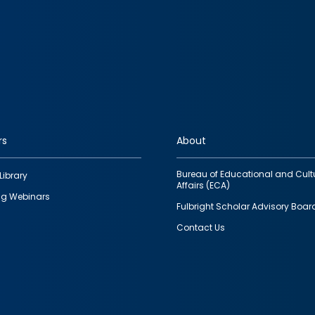
rs
About
Bureau of Educational and Cult
Library
Affairs (ECA)
g Webinars
Fulbright Scholar Advisory Boar
Contact Us