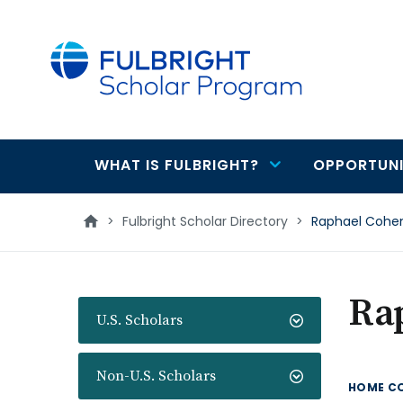
main
content
WHAT IS FULBRIGHT?
OPPORTUNI
Main
navigation
>
Fulbright Scholar Directory
>
Raphael Cohe
Ra
U.S. Scholars
Non-U.S. Scholars
HOME C