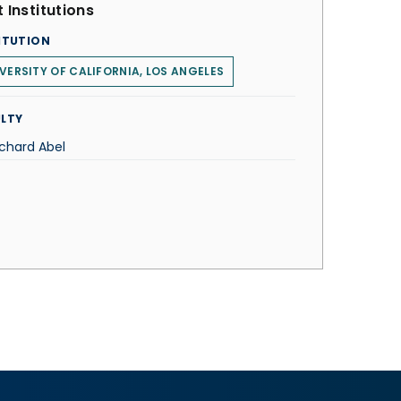
 Institutions
ITUTION
VERSITY OF CALIFORNIA, LOS ANGELES
LTY
ichard Abel