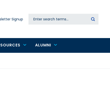
Search
letter Signup
Secondary
navigation
ESOURCES
ALUMNI