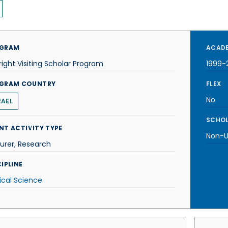
GRAM
ACADE
right Visiting Scholar Program
1999-
GRAM COUNTRY
FLEX
No
RAEL
SCHOL
NT ACTIVITY TYPE
Non-U.
urer, Research
IPLINE
tical Science