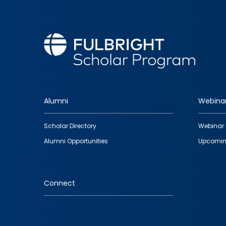
Alumni
Webina
Footer
Scholar Directory
Webinar 
quick
Alumni Opportunities
Upcomin
links
Connect