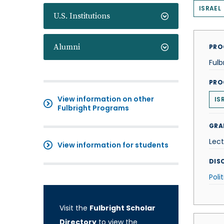
ISRAEL
U.S. Institutions
Alumni
PRO
Fulb
PRO
View information on other
IS
Fulbright Programs
GRA
Lect
View information for students
DISC
Poli
Visit the
Fulbright Scholar
Directory
to view the