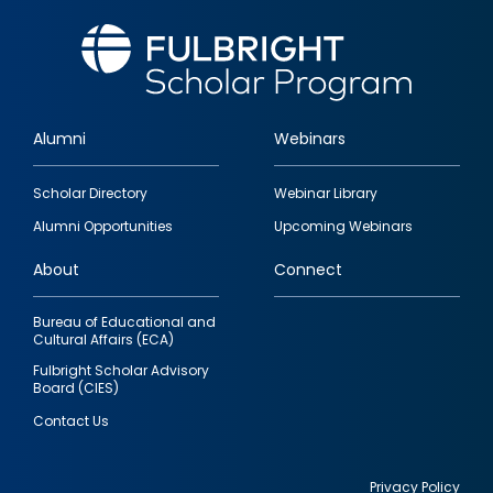
Alumni
Webinars
Footer
Scholar Directory
Webinar Library
quick
Alumni Opportunities
Upcoming Webinars
links
About
Connect
Bureau of Educational and
Cultural Affairs (ECA)
Fulbright Scholar Advisory
Board (CIES)
Contact Us
Privacy Policy