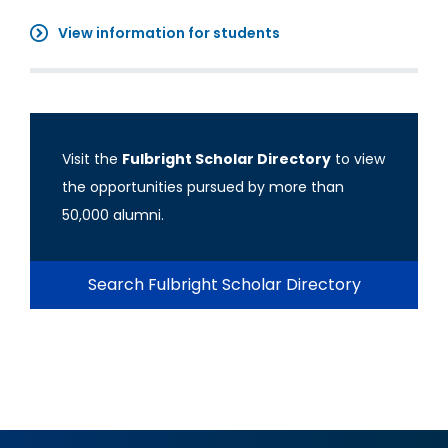
View information for students
Visit the
Fulbright Scholar Directory
to view
the opportunities pursued by more than
50,000 alumni.
Search Fulbright Scholar Directory