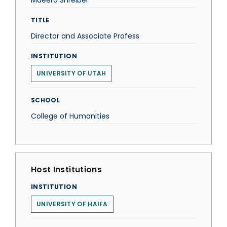
Maeera Shreiber
TITLE
Director and Associate Profess
INSTITUTION
UNIVERSITY OF UTAH
SCHOOL
College of Humanities
Host Institutions
INSTITUTION
UNIVERSITY OF HAIFA