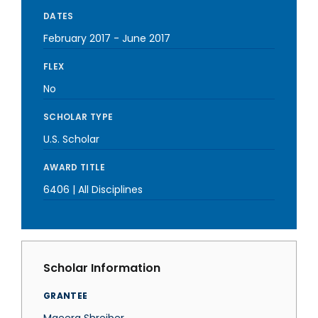
DATES
February 2017
-
June 2017
FLEX
No
SCHOLAR TYPE
U.S. Scholar
AWARD TITLE
6406 | All Disciplines
Scholar Information
GRANTEE