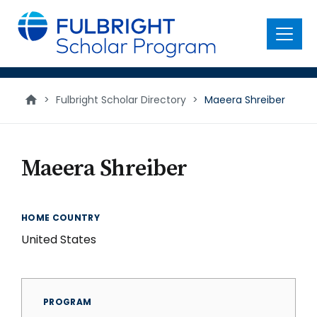
main
content
Menu
>
Fulbright Scholar Directory
>
Maeera Shreiber
Maeera Shreiber
HOME COUNTRY
United States
PROGRAM