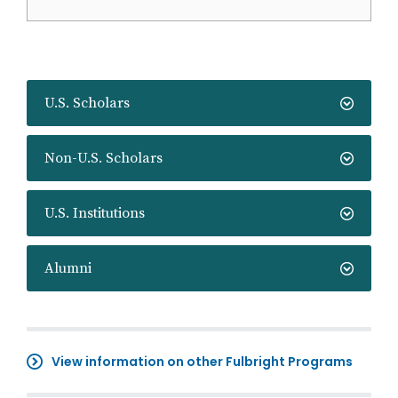
U.S. Scholars
Non-U.S. Scholars
U.S. Institutions
Alumni
View information on other Fulbright Programs