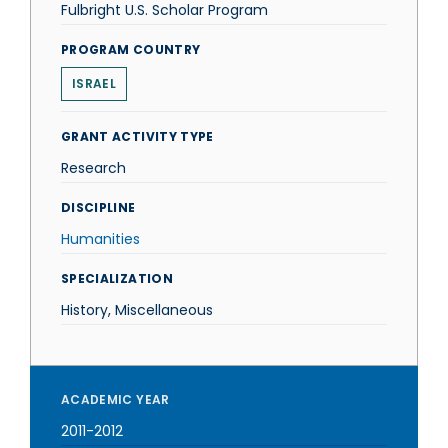
Fulbright U.S. Scholar Program
PROGRAM COUNTRY
ISRAEL
GRANT ACTIVITY TYPE
Research
DISCIPLINE
Humanities
SPECIALIZATION
History, Miscellaneous
ACADEMIC YEAR
2011-2012