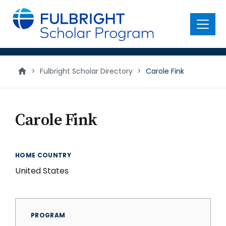
main
content
Menu
>
Fulbright Scholar Directory
>
Carole Fink
Carole Fink
HOME COUNTRY
United States
PROGRAM