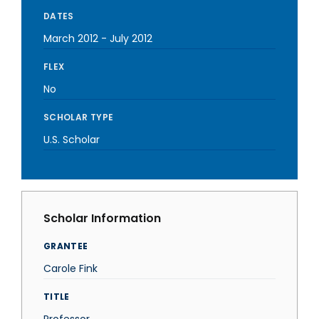
DATES
March 2012
-
July 2012
FLEX
No
SCHOLAR TYPE
U.S. Scholar
Scholar Information
GRANTEE
Carole Fink
TITLE