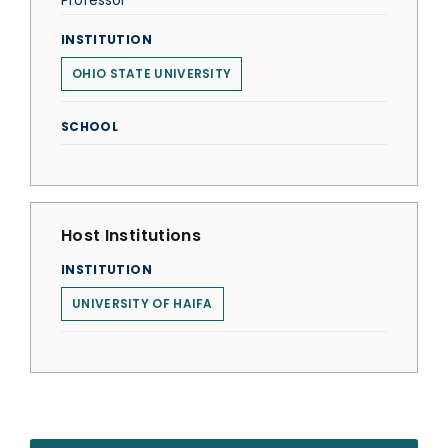
Professor
INSTITUTION
OHIO STATE UNIVERSITY
SCHOOL
Host Institutions
INSTITUTION
UNIVERSITY OF HAIFA