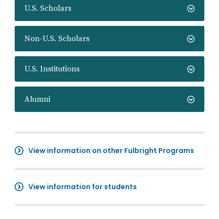
U.S. Scholars
Non-U.S. Scholars
U.S. Institutions
Alumni
View information on other Fulbright Programs
View information for students