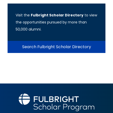
Visit the
Fulbright Scholar Directory
to view
the opportunities pursued by more than
50,000 alumni.
Search Fulbright Scholar Directory