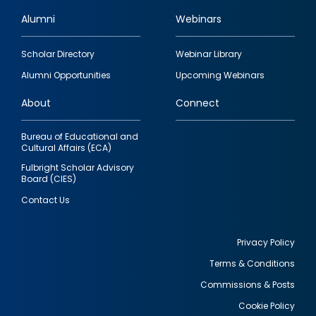
Alumni
Webinars
Footer
Scholar Directory
Webinar Library
quick
Alumni Opportunities
Upcoming Webinars
links
About
Connect
Bureau of Educational and
Cultural Affairs (ECA)
Fulbright Scholar Advisory
Board (CIES)
Contact Us
Privacy Policy
Terms & Conditions
Footer
Commissions & Posts
utility
Cookie Policy