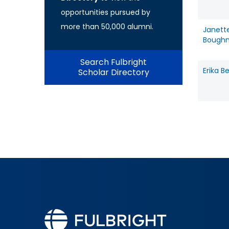
opportunities pursued by
more than 50,000 alumni.
Janett
Bough
Search Fulbright
Erika B
Scholar Directory