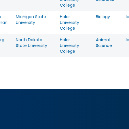
College
e
Michigan State
Holar
Biology
I
man
University
University
College
erg
North Dakota
Holar
Animal
I
State University
University
Science
College