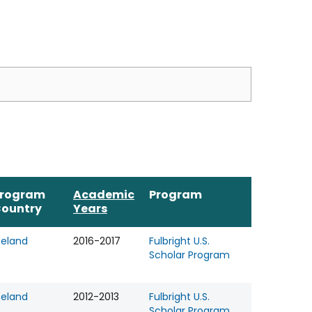
rogram
Academic
Program
ountry
Years
celand
2016-2017
Fulbright U.S.
Scholar Program
celand
2012-2013
Fulbright U.S.
Scholar Program