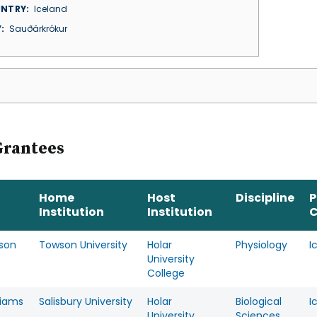
NTRY
Iceland
Y
Sauðárkrókur
Grantees
Home
Host
Discipline
P
Institution
Institution
C
lson
Towson University
Holar
Physiology
I
University
College
lliams
Salisbury University
Holar
Biological
I
University
Sciences