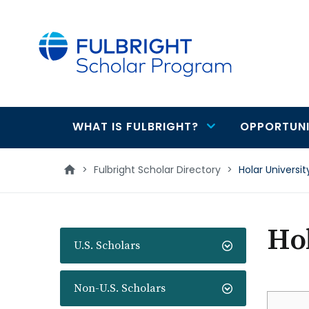
main
content
WHAT IS FULBRIGHT?
OPPORTUNI
Main
navigation
>
Fulbright Scholar Directory
>
Holar Universit
Hol
U.S. Scholars
Non-U.S. Scholars