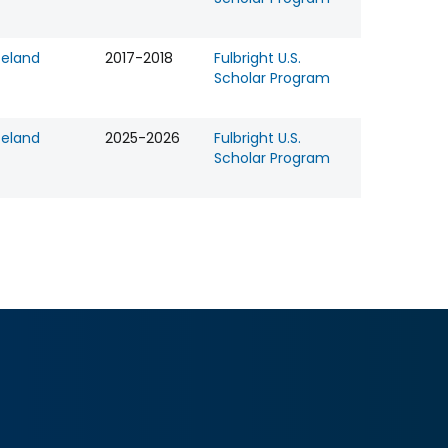
celand
2017-2018
Fulbright U.S.
Scholar Program
celand
2025-2026
Fulbright U.S.
Scholar Program