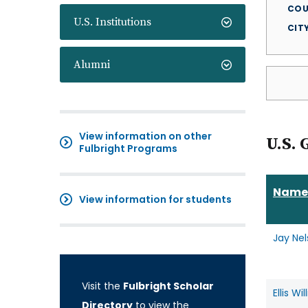
COU
U.S. Institutions
CIT
Alumni
View information on other
U.S. 
Fulbright Programs
Name
View information for students
Jay Ne
Visit the
Fulbright Scholar
Ellis Wi
Directory
to view the