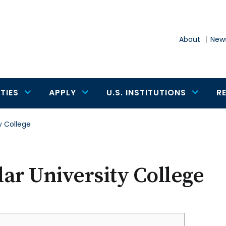
About
News
TIES
APPLY
U.S. INSTITUTIONS
R
y College
ar University College