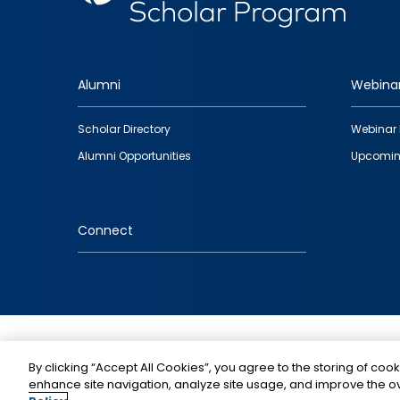
Alumni
Webina
Footer
Scholar Directory
Webinar 
quick
Alumni Opportunities
Upcomin
links
Connect
IMAGE
By clicking “Accept All Cookies”, you agree to the storing of cook
enhance site navigation, analyze site usage, and improve the ov