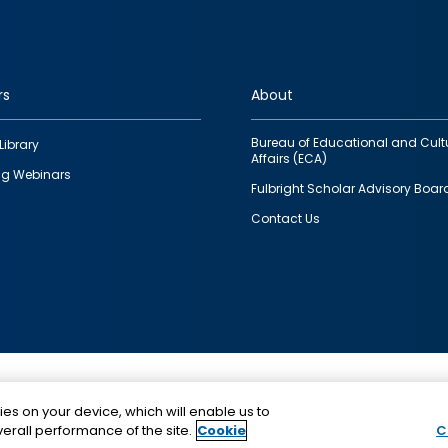
rs
About
Bureau of Educational and Cult
Library
Affairs (ECA)
g Webinars
Fulbright Scholar Advisory Boar
Contact Us
This is a program of the U.S. Department of State with
ies on your device, which will enable us to
funding provided by the U.S. Government, administer
erall performance of the site.
Cookie
C
IIE.