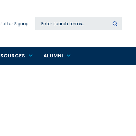
Search
letter Signup
Secondary
navigation
ESOURCES
ALUMNI