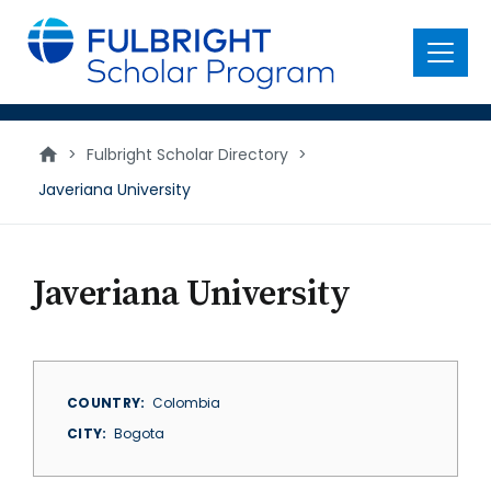
main
content
Menu
>
Fulbright Scholar Directory
>
Javeriana University
Javeriana University
COUNTRY
Colombia
CITY
Bogota