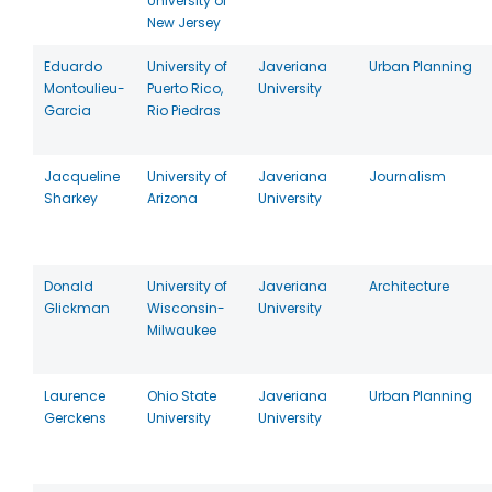
University of
New Jersey
Eduardo
University of
Javeriana
Urban Planning
Montoulieu-
Puerto Rico,
University
Garcia
Rio Piedras
Jacqueline
University of
Javeriana
Journalism
Sharkey
Arizona
University
Donald
University of
Javeriana
Architecture
Glickman
Wisconsin-
University
Milwaukee
Laurence
Ohio State
Javeriana
Urban Planning
Gerckens
University
University