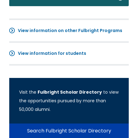
View information on other Fulbright Programs
View information for students
Visit the
Fulbright Scholar Directory
to view
the opportunities pursued by more than
50,000 alumni.
Search Fulbright Scholar Directory