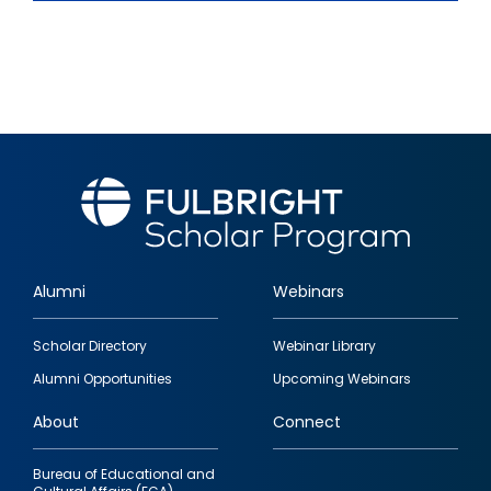
Alumni
Webinars
Footer
Scholar Directory
Webinar Library
quick
Alumni Opportunities
Upcoming Webinars
links
About
Connect
Bureau of Educational and