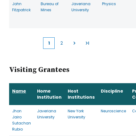
John
Bureau of
Javeriana
Physics
Fitzpatrick
Mines
University
1
2
Current
Page
page
Visiting Grantees
Name
Home
Host
Discipline
P
Institution
Institutions
C
Jhon
Javeriana
New York
Neuroscience
C
Jairo
University
University
Sutachan
Rubio