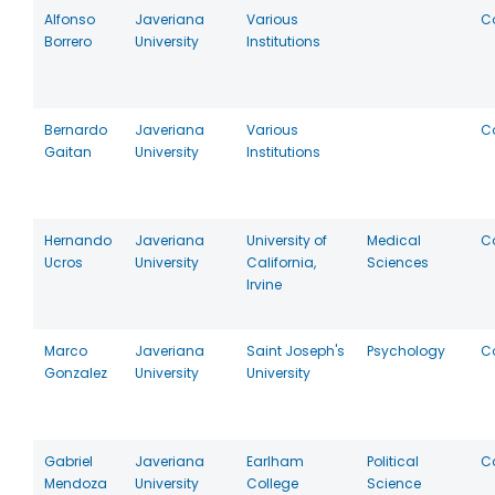
Alfonso
Javeriana
Various
C
Borrero
University
Institutions
Bernardo
Javeriana
Various
C
Gaitan
University
Institutions
Hernando
Javeriana
University of
Medical
C
Ucros
University
California,
Sciences
Irvine
Marco
Javeriana
Saint Joseph's
Psychology
C
Gonzalez
University
University
Gabriel
Javeriana
Earlham
Political
C
Mendoza
University
College
Science