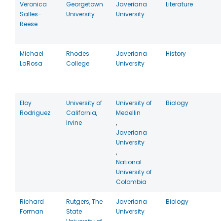
Veronica
Georgetown
Javeriana
Literature
Salles-
University
University
Reese
Michael
Rhodes
Javeriana
History
LaRosa
College
University
Eloy
University of
University of
Biology
Rodriguez
California,
Medellin
Irvine
,
Javeriana
University
,
National
University of
Colombia
Richard
Rutgers, The
Javeriana
Biology
Forman
State
University