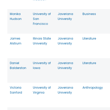
Monika
University of
Javeriana
Business
Hudson
San
University
Francisco
James
Illinois State
Javeriana
Literature
Alstrum
University
University
Daniel
University of
Javeriana
Literature
Balderston
Iowa
University
Victoria
University of
Javeriana
Anthropology
Sanford
Virginia
University