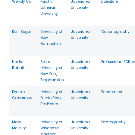
Wendy Call
Pacific
Javeriana
Literature
Lutheran
University
University
Kerri Seger
University of
Javeriana
Oceanography
New
University
Hampshire
Nadia
State
Javeriana
Professional/Other
Rubaii
University of
University
New York,
Binghamton
Evaldo
University of
Javeriana
Economics
Cabarrouy
Puerto Rico,
University
Rio Piedras
Mary
University of
Javeriana
Demography
McEniry
Wisconsin-
University
Madison