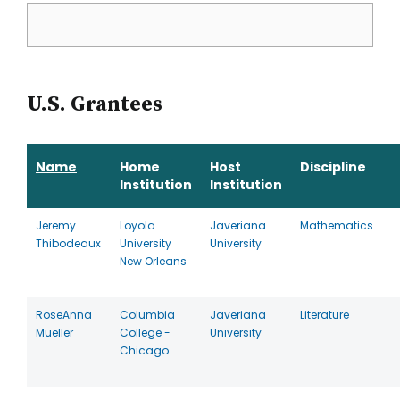
U.S. Grantees
Name
Home
Host
Discipline
Institution
Institution
Jeremy
Loyola
Javeriana
Mathematics
Thibodeaux
University
University
New Orleans
RoseAnna
Columbia
Javeriana
Literature
Mueller
College -
University
Chicago