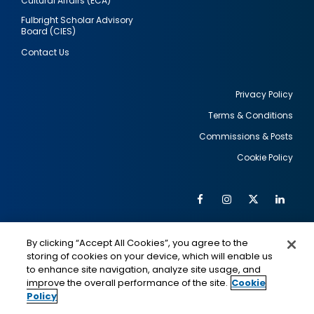
Cultural Affairs (ECA)
Fulbright Scholar Advisory
Board (CIES)
Contact Us
Privacy Policy
Terms & Conditions
Footer
Commissions & Posts
utility
Cookie Policy
Facebook
Instagram
Twitter
Link
Al
Soc
Social
Me
By clicking “Accept All Cookies”, you agree to the
Media
IMAGE
IMAGE
Lin
storing of cookies on your device, which will enable us
to enhance site navigation, analyze site usage, and
improve the overall performance of the site.
Cookie
Policy
This is a program of the U.S. Department of State
with funding provided by the U.S. Government,