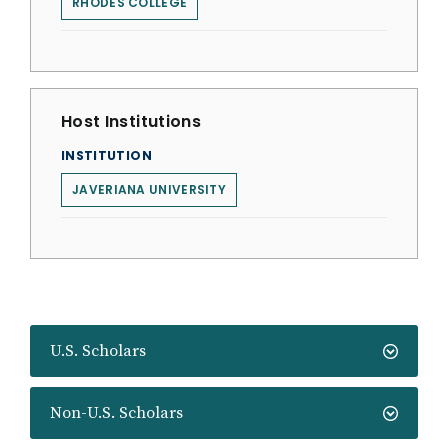
RHODES COLLEGE
Host Institutions
INSTITUTION
JAVERIANA UNIVERSITY
U.S. Scholars
Non-U.S. Scholars