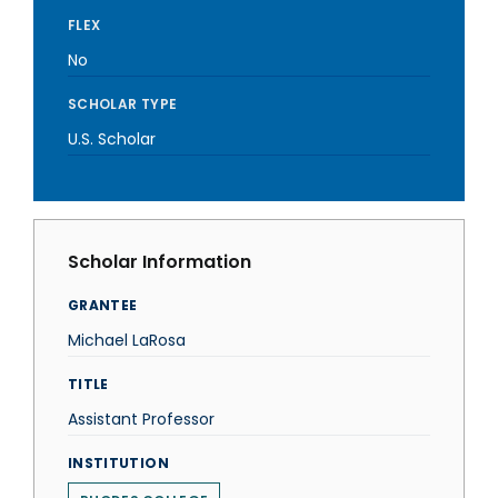
FLEX
No
SCHOLAR TYPE
U.S. Scholar
Scholar Information
GRANTEE
Michael LaRosa
TITLE
Assistant Professor
INSTITUTION