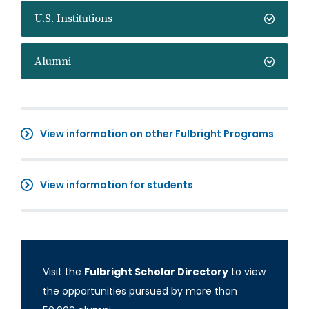
U.S. Institutions
Alumni
View information on other Fulbright Programs
View information for students
Visit the
Fulbright Scholar Directory
to view
the opportunities pursued by more than