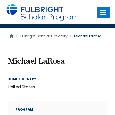
main
content
Menu
>
Fulbright Scholar Directory
>
Michael LaRosa
Michael LaRosa
HOME COUNTRY
United States
PROGRAM