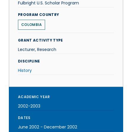
Fulbright U.S. Scholar Program
PROGRAM COUNTRY
COLOMBIA
GRANT ACTIVITY TYPE
Lecturer, Research
DISCIPLINE
History
ACADEMIC YEAR
2002-2003
DATES
June 2002
-
December 2002