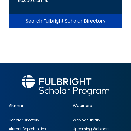
50,000 alumni.
Search Fulbright Scholar Directory
Alumni
Webinars
Footer
Scholar Directory
Webinar Library
quick
Alumni Opportunities
Upcoming Webinars