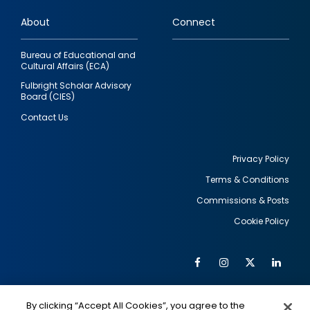
links
About
Connect
Bureau of Educational and
Cultural Affairs (ECA)
Fulbright Scholar Advisory
Board (CIES)
Contact Us
Privacy Policy
Terms & Conditions
Footer
Commissions & Posts
utility
Cookie Policy
Facebook
Instagram
Twitter
Link
Al
Soc
Social
Me
By clicking “Accept All Cookies”, you agree to the