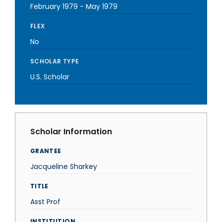
February 1979
-
May 1979
FLEX
No
SCHOLAR TYPE
U.S. Scholar
Scholar Information
GRANTEE
Jacqueline Sharkey
TITLE
Asst Prof
INSTITUTION