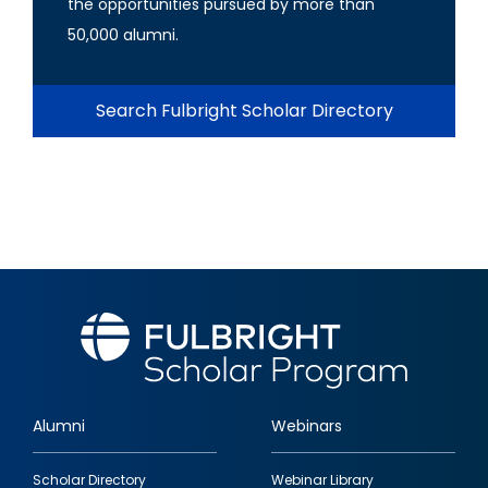
the opportunities pursued by more than
50,000 alumni.
Search Fulbright Scholar Directory
Alumni
Webinars
Footer
Scholar Directory
Webinar Library