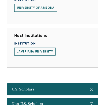
UNIVERSITY OF ARIZONA
Host Institutions
INSTITUTION
JAVERIANA UNIVERSITY
U.S. Scholars
Non-U.S. Scholars