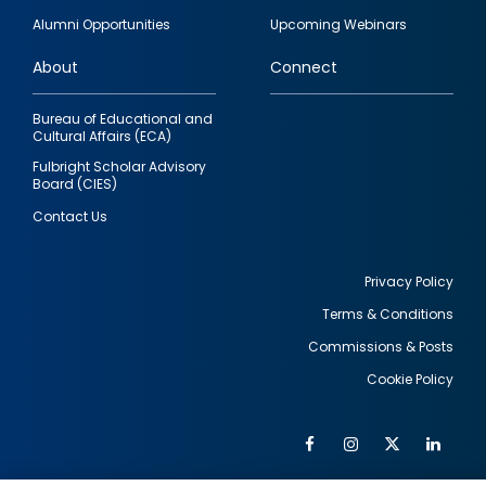
quick
Alumni Opportunities
Upcoming Webinars
links
About
Connect
Bureau of Educational and
Cultural Affairs (ECA)
Fulbright Scholar Advisory
Board (CIES)
Contact Us
Privacy Policy
Terms & Conditions
Footer
Commissions & Posts
utility
Cookie Policy
Facebook
Instagram
Twitter
Link
Al
Soc