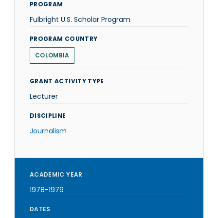
PROGRAM
Fulbright U.S. Scholar Program
PROGRAM COUNTRY
COLOMBIA
GRANT ACTIVITY TYPE
Lecturer
DISCIPLINE
Journalism
ACADEMIC YEAR
1978-1979
DATES