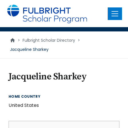
main
content
Menu
>
Fulbright Scholar Directory
>
Jacqueline Sharkey
Jacqueline Sharkey
HOME COUNTRY
United States