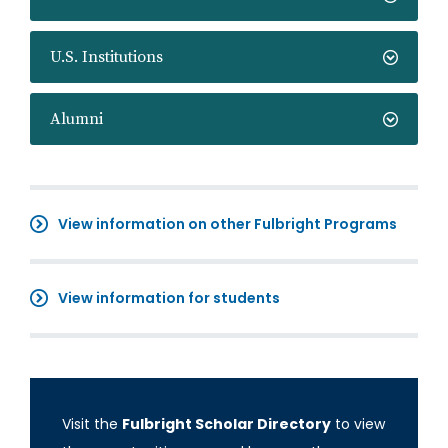
U.S. Institutions
Alumni
View information on other Fulbright Programs
View information for students
Visit the
Fulbright Scholar Directory
to view