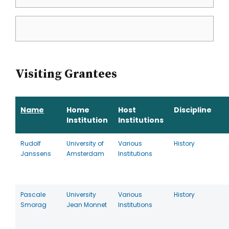
Visiting Grantees
Name
Home
Host
Discipline
Institution
Institutions
Rudolf
University of
Various
History
Janssens
Amsterdam
Institutions
Pascale
University
Various
History
Smorag
Jean Monnet
Institutions