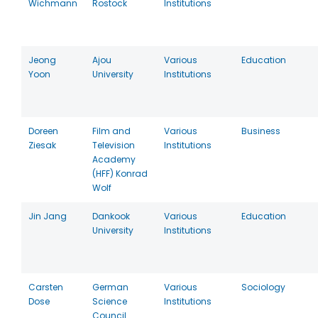
Wichmann
Rostock
Institutions
Jeong
Ajou
Various
Education
Yoon
University
Institutions
Doreen
Film and
Various
Business
Ziesak
Television
Institutions
Academy
(HFF) Konrad
Wolf
Jin Jang
Dankook
Various
Education
University
Institutions
Carsten
German
Various
Sociology
Dose
Science
Institutions
Council