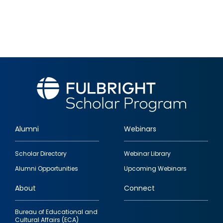
Alumni
Webinars
Footer
Scholar Directory
Webinar Library
quick
Alumni Opportunities
Upcoming Webinars
links
About
Connect
Bureau of Educational and
Cultural Affairs (ECA)