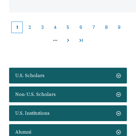
1
2
3
4
5
6
7
8
9
Current
Page
Page
Page
Page
Page
Page
Page
Page
page
U.S. Scholars
Non-U.S. Scholars
U.S. Institutions
Alumni