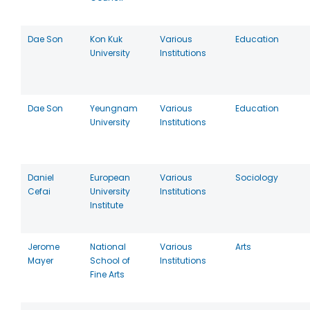
Dae Son
Kon Kuk
Various
Education
University
Institutions
Dae Son
Yeungnam
Various
Education
University
Institutions
Daniel
European
Various
Sociology
Cefai
University
Institutions
Institute
Jerome
National
Various
Arts
Mayer
School of
Institutions
Fine Arts