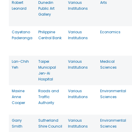
Robert
Dunedin
Various
Arts
Leonard
Public Art
Institutions
Gallery
Cayetano
Philippine
Various
Economics
Paderanga
Central Bank
Institutions
Lan-Chih
Taipei
Various
Medical
Yeh
Municipal
Institutions
Sciences
Jen-Ai
Hospital
Maxine
Roads and
Various
Environmental
Anne
Traffic
Institutions
Sciences
Cooper
Authority
Garry
Sutherland
Various
Environmental
Smith
Shire Council
Institutions
Sciences