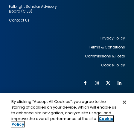
Fulbright Scholar Advisory
Board (CIES)
Contact Us
Privacy Policy
Terms & Conditions
Footer
Commissions & Posts
utility
Cookie Policy
Facebook
Instagram
Twitter
Link
Al
Soc
Social
Me
By clicking “Accept All Cookies”, you agree to the
Media
IMAGE
IMAGE
Lin
storing of cookies on your device, which will enable us
to enhance site navigation, analyze site usage, and
improve the overall performance of the site.
Cookie
Policy
This is a program of the U.S. Department of State
with funding provided by the U.S. Government,