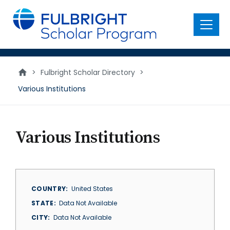
main
content
Menu
>
Fulbright Scholar Directory
>
Various Institutions
Various Institutions
COUNTRY
United States
STATE
Data Not Available
CITY
Data Not Available