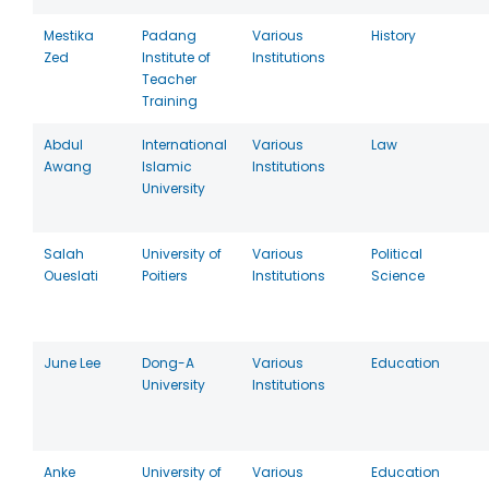
Mestika
Padang
Various
History
Zed
Institute of
Institutions
Teacher
Training
Abdul
International
Various
Law
Awang
Islamic
Institutions
University
Salah
University of
Various
Political
Oueslati
Poitiers
Institutions
Science
June Lee
Dong-A
Various
Education
University
Institutions
Anke
University of
Various
Education