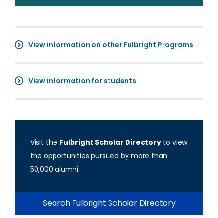
View information on other Fulbright Programs
View information for students
Visit the
Fulbright Scholar Directory
to view
the opportunities pursued by more than
50,000 alumni.
Search Fulbright Scholar Directory