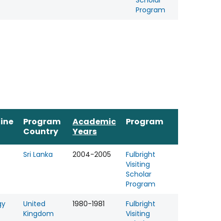
Scholar
Program
line
Program
Academic
Program
Country
Years
Sri Lanka
2004-2005
Fulbright
Visiting
Scholar
Program
gy
United
1980-1981
Fulbright
Kingdom
Visiting