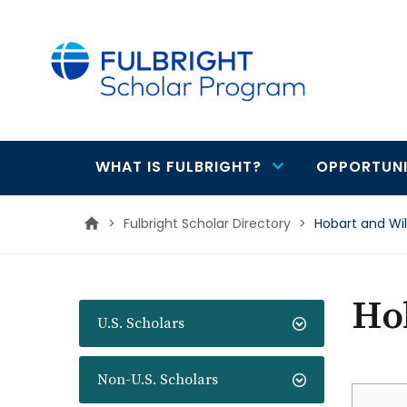
main
content
WHAT IS FULBRIGHT?
OPPORTUNI
Main
navigation
>
Fulbright Scholar Directory
>
Hobart and Wi
Hob
U.S. Scholars
Non-U.S. Scholars