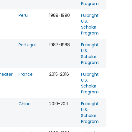
Program
Peru
1989-1990
Fulbright
U.S.
Scholar
Program
n
Portugal
1987-1988
Fulbright
U.S.
Scholar
Program
heater
France
2015-2016
Fulbright
U.S.
Scholar
Program
n
China
2010-2011
Fulbright
U.S.
Scholar
Program