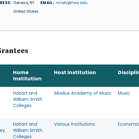
RESS
Geneva
,
NY
EMAIL
nmetz@hws.edu
United States
Grantees
Home
Host Institution
Discipli
Institution
Hobart and
Sibelius Academy of Music
Music
William Smith
Colleges
Hobart and
Various Institutions
Economi
ey
William Smith
Colleges