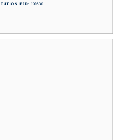
ITUTION IPED
191630