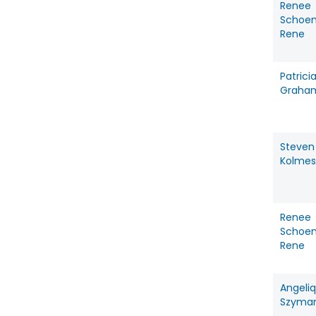
Renee
Schoe
Rene
Patrici
Graha
Steven
Kolmes
Renee
Schoe
Rene
Angeli
Szyma