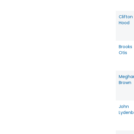
Clifton
Hood
Brooks
Otis
Megha
Brown
John
Lydenb