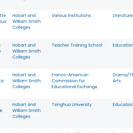
tte
Hobart and
Various Institutions
Literature
bus
William Smith
Colleges
s
Hobart and
Teacher Training School
Educatio
e
William Smith
Colleges
Hobart and
Franco-American
Drama/T
ta
William Smith
Commission for
Arts
Colleges
Educational Exchange
Hobart and
Tsinghua University
Educatio
e
William Smith
Colleges