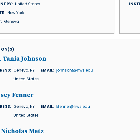
NTRY
United States
INST
TE
New York
Y
Geneva
ISON(S)
. Tania Johnson
RESS
Geneva
,
NY
EMAIL
johnsont@hws.edu
United States
lsey Fenner
RESS
Geneva
,
NY
EMAIL
kfenner@hws.edu
United States
 Nicholas Metz