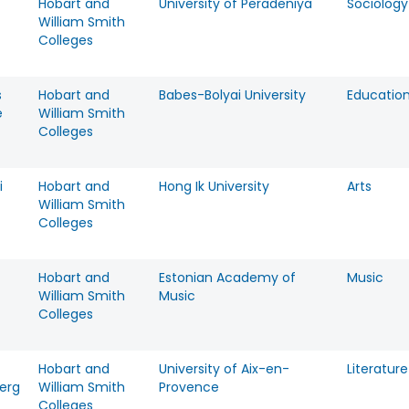
Hobart and
University of Peradeniya
Sociology
William Smith
Colleges
s
Hobart and
Babes-Bolyai University
Educatio
e
William Smith
Colleges
i
Hobart and
Hong Ik University
Arts
William Smith
Colleges
Hobart and
Estonian Academy of
Music
William Smith
Music
Colleges
Hobart and
University of Aix-en-
Literature
erg
William Smith
Provence
Colleges