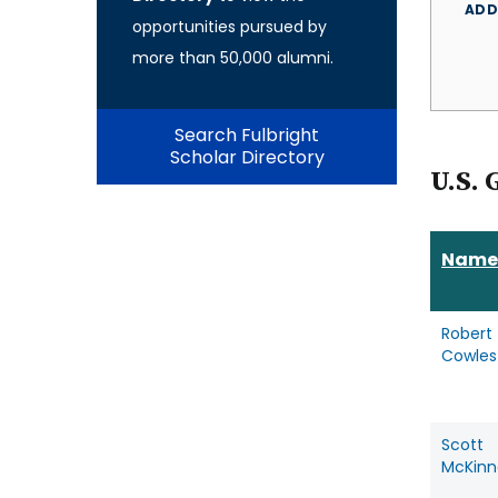
ADD
opportunities pursued by
more than 50,000 alumni.
Search Fulbright
Scholar Directory
U.S. 
Name
Robert
Cowles
Scott
McKinn