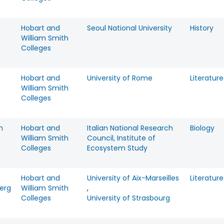
Hobart and
Seoul National University
History
William Smith
Colleges
Hobart and
University of Rome
Literature
William Smith
Colleges
n
Hobart and
Italian National Research
Biology
William Smith
Council, Institute of
Colleges
Ecosystem Study
Hobart and
University of Aix-Marseilles
Literature
erg
William Smith
,
Colleges
University of Strasbourg