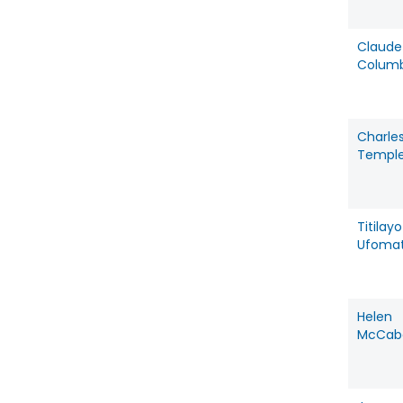
Claude
Colum
Charle
Templ
Titilayo
Ufoma
Helen
McCab