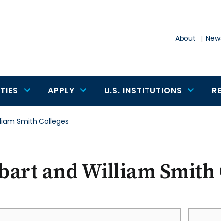
About
News
TIES
APPLY
U.S. INSTITUTIONS
R
lliam Smith Colleges
art and William Smith 