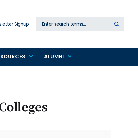
Search
letter Signup
Secondary
navigation
ESOURCES
ALUMNI
Colleges