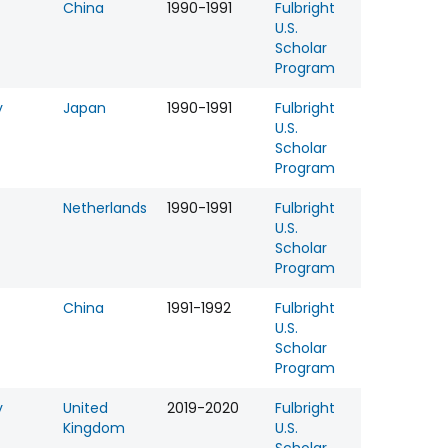
China
1990-1991
Fulbright
U.S.
Scholar
Program
y
Japan
1990-1991
Fulbright
U.S.
Scholar
Program
Netherlands
1990-1991
Fulbright
U.S.
Scholar
Program
China
1991-1992
Fulbright
U.S.
Scholar
Program
y
United
2019-2020
Fulbright
Kingdom
U.S.