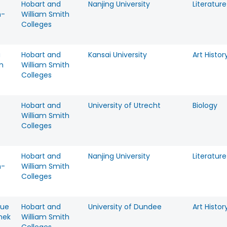
Hobart and
Nanjing University
Literature
n-
William Smith
Colleges
a
Hobart and
Kansai University
Art Histor
m
William Smith
Colleges
Hobart and
University of Utrecht
Biology
William Smith
Colleges
Hobart and
Nanjing University
Literature
n-
William Smith
Colleges
que
Hobart and
University of Dundee
Art Histor
nek
William Smith