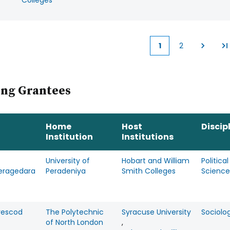
Colleges
1
2
Current
Page
page
ing Grantees
Home
Host
Discip
Institution
Institutions
University of
Hobart and William
Political
eragedara
Peradeniya
Smith Colleges
Science
Prescod
The Polytechnic
Syracuse University
Sociolo
of North London
,