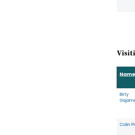
Visit
Name
Birty
Gajam
Colin 