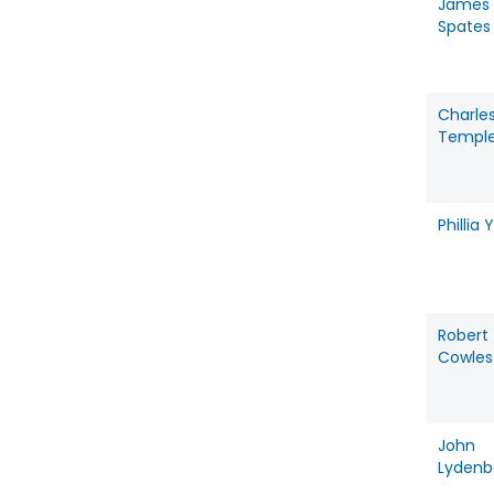
James
Spates
Charle
Templ
Phillia Y
Robert
Cowles
John
Lydenb