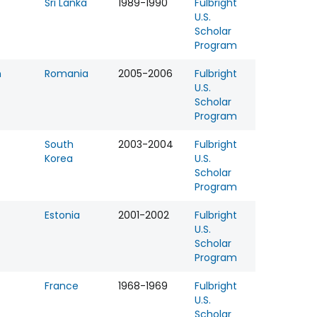
Sri Lanka
1989-1990
Fulbright
U.S.
Scholar
Program
n
Romania
2005-2006
Fulbright
U.S.
Scholar
Program
South
2003-2004
Fulbright
Korea
U.S.
Scholar
Program
Estonia
2001-2002
Fulbright
U.S.
Scholar
Program
France
1968-1969
Fulbright
U.S.
Scholar