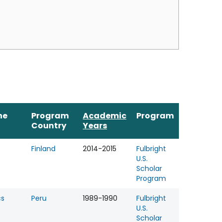
ne
Program
Academic
Program
Country
Years
Finland
2014-2015
Fulbright
U.S.
Scholar
Program
cs
Peru
1989-1990
Fulbright
U.S.
Scholar