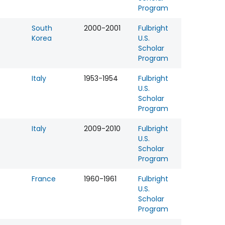
Program
South
2000-2001
Fulbright
Korea
U.S.
Scholar
Program
Italy
1953-1954
Fulbright
U.S.
Scholar
Program
Italy
2009-2010
Fulbright
U.S.
Scholar
Program
France
1960-1961
Fulbright
U.S.
Scholar
Program