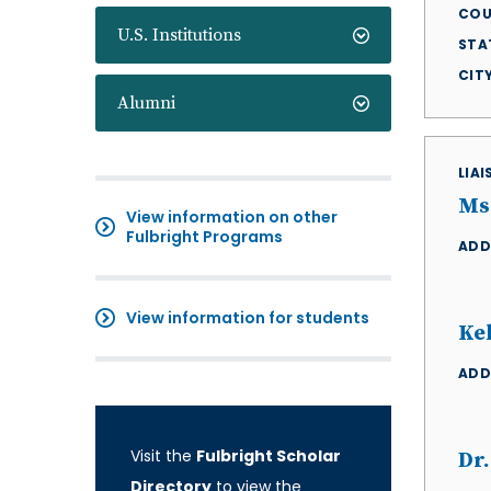
COU
U.S. Institutions
STA
CIT
Alumni
LIA
Ms
View information on other
Fulbright Programs
ADD
View information for students
Ke
ADD
Visit the
Fulbright Scholar
Dr.
Directory
to view the