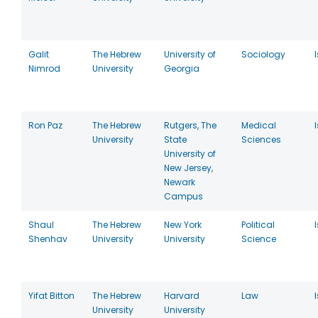
Galit
The Hebrew
University of
Sociology
Nimrod
University
Georgia
Ron Paz
The Hebrew
Rutgers, The
Medical
University
State
Sciences
University of
New Jersey,
Newark
Campus
Shaul
The Hebrew
New York
Political
Shenhav
University
University
Science
Yifat Bitton
The Hebrew
Harvard
Law
University
University