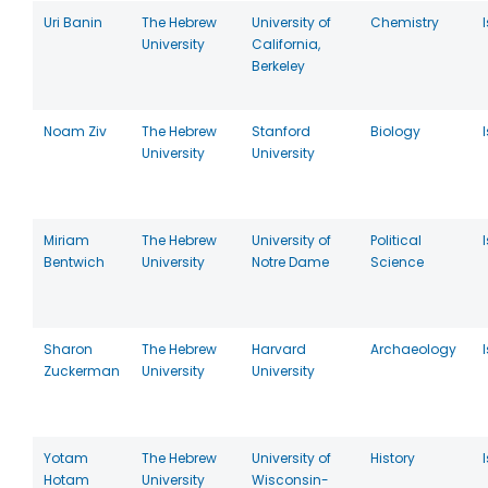
Uri Banin
The Hebrew
University of
Chemistry
University
California,
Berkeley
Noam Ziv
The Hebrew
Stanford
Biology
University
University
Miriam
The Hebrew
University of
Political
Bentwich
University
Notre Dame
Science
Sharon
The Hebrew
Harvard
Archaeology
Zuckerman
University
University
Yotam
The Hebrew
University of
History
Hotam
University
Wisconsin-