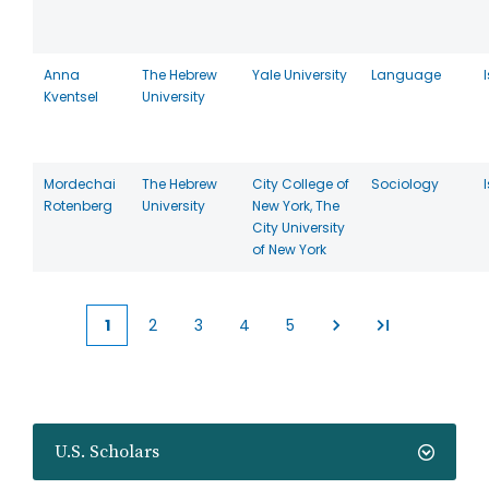
Anna
The Hebrew
Yale University
Language
Kventsel
University
Mordechai
The Hebrew
City College of
Sociology
Rotenberg
University
New York, The
City University
of New York
1
2
3
4
5
Current
Page
Page
Page
Page
page
U.S. Scholars