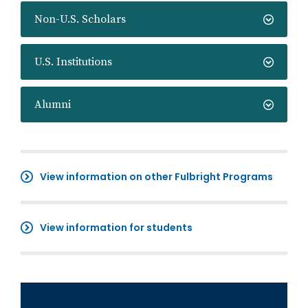
Non-U.S. Scholars
U.S. Institutions
Alumni
View information on other Fulbright Programs
View information for students