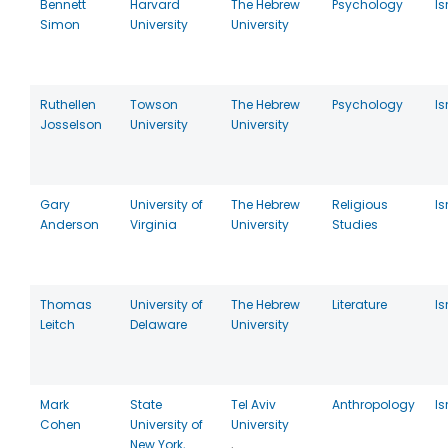
Bennett
Harvard
The Hebrew
Psychology
Is
Simon
University
University
Ruthellen
Towson
The Hebrew
Psychology
Is
Josselson
University
University
Gary
University of
The Hebrew
Religious
Is
Anderson
Virginia
University
Studies
Thomas
University of
The Hebrew
Literature
Is
Leitch
Delaware
University
Mark
State
Tel Aviv
Anthropology
Is
Cohen
University of
University
New York,
,