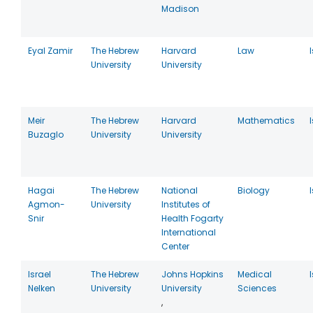
Madison
Eyal Zamir
The Hebrew
Harvard
Law
University
University
Meir
The Hebrew
Harvard
Mathematics
Buzaglo
University
University
Hagai
The Hebrew
National
Biology
Agmon-
University
Institutes of
Snir
Health Fogarty
International
Center
Israel
The Hebrew
Johns Hopkins
Medical
Nelken
University
University
Sciences
,