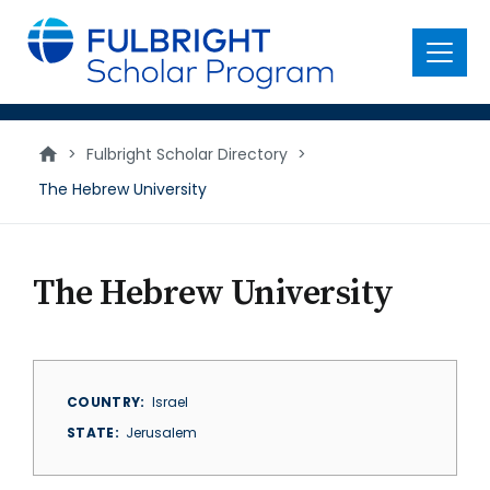
main
content
Menu
>
Fulbright Scholar Directory
>
The Hebrew University
The Hebrew University
COUNTRY
Israel
STATE
Jerusalem