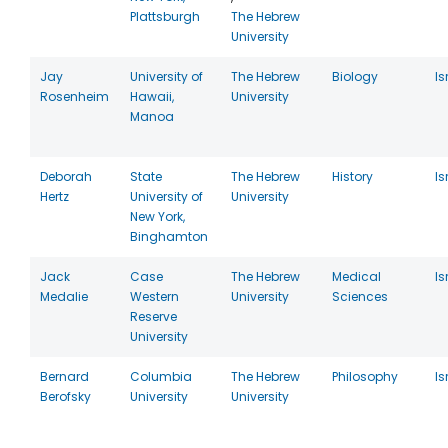
Plattsburgh
The Hebrew
University
Jay
University of
The Hebrew
Biology
Is
Rosenheim
Hawaii,
University
Manoa
Deborah
State
The Hebrew
History
Is
Hertz
University of
University
New York,
Binghamton
Jack
Case
The Hebrew
Medical
Is
Medalie
Western
University
Sciences
Reserve
University
Bernard
Columbia
The Hebrew
Philosophy
Is
Berofsky
University
University