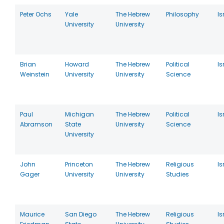
Peter Ochs
Yale
The Hebrew
Philosophy
Is
University
University
Brian
Howard
The Hebrew
Political
Is
Weinstein
University
University
Science
Paul
Michigan
The Hebrew
Political
Is
Abramson
State
University
Science
University
John
Princeton
The Hebrew
Religious
Is
Gager
University
University
Studies
Maurice
San Diego
The Hebrew
Religious
Is