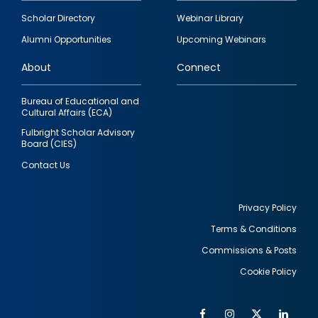
Footer
Scholar Directory
Webinar Library
quick
Alumni Opportunities
Upcoming Webinars
links
About
Connect
Bureau of Educational and
Cultural Affairs (ECA)
Fulbright Scholar Advisory
Board (CIES)
Contact Us
Privacy Policy
Terms & Conditions
Footer
Commissions & Posts
utility
Cookie Policy
Facebook
Instagram
Twitter
Link
Al