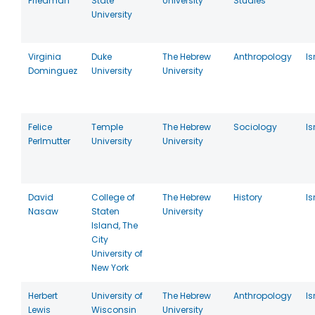
Friedman
State
University
Studies
University
Virginia
Duke
The Hebrew
Anthropology
Is
Dominguez
University
University
Felice
Temple
The Hebrew
Sociology
Is
Perlmutter
University
University
David
College of
The Hebrew
History
Is
Nasaw
Staten
University
Island, The
City
University of
New York
Herbert
University of
The Hebrew
Anthropology
Is
Lewis
Wisconsin
University