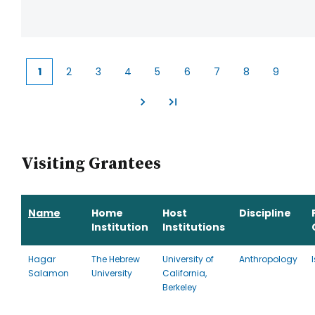
1
2
3
4
5
6
7
8
9
Current
Page
Page
Page
Page
Page
Page
Page
Page
page
Visiting Grantees
Name
Home
Host
Discipline
Institution
Institutions
Hagar
The Hebrew
University of
Anthropology
Salamon
University
California,
Berkeley