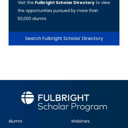
Visit the
Fulbright Scholar Directory
to view
the opportunities pursued by more than
50,000 alumni.
Search Fulbright Scholar Directory
Alumni
Webinars