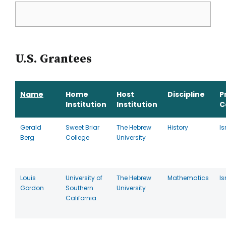
U.S. Grantees
Name
Home
Host
Discipline
P
Institution
Institution
C
Gerald
Sweet Briar
The Hebrew
History
Is
Berg
College
University
Louis
University of
The Hebrew
Mathematics
Is
Gordon
Southern
University
California