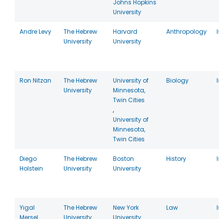
Johns Hopkins
University
Andre Levy
The Hebrew
Harvard
Anthropology
University
University
Ron Nitzan
The Hebrew
University of
Biology
University
Minnesota,
Twin Cities
,
University of
Minnesota,
Twin Cities
Diego
The Hebrew
Boston
History
Holstein
University
University
Yigal
The Hebrew
New York
Law
Mersel
University
University