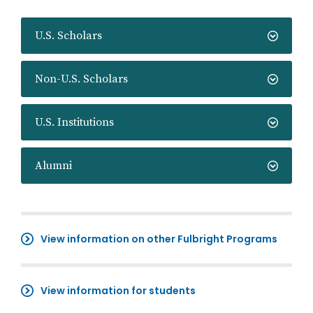
U.S. Scholars
Non-U.S. Scholars
U.S. Institutions
Alumni
View information on other Fulbright Programs
View information for students