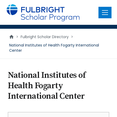
main
content
Menu
>
Fulbright Scholar Directory
>
National Institutes of Health Fogarty International
Center
National Institutes of
Health Fogarty
International Center