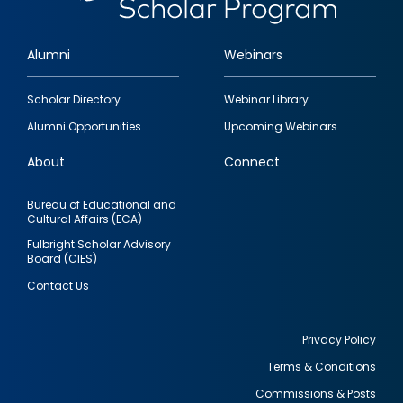
Alumni
Webinars
Footer
Scholar Directory
Webinar Library
quick
Alumni Opportunities
Upcoming Webinars
links
About
Connect
Bureau of Educational and
Cultural Affairs (ECA)
Fulbright Scholar Advisory
Board (CIES)
Contact Us
Privacy Policy
Terms & Conditions
Footer
Commissions & Posts