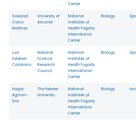
Center
Soledad
University of
National
Biology
Sp
Calvo
Alicante
Institutes of
Martinez
Health Fogarty
International
Center
Luis
National
National
Biology
Sp
Esteban
Science
Institutes of
Canibano
Research
Health Fogarty
Council
International
Center
Hagai
The Hebrew
National
Biology
Isr
Agmon-
University
Institutes of
Snir
Health Fogarty
International
Center