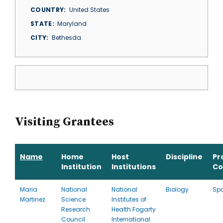
COUNTRY
United States
STATE
Maryland
CITY
Bethesda
Visiting Grantees
Name
Home
Host
Discipline
Pr
Institution
Institutions
Co
Maria
National
National
Biology
Sp
Martinez
Science
Institutes of
Research
Health Fogarty
Council
International