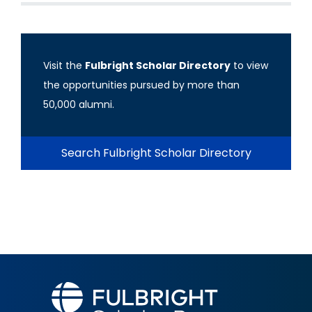
Visit the
Fulbright Scholar Directory
to view
the opportunities pursued by more than
50,000 alumni.
Search Fulbright Scholar Directory