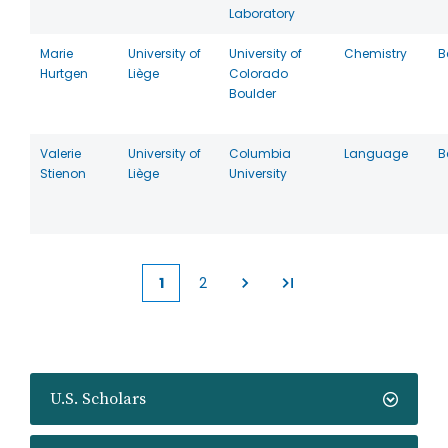
Laboratory
Marie
University of
University of
Chemistry
B
Hurtgen
Liège
Colorado
Boulder
Valerie
University of
Columbia
Language
B
Stienon
Liège
University
1
2
Current
Page
page
U.S. Scholars