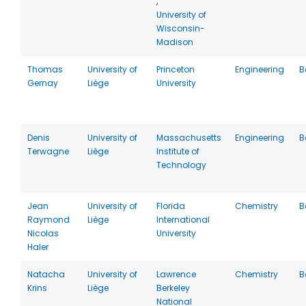
,
University of
Wisconsin-
Madison
Thomas
University of
Princeton
Engineering
B
Gernay
Liège
University
Denis
University of
Massachusetts
Engineering
B
Terwagne
Liège
Institute of
Technology
Jean
University of
Florida
Chemistry
B
Raymond
Liège
International
Nicolas
University
Haler
Natacha
University of
Lawrence
Chemistry
B
Krins
Liège
Berkeley
National