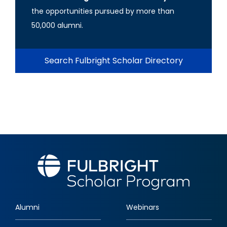
the opportunities pursued by more than
50,000 alumni.
Search Fulbright Scholar Directory
Alumni
Webinars