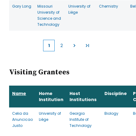
Gary Long
Missouri
University of
Chemistry
Be
University of
Liège
Science and
Technology
1
2
Current
Page
page
Visiting Grantees
Name
Home
Host
Discipline
P
Institution
Institutions
C
Celia da
University of
Georgia
Biology
B
Anuncicao
Liège
Institute of
Justo
Technology