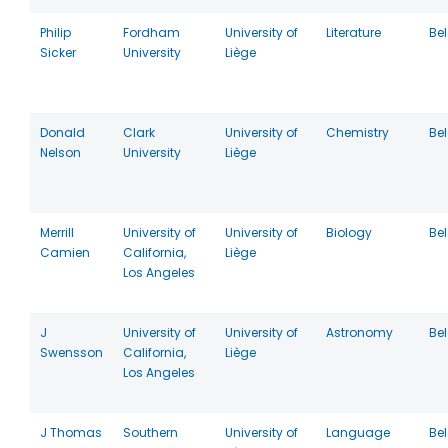
Philip
Fordham
University of
Literature
Be
Sicker
University
Liège
Donald
Clark
University of
Chemistry
Be
Nelson
University
Liège
Merrill
University of
University of
Biology
Be
Camien
California,
Liège
Los Angeles
J
University of
University of
Astronomy
Be
Swensson
California,
Liège
Los Angeles
J Thomas
Southern
University of
Language
Be