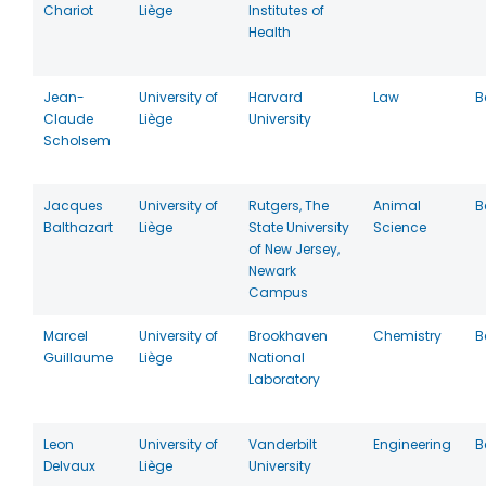
Chariot
Liège
Institutes of
Health
Jean-
University of
Harvard
Law
B
Claude
Liège
University
Scholsem
Jacques
University of
Rutgers, The
Animal
B
Balthazart
Liège
State University
Science
of New Jersey,
Newark
Campus
Marcel
University of
Brookhaven
Chemistry
B
Guillaume
Liège
National
Laboratory
Leon
University of
Vanderbilt
Engineering
B
Delvaux
Liège
University