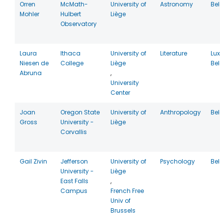
Orren
McMath-
University of
Astronomy
Be
Mohler
Hulbert
Liège
Observatory
Laura
Ithaca
University of
Literature
Lu
Niesen de
College
Liège
Be
Abruna
,
University
Center
Joan
Oregon State
University of
Anthropology
Be
Gross
University -
Liège
Corvallis
Gail Zivin
Jefferson
University of
Psychology
Be
University -
Liège
East Falls
,
Campus
French Free
Univ of
Brussels