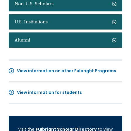
Non-U.S. Scholars
U.S. Institutions
Alumni
View information on other Fulbright Programs
View information for students
Visit the
Fulbright Scholar Directory
to view