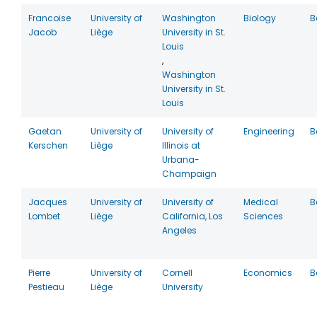
Francoise
University of
Washington
Biology
B
Jacob
Liège
University in St.
Louis
,
Washington
University in St.
Louis
Gaetan
University of
University of
Engineering
B
Kerschen
Liège
Illinois at
Urbana-
Champaign
Jacques
University of
University of
Medical
B
Lombet
Liège
California, Los
Sciences
Angeles
Pierre
University of
Cornell
Economics
B
Pestieau
Liège
University