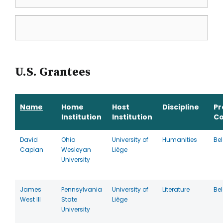
U.S. Grantees
Name
Home
Host
Discipline
P
Institution
Institution
Co
David
Ohio
University of
Humanities
Be
Caplan
Wesleyan
Liège
University
James
Pennsylvania
University of
Literature
Be
West III
State
Liège
University