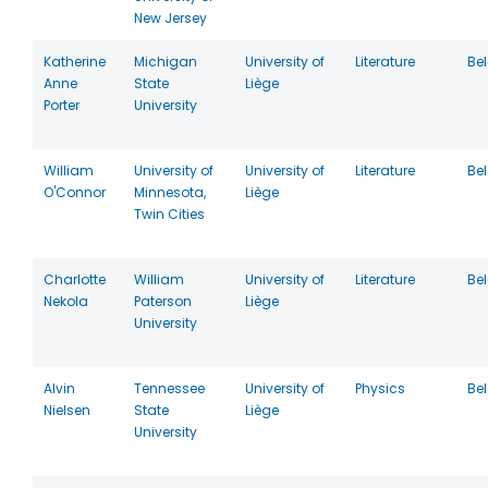
New Jersey
Katherine
Michigan
University of
Literature
Be
Anne
State
Liège
Porter
University
William
University of
University of
Literature
Be
O'Connor
Minnesota,
Liège
Twin Cities
Charlotte
William
University of
Literature
Be
Nekola
Paterson
Liège
University
Alvin
Tennessee
University of
Physics
Be
Nielsen
State
Liège
University