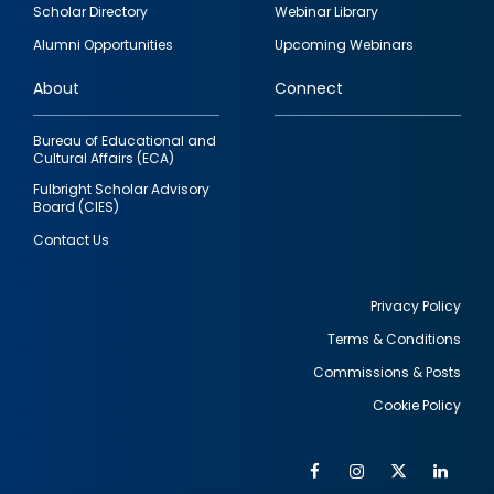
Footer
Scholar Directory
Webinar Library
quick
Alumni Opportunities
Upcoming Webinars
links
About
Connect
Bureau of Educational and
Cultural Affairs (ECA)
Fulbright Scholar Advisory
Board (CIES)
Contact Us
Privacy Policy
Terms & Conditions
Footer
Commissions & Posts
utility
Cookie Policy
Facebook
Instagram
Twitter
Link
Al