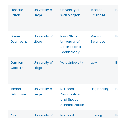
Frederic
University of
University of
Medical
B
Baron
Liège
Washington
Sciences
Daniel
University of
Iowa State
Medical
B
Desmecht
Liège
University of
Sciences
Science and
Technology
Damien
University of
Yale University
Law
B
Geradin
Liège
Michel
University of
National
Engineering
B
Delanaye
Liège
Aeronautics
and Space
Administration
Alain
University of
National
Biology
B