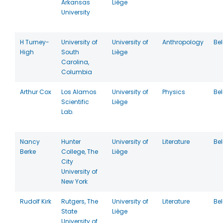
Arkansas
Liège
University
H Turney-
University of
University of
Anthropology
Be
High
South
Liège
Carolina,
Columbia
Arthur Cox
Los Alamos
University of
Physics
Be
Scientific
Liège
Lab.
Nancy
Hunter
University of
Literature
Be
Berke
College, The
Liège
City
University of
New York
Rudolf Kirk
Rutgers, The
University of
Literature
Be
State
Liège
University of