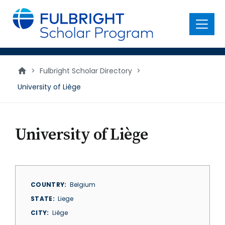
main
content
Menu
>
Fulbright Scholar Directory
>
University of Liège
University of Liège
COUNTRY
Belgium
STATE
Liege
CITY
Liège