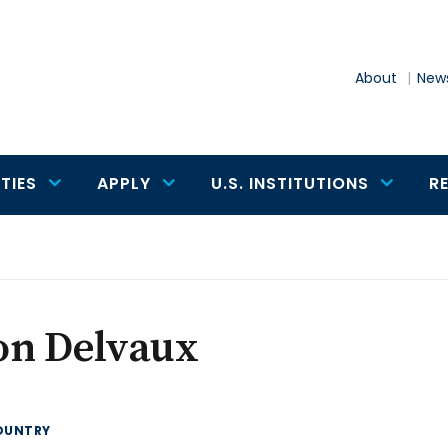
About
News
TIES
APPLY
U.S. INSTITUTIONS
R
on Delvaux
OUNTRY