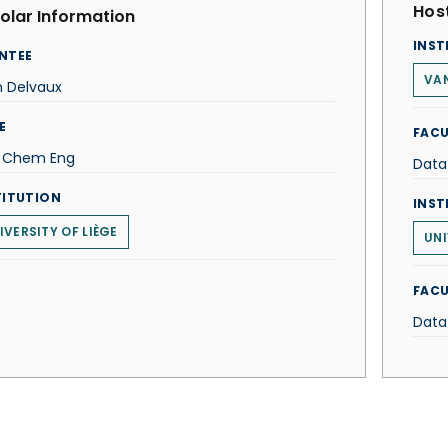
Host
olar Information
INST
NTEE
VAN
n Delvaux
E
FACU
f Chem Eng
Data
TITUTION
INST
IVERSITY OF LIÈGE
UNI
FACU
Data