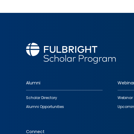
Alumni
Webina
Footer
Scholar Directory
Webinar 
quick
Alumni Opportunities
Upcomin
links
Connect