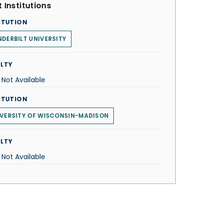
 Institutions
ITUTION
DERBILT UNIVERSITY
LTY
 Not Available
ITUTION
VERSITY OF WISCONSIN-MADISON
LTY
 Not Available