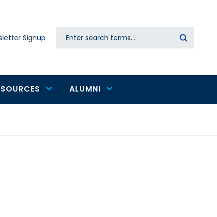
Search
letter Signup
Secondary
navigation
ESOURCES
ALUMNI