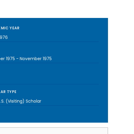
MIC YEAR
1976
er 1975
-
November 1975
AR TYPE
S. (Visiting) Scholar