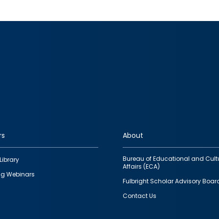
rs
About
Bureau of Educational and Cult
Library
Affairs (ECA)
g Webinars
Fulbright Scholar Advisory Boar
Contact Us