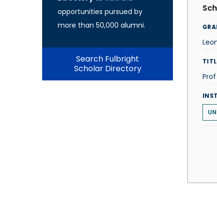
Sch
opportunities pursued by
more than 50,000 alumni.
GRA
Leo
Search Fulbright
TITL
Scholar Directory
Pro
INS
UN