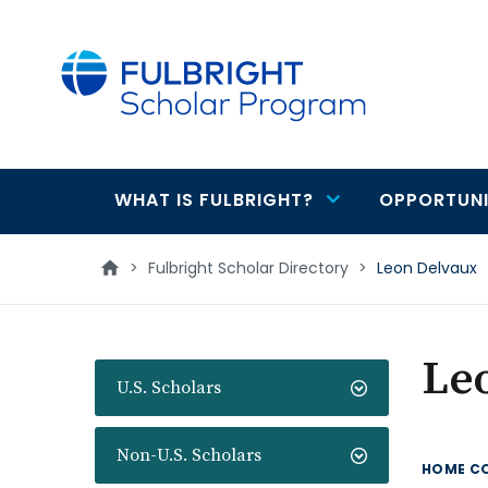
main
content
WHAT IS FULBRIGHT?
OPPORTUNI
Main
navigation
>
Fulbright Scholar Directory
>
Leon Delvaux
Le
U.S. Scholars
Non-U.S. Scholars
HOME C