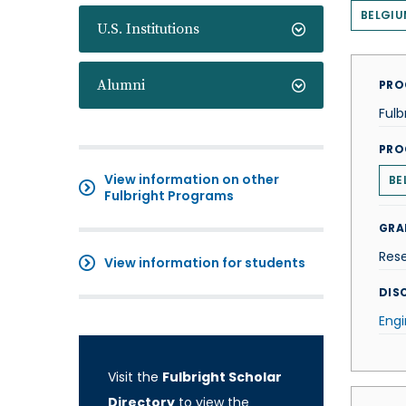
BELGIU
U.S. Institutions
Alumni
PRO
Fulb
PRO
View information on other
BE
Fulbright Programs
GRA
Res
View information for students
DISC
Engi
Visit the
Fulbright Scholar
Directory
to view the