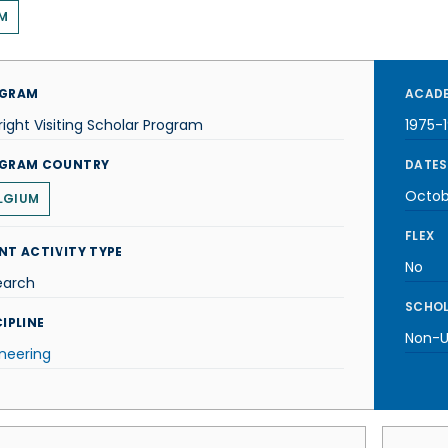
M
GRAM
ACADE
right Visiting Scholar Program
1975-
GRAM COUNTRY
DATES
Octob
LGIUM
FLEX
NT ACTIVITY TYPE
No
earch
SCHOL
IPLINE
Non-U.
neering