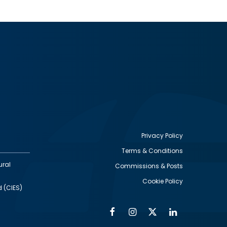
Privacy Policy
Terms & Conditions
Footer
ural
Commissions & Posts
utility
Cookie Policy
d (CIES)
Facebook
Instagram
Twitter
Linkedin
Alumni
Social