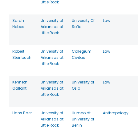
Little Rock
Sarah
University of
University Of
Law
Hobbs
Arkansas at
Sofia
Little Rock
Robert
University of
Collegium
Law
Steinbuch
Arkansas at
Civitas
Little Rock
Kenneth
University of
University of
Law
Gallant
Arkansas at
Oslo
Little Rock
Hans Baer
University of
Humboldt
Anthropology
Arkansas at
University of
Little Rock
Berlin