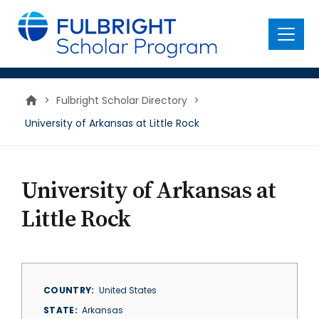
main
content
Menu
>
Fulbright Scholar Directory
>
University of Arkansas at Little Rock
University of Arkansas at
Little Rock
COUNTRY
United States
STATE
Arkansas