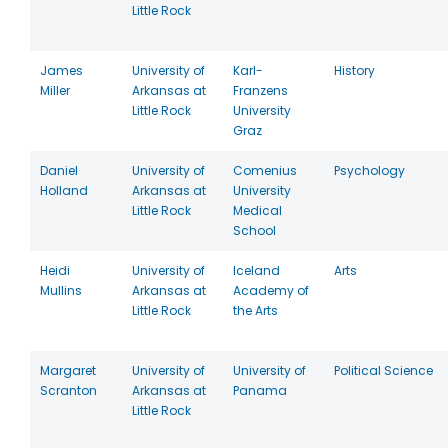
Little Rock
James
University of
Karl-
History
Miller
Arkansas at
Franzens
Little Rock
University
Graz
Daniel
University of
Comenius
Psychology
Holland
Arkansas at
University
Little Rock
Medical
School
Heidi
University of
Iceland
Arts
Mullins
Arkansas at
Academy of
Little Rock
the Arts
Margaret
University of
University of
Political Science
Scranton
Arkansas at
Panama
Little Rock