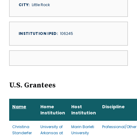
CITY
Little Rock
INSTITUTION IPED
106245
U.S. Grantees
Name
Home
Host
Discipline
Institution
Institution
Christina
University of
Marin Barleti
Professional/Other
Standerfer
Arkansas at
University