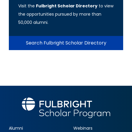
Visit the
Fulbright Scholar Directory
to view
the opportunities pursued by more than
50,000 alumni.
Search Fulbright Scholar Directory
Alumni
Webinars