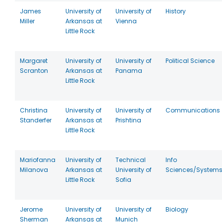
James
University of
University of
History
Miller
Arkansas at
Vienna
Little Rock
Margaret
University of
University of
Political Science
Scranton
Arkansas at
Panama
Little Rock
Christina
University of
University of
Communications
Standerfer
Arkansas at
Prishtina
Little Rock
Mariofanna
University of
Technical
Info
Milanova
Arkansas at
University of
Sciences/System
Little Rock
Sofia
Jerome
University of
University of
Biology
Sherman
Arkansas at
Munich