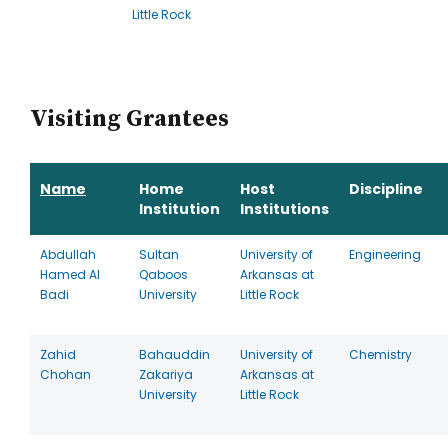
Little Rock
Visiting Grantees
Name
Home
Host
Discipline
Institution
Institutions
Abdullah
Sultan
University of
Engineering
Hamed Al
Qaboos
Arkansas at
Badi
University
Little Rock
Zahid
Bahauddin
University of
Chemistry
Chohan
Zakariya
Arkansas at
University
Little Rock