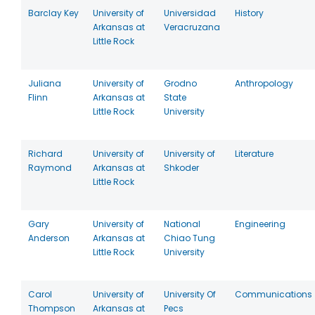
Barclay Key
University of
Universidad
History
Arkansas at
Veracruzana
Little Rock
Juliana
University of
Grodno
Anthropology
Flinn
Arkansas at
State
Little Rock
University
Richard
University of
University of
Literature
Raymond
Arkansas at
Shkoder
Little Rock
Gary
University of
National
Engineering
Anderson
Arkansas at
Chiao Tung
Little Rock
University
Carol
University of
University Of
Communications
Thompson
Arkansas at
Pecs