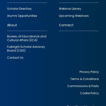
Footer
Scholar Directory
Webinar Library
quick
Alumni Opportunities
Upcoming Webinars
links
About
Connect
Bureau of Educational and
Cultural Affairs (ECA)
Fulbright Scholar Advisory
Board (CIES)
Contact Us
Privacy Policy
Terms & Conditions
Footer
Commissions & Posts
utility
Cookie Policy