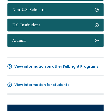
Non-U.S. Scholars
U.S. Institutions
Alumni
View information on other Fulbright Programs
View information for students