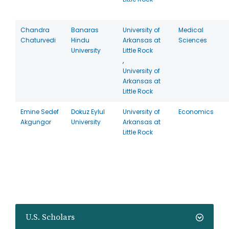
Chandra
Banaras
University of
Medical
Chaturvedi
Hindu
Arkansas at
Sciences
University
Little Rock
,
University of
Arkansas at
Little Rock
Emine Sedef
Dokuz Eylul
University of
Economics
Akgungor
University
Arkansas at
Little Rock
U.S. Scholars