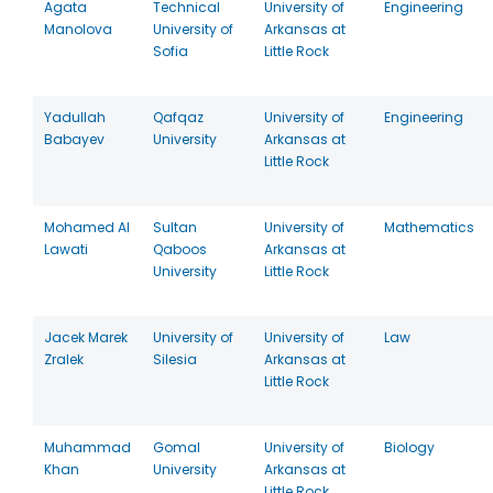
Agata
Technical
University of
Engineering
Manolova
University of
Arkansas at
Sofia
Little Rock
Yadullah
Qafqaz
University of
Engineering
Babayev
University
Arkansas at
Little Rock
Mohamed Al
Sultan
University of
Mathematics
Lawati
Qaboos
Arkansas at
University
Little Rock
Jacek Marek
University of
University of
Law
Zralek
Silesia
Arkansas at
Little Rock
Muhammad
Gomal
University of
Biology
Khan
University
Arkansas at
Little Rock