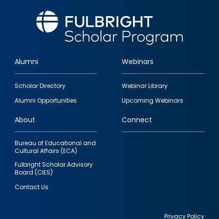
Alumni
Webinars
Footer
Scholar Directory
Webinar Library
quick
Alumni Opportunities
Upcoming Webinars
links
About
Connect
Bureau of Educational and
Cultural Affairs (ECA)
Fulbright Scholar Advisory
Board (CIES)
Contact Us
Privacy Policy