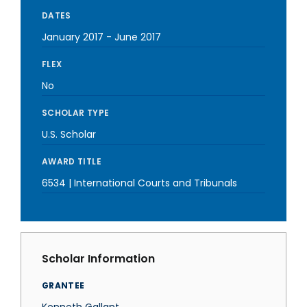
DATES
January 2017
-
June 2017
FLEX
No
SCHOLAR TYPE
U.S. Scholar
AWARD TITLE
6534 | International Courts and Tribunals
Scholar Information
GRANTEE