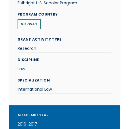
Fulbright U.S. Scholar Program
PROGRAM COUNTRY
NORWAY
GRANT ACTIVITY TYPE
Research
DISCIPLINE
Law
SPECIALIZATION
International Law
ACADEMIC YEAR
2016-2017