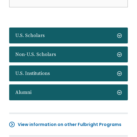
U.S. Scholars
Non-U.S. Scholars
U.S. Institutions
Alumni
View information on other Fulbright Programs