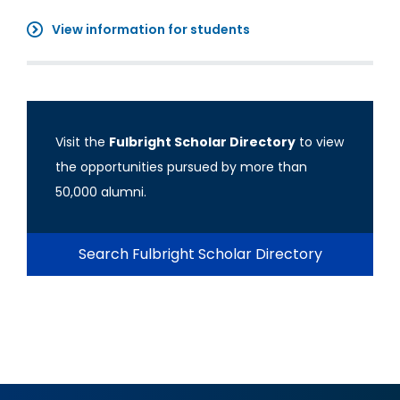
View information for students
Visit the
Fulbright Scholar Directory
to view
the opportunities pursued by more than
50,000 alumni.
Search Fulbright Scholar Directory