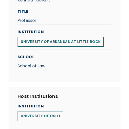
Kenneth Gallant
TITLE
Professor
INSTITUTION
UNIVERSITY OF ARKANSAS AT LITTLE ROCK
SCHOOL
School of Law
Host Institutions
INSTITUTION
UNIVERSITY OF OSLO