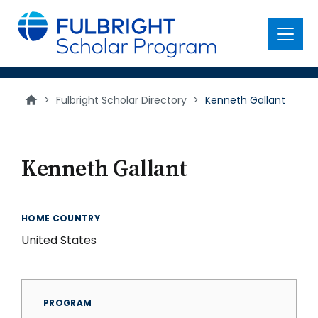
main
content
Menu
>
Fulbright Scholar Directory
>
Kenneth Gallant
Kenneth Gallant
HOME COUNTRY
United States
PROGRAM