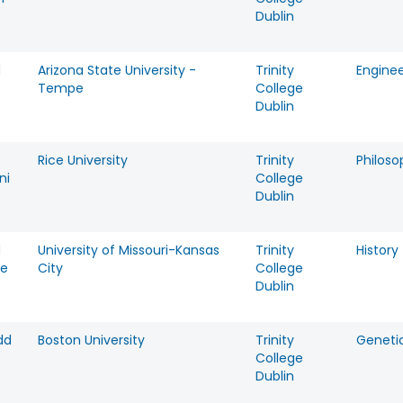
Dublin
d
Arizona State University -
Trinity
Enginee
Tempe
College
Dublin
Rice University
Trinity
Philoso
ni
College
Dublin
d
University of Missouri-Kansas
Trinity
History
ie
City
College
Dublin
dd
Boston University
Trinity
Geneti
College
Dublin