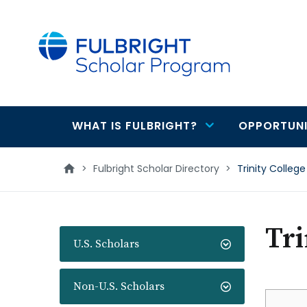
main
content
WHAT IS FULBRIGHT?
OPPORTUNI
Main
navigation
>
Fulbright Scholar Directory
>
Trinity College
Tri
U.S. Scholars
Non-U.S. Scholars