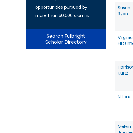
opportunities pursued by
Susan
Ryan
more than 50,000 alumni.
Search Fulbright
Virginia
Scholar Directory
Fitzsi
Harriso
Kurtz
N Lane
Melvin
Joeste