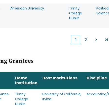
a
American University
Trinity
Politica
College
Scienc
Dublin
1
2
Current
Page
page
ing Grantees
Home
Host Institutions
Discipline
Institution
 Anne
Trinity
University of California,
Accounting/
r
College
Irvine
Dublin