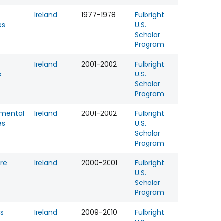
Ireland
1977-1978
Fulbright
es
U.S.
Scholar
Program
l
Ireland
2001-2002
Fulbright
e
U.S.
Scholar
Program
nmental
Ireland
2001-2002
Fulbright
es
U.S.
Scholar
Program
ure
Ireland
2000-2001
Fulbright
U.S.
Scholar
Program
us
Ireland
2009-2010
Fulbright