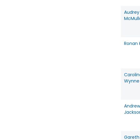
Audrey
McMull
Ronan K
Carolin
Wynne
Andrew
Jackso
Gareth