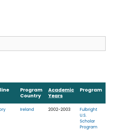
line
Program
Academic
Program
Country
Years
ory
Ireland
2002-2003
Fulbright
U.S.
Scholar
Program