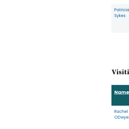
Patrici
Sykes
Visit
Name
Rachel
ODwye