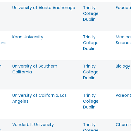
University of Alaska Anchorage
Trinity
Educat
College
Dublin
Kean University
Trinity
Medica
mons
College
Scienc
Dublin
n
University of Southern
Trinity
Biology
California
College
Dublin
University of California, Los
Trinity
Paleon
Angeles
College
Dublin
Vanderbilt University
Trinity
Chemis
n
College