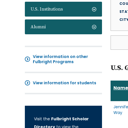
COU
U.S. Institutions
STA
CIT
Alumni
View information on other
Fulbright Programs
U.S. 
View information for students
Name
Jennife
Way
Visit the
Fulbright Scholar
Directory
to view the