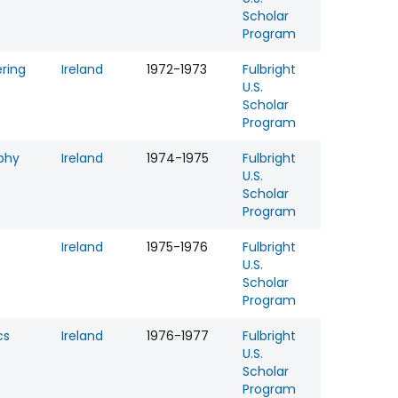
Scholar
Program
ring
Ireland
1972-1973
Fulbright
U.S.
Scholar
Program
phy
Ireland
1974-1975
Fulbright
U.S.
Scholar
Program
Ireland
1975-1976
Fulbright
U.S.
Scholar
Program
cs
Ireland
1976-1977
Fulbright
U.S.
Scholar
Program