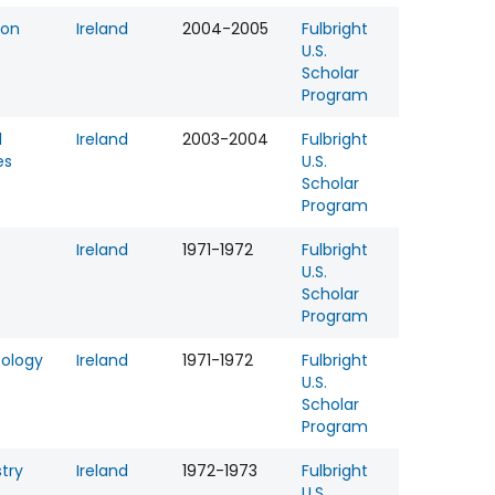
ion
Ireland
2004-2005
Fulbright
U.S.
Scholar
Program
l
Ireland
2003-2004
Fulbright
es
U.S.
Scholar
Program
Ireland
1971-1972
Fulbright
U.S.
Scholar
Program
tology
Ireland
1971-1972
Fulbright
U.S.
Scholar
Program
try
Ireland
1972-1973
Fulbright
U.S.