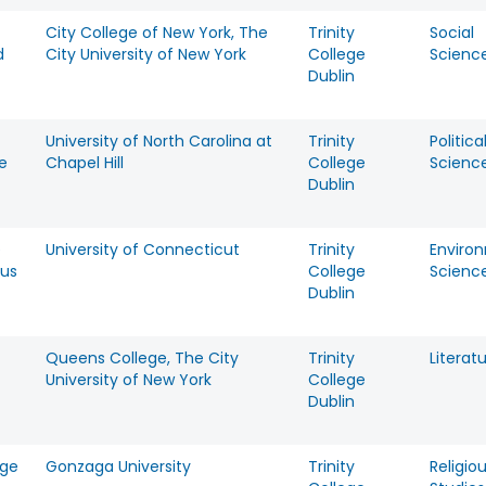
City College of New York, The
Trinity
Social
d
City University of New York
College
Scienc
Dublin
University of North Carolina at
Trinity
Politica
e
Chapel Hill
College
Scienc
Dublin
e
University of Connecticut
Trinity
Enviro
us
College
Scienc
Dublin
Queens College, The City
Trinity
Literat
University of New York
College
Dublin
rge
Gonzaga University
Trinity
Religio