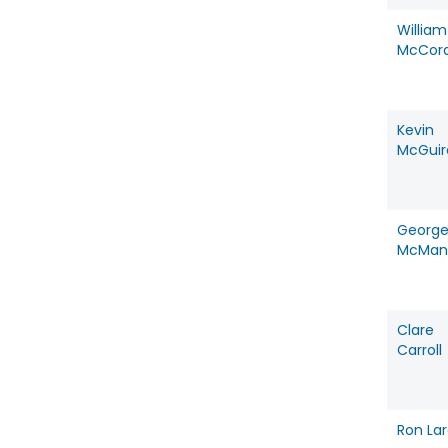
William
McCor
Kevin
McGuir
Georg
McMan
Clare
Carroll
Ron La