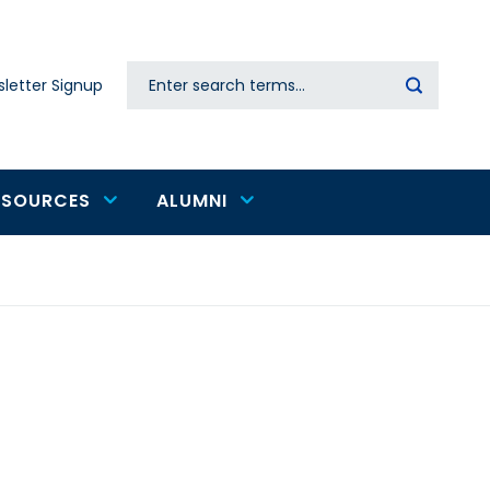
Search
letter Signup
Secondary
navigation
ESOURCES
ALUMNI