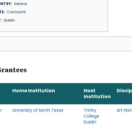
NTRY
Ireland
TE
Connacht
Y
Dublin
Grantees
Home Institution
Host
Discip
Institution
r
University of North Texas
Trinity
Art Hist
College
Dublin