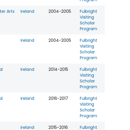
er Arts
Ireland
2004-2005
Fulbright
Visiting
Scholar
Program
Ireland
2004-2005
Fulbright
Visiting
Scholar
Program
al
Ireland
2014-2015
Fulbright
Visiting
Scholar
Program
al
Ireland
2016-2017
Fulbright
Visiting
Scholar
Program
Ireland
2015-2016
Fulbright