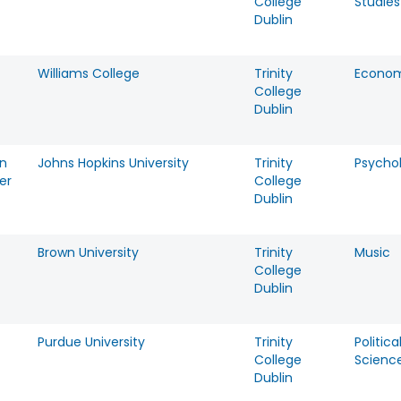
College
Studies
Dublin
Williams College
Trinity
Econom
College
Dublin
n
Johns Hopkins University
Trinity
Psycho
er
College
Dublin
Brown University
Trinity
Music
College
Dublin
Purdue University
Trinity
Politica
t
College
Scienc
Dublin