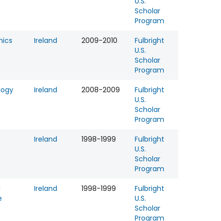
U.S.
Scholar
Program
ics
Ireland
2009-2010
Fulbright
U.S.
Scholar
Program
logy
Ireland
2008-2009
Fulbright
U.S.
Scholar
Program
Ireland
1998-1999
Fulbright
U.S.
Scholar
Program
l
Ireland
1998-1999
Fulbright
e
U.S.
Scholar
Program