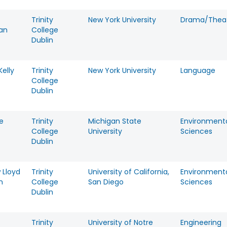
Trinity
New York University
Drama/Theat
an
College
Dublin
elly
Trinity
New York University
Language
College
Dublin
e
Trinity
Michigan State
Environment
College
University
Sciences
Dublin
 Lloyd
Trinity
University of California,
Environment
n
College
San Diego
Sciences
Dublin
Trinity
University of Notre
Engineering