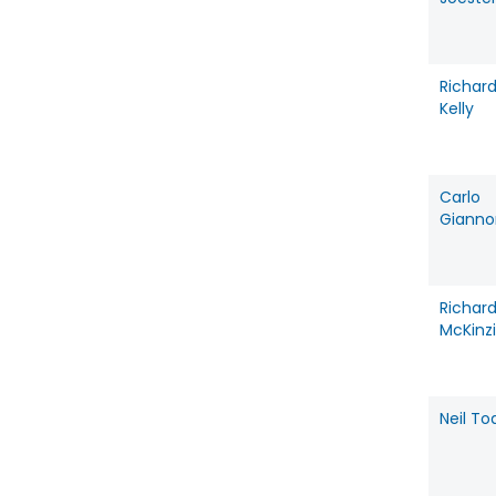
Richar
Kelly
Carlo
Gianno
Richar
McKinz
Neil To