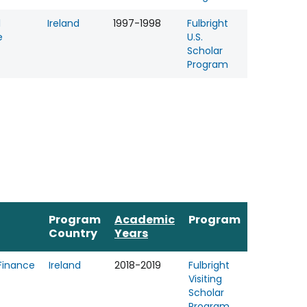
l
Ireland
1997-1998
Fulbright
e
U.S.
Scholar
Program
Program
Academic
Program
Country
Years
Finance
Ireland
2018-2019
Fulbright
Visiting
Scholar
Program