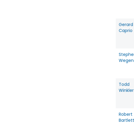
Gerard
Caprio
Stephe
Wegen
Todd
Winkler
Robert
Bartlet