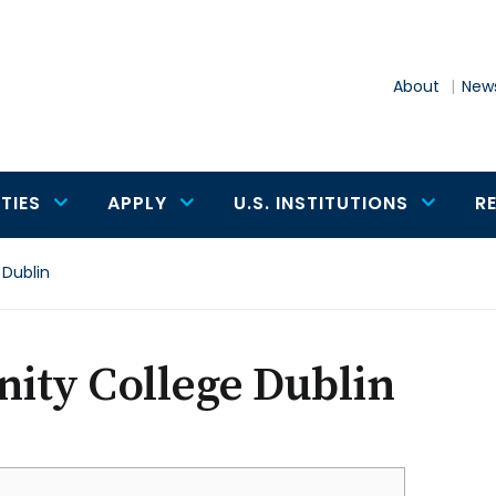
About
News
TIES
APPLY
U.S. INSTITUTIONS
R
 Dublin
nity College Dublin