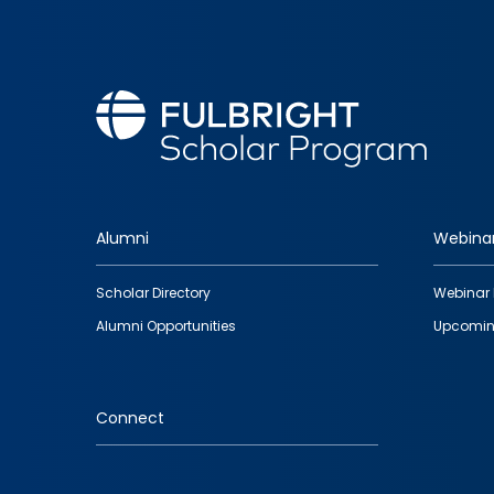
Alumni
Webina
Footer
Scholar Directory
Webinar 
quick
Alumni Opportunities
Upcomin
links
Connect