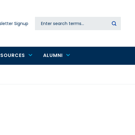
Search
letter Signup
Secondary
navigation
ESOURCES
ALUMNI