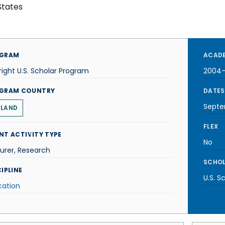
States
GRAM
ACADE
right U.S. Scholar Program
2004
GRAM COUNTRY
DATES
Septe
ELAND
FLEX
NT ACTIVITY TYPE
No
urer, Research
SCHOL
IPLINE
U.S. S
cation