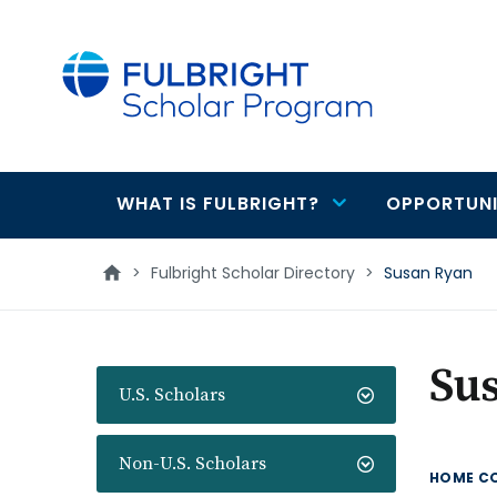
main
content
WHAT IS FULBRIGHT?
OPPORTUNI
Main
navigation
>
Fulbright Scholar Directory
>
Susan Ryan
Su
U.S. Scholars
Non-U.S. Scholars
HOME C