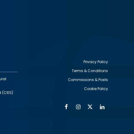
Privacy Policy
Terms & Conditions
Footer
ural
Commissions & Posts
utility
Cookie Policy
d (CIES)
Facebook
Instagram
Twitter
Linkedin
Alumni
Social
Social
Media
Media
Links