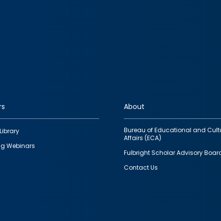
rs
About
Bureau of Educational and Cult
Library
Affairs (ECA)
g Webinars
Fulbright Scholar Advisory Boar
Contact Us