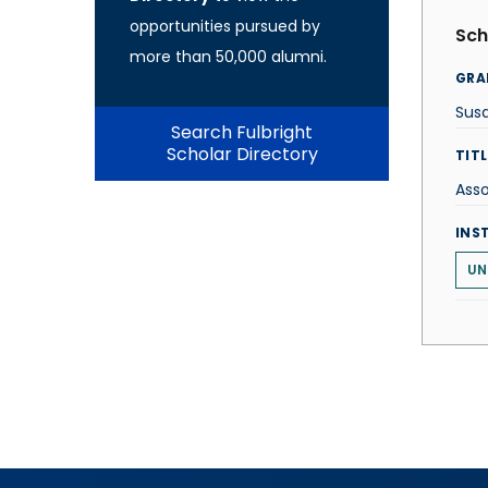
opportunities pursued by
Sch
more than 50,000 alumni.
GRA
Sus
Search Fulbright
Scholar Directory
TITL
Asso
INS
UN