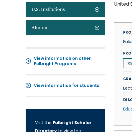
United 
U.S. Institutions
Alumni
PRO
Fulb
PRO
View information on other
Fulbright Programs
IR
GRA
View information for students
Lect
DISC
Edu
Visit the
Fulbright Scholar
Directory
to view the