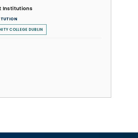
 Institutions
ITUTION
NITY COLLEGE DUBLIN