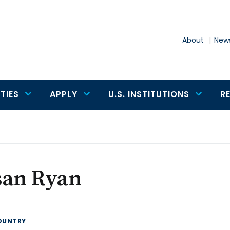
About
News
TIES
APPLY
U.S. INSTITUTIONS
R
san Ryan
OUNTRY