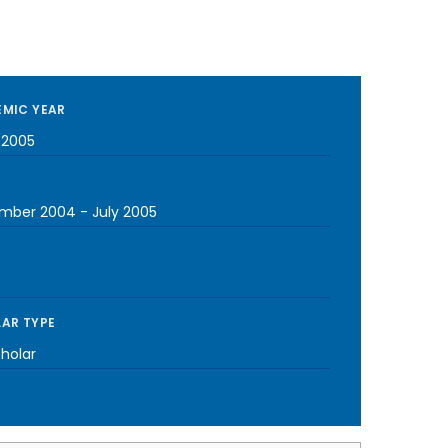
MIC YEAR
-2005
mber 2004
-
July 2005
AR TYPE
cholar