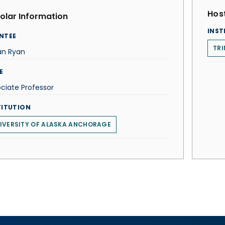
Host
olar Information
INST
NTEE
TRI
an Ryan
E
ciate Professor
TITUTION
IVERSITY OF ALASKA ANCHORAGE