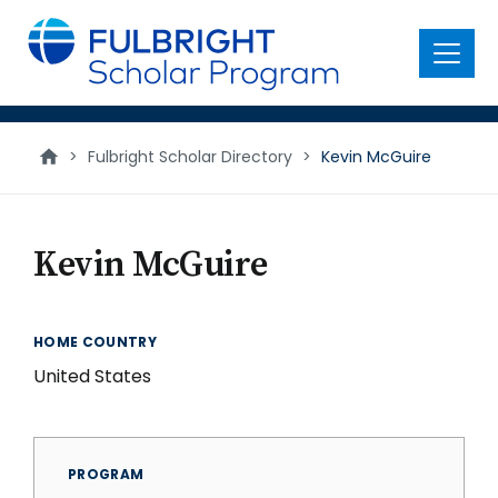
main
content
Menu
>
Fulbright Scholar Directory
>
Kevin McGuire
Kevin McGuire
HOME COUNTRY
United States
PROGRAM