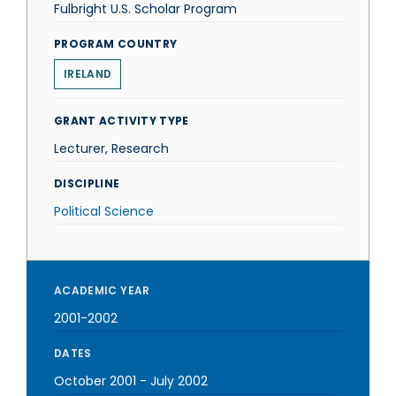
Fulbright U.S. Scholar Program
PROGRAM COUNTRY
IRELAND
GRANT ACTIVITY TYPE
Lecturer, Research
DISCIPLINE
Political Science
ACADEMIC YEAR
2001-2002
DATES
October 2001
-
July 2002