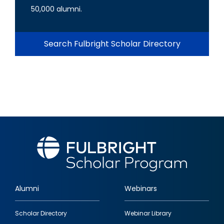
50,000 alumni.
Search Fulbright Scholar Directory
Alumni
Webinars
Footer
Scholar Directory
Webinar Library
quick