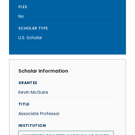
FLEX
No
SCHOLAR TYPE
U.S. Scholar
Scholar Information
GRANTEE
Kevin McGuire
TITLE
Associate Professor
INSTITUTION