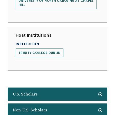
UNIVERSITY OF NORTH CAROLINA AT CHAPEL
HILL
Host Institutions
INSTITUTION
TRINITY COLLEGE DUBLIN
U.S. Scholars
Non-U.S. Scholars