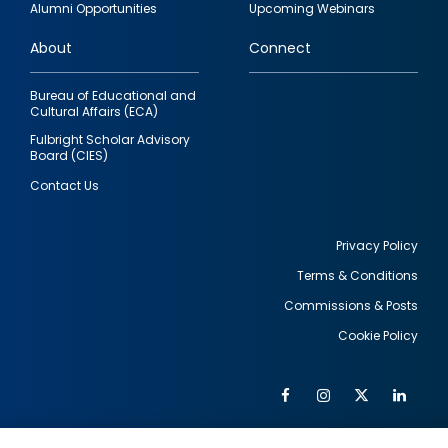
Alumni Opportunities
Upcoming Webinars
links
About
Connect
Bureau of Educational and
Cultural Affairs (ECA)
Fulbright Scholar Advisory
Board (CIES)
Contact Us
Privacy Policy
Terms & Conditions
Footer
Commissions & Posts
utility
Cookie Policy
Facebook
Instagram
Twitter
Link
Al
Soc
Social