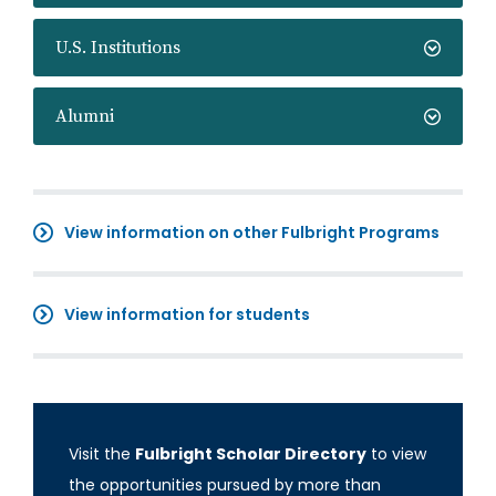
U.S. Institutions
Alumni
View information on other Fulbright Programs
View information for students
Visit the
Fulbright Scholar Directory
to view
the opportunities pursued by more than