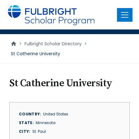
main
content
Menu
>
Fulbright Scholar Directory
>
St Catherine University
St Catherine University
COUNTRY
United States
STATE
Minnesota
CITY
St. Paul