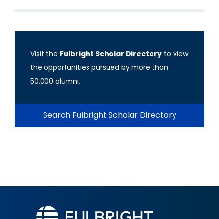
Visit the
Fulbright Scholar Directory
to view
the opportunities pursued by more than
50,000 alumni.
Search Fulbright Scholar Directory