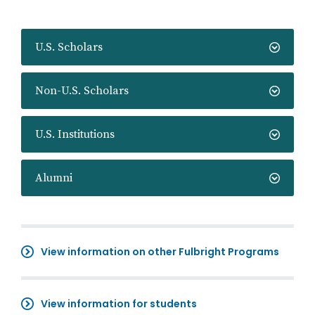
U.S. Scholars
Non-U.S. Scholars
U.S. Institutions
Alumni
View information on other Fulbright Programs
View information for students