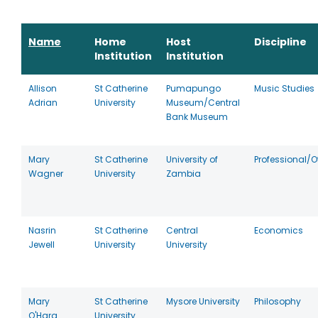
Name
Home
Host
Discipline
Institution
Institution
Allison
St Catherine
Pumapungo
Music Studies
Adrian
University
Museum/Central
Bank Museum
Mary
St Catherine
University of
Professional/O
Wagner
University
Zambia
Nasrin
St Catherine
Central
Economics
Jewell
University
University
Mary
St Catherine
Mysore University
Philosophy
O'Hara
University