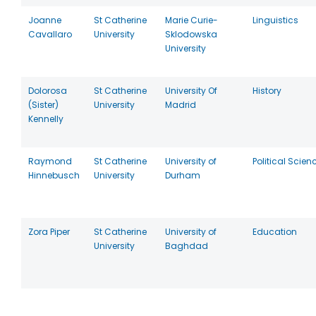
Joanne
St Catherine
Marie Curie-
Linguistics
Cavallaro
University
Sklodowska
University
Dolorosa
St Catherine
University Of
History
(Sister)
University
Madrid
Kennelly
Raymond
St Catherine
University of
Political Scien
Hinnebusch
University
Durham
Zora Piper
St Catherine
University of
Education
University
Baghdad