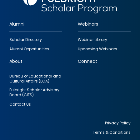
Alumni
Webinars
Footer
Scholar Directory
Webinar Library
quick
Alumni Opportunities
Upcoming Webinars
links
About
Connect
Bureau of Educational and
Cultural Affairs (ECA)
Fulbright Scholar Advisory
Board (CIES)
Contact Us
Privacy Policy
Terms & Conditions
Footer