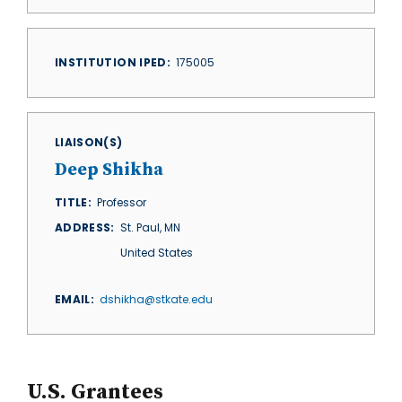
INSTITUTION IPED
175005
LIAISON(S)
Deep Shikha
TITLE
Professor
ADDRESS
St. Paul
,
MN
United States
EMAIL
dshikha@stkate.edu
U.S. Grantees