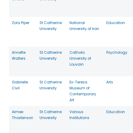
Zora Piper
St Catherine
National
Education
University
University of Iran
Annette
St Catherine
Catholic
Psychology
Walters
University
University of
Louvain
Gabrielle
St Catherine
Ex-Teresa
Arts
Civil
University
Museum of
Contemporary
Art
Aimee
St Catherine
Various
Education
Thostenson
University
Institutions