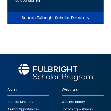
50,000 alumni.
Search Fulbright Scholar Directory
Alumni
Webinars
Footer
Scholar Directory
Webinar Library
quick
Alumni Opportunities
Upcoming Webinars