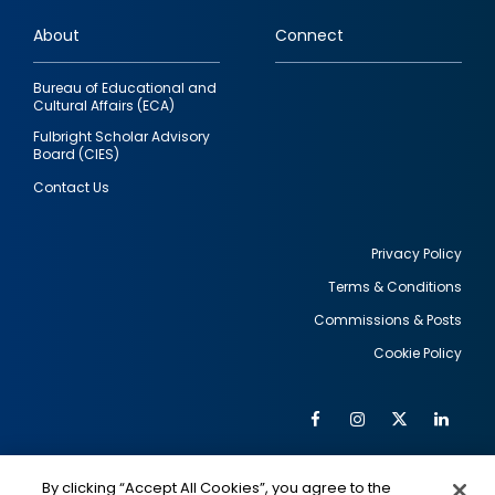
links
About
Connect
Bureau of Educational and
Cultural Affairs (ECA)
Fulbright Scholar Advisory
Board (CIES)
Contact Us
Privacy Policy
Terms & Conditions
Footer
Commissions & Posts
utility
Cookie Policy
Facebook
Instagram
Twitter
Link
Al
Soc
Social
Me
By clicking “Accept All Cookies”, you agree to the