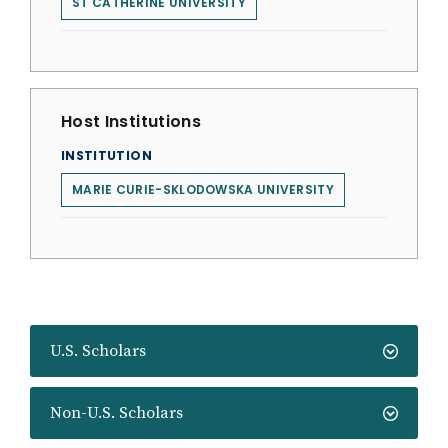
ST CATHERINE UNIVERSITY
Host Institutions
INSTITUTION
MARIE CURIE-SKLODOWSKA UNIVERSITY
U.S. Scholars
Non-U.S. Scholars