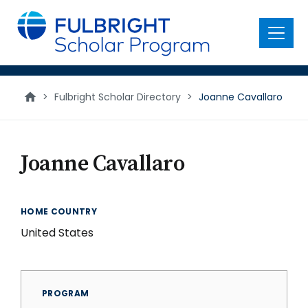
main
content
Menu
>
Fulbright Scholar Directory
>
Joanne Cavallaro
Joanne Cavallaro
HOME COUNTRY
United States
PROGRAM