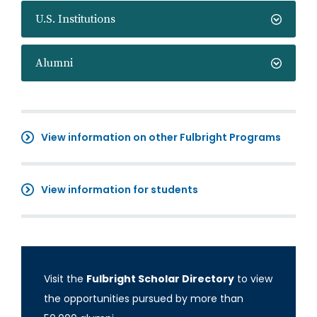
U.S. Institutions
Alumni
View information on other Fulbright Programs
View information for students
Visit the
Fulbright Scholar Directory
to view
the opportunities pursued by more than