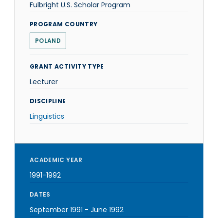
Fulbright U.S. Scholar Program
PROGRAM COUNTRY
POLAND
GRANT ACTIVITY TYPE
Lecturer
DISCIPLINE
Linguistics
ACADEMIC YEAR
1991-1992
DATES
September 1991
-
June 1992