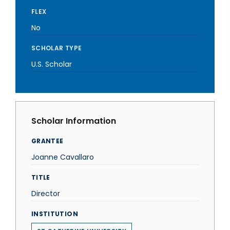
FLEX
No
SCHOLAR TYPE
U.S. Scholar
Scholar Information
GRANTEE
Joanne Cavallaro
TITLE
Director
INSTITUTION