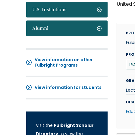
United 
U.S. Institutions
Alumni
PRO
Fulb
PRO
View information on other
Fulbright Programs
IR
GRA
View information for students
Lect
DISC
Edu
Visit the
Fulbright Scholar
Directory
to view the