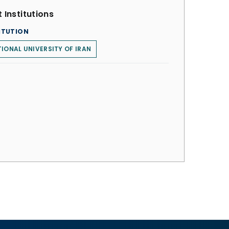
 Institutions
ITUTION
IONAL UNIVERSITY OF IRAN