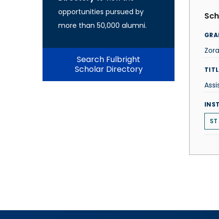
opportunities pursued by
Sch
more than 50,000 alumni.
GRA
Zora
Search Fulbright
Scholar Directory
TITL
Assi
INS
ST