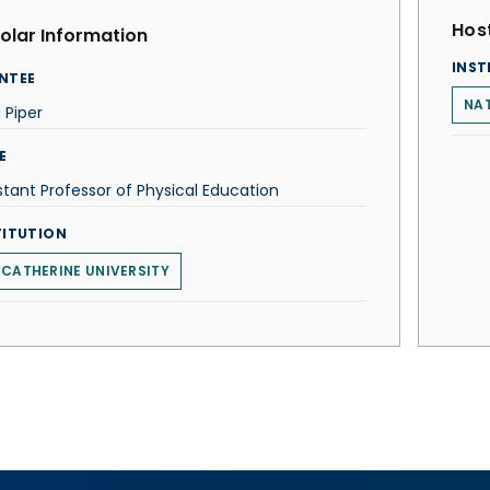
Host
olar Information
INST
NTEE
NAT
 Piper
E
stant Professor of Physical Education
TITUTION
 CATHERINE UNIVERSITY