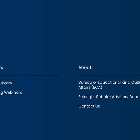
rs
About
Bureau of Educational and Cult
Library
Affairs (ECA)
g Webinars
Fulbright Scholar Advisory Boar
Contact Us