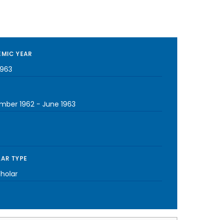
MIC YEAR
1963
mber 1962
-
June 1963
AR TYPE
cholar