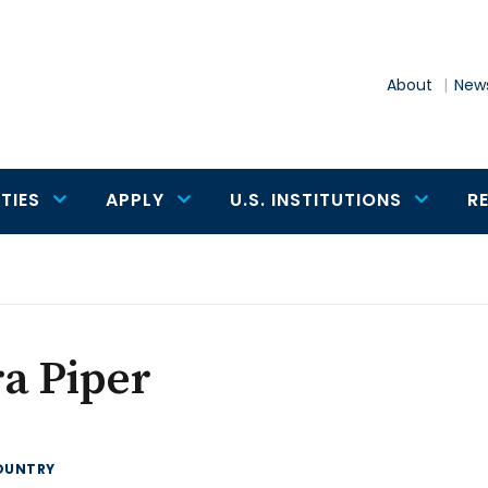
About
News
TIES
APPLY
U.S. INSTITUTIONS
R
a Piper
OUNTRY