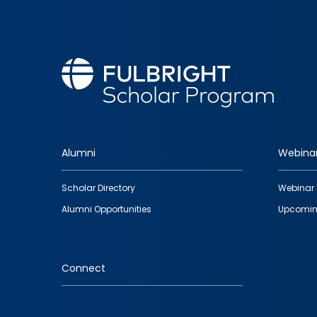
Alumni
Webina
Footer
Scholar Directory
Webinar 
quick
Alumni Opportunities
Upcomin
links
Connect