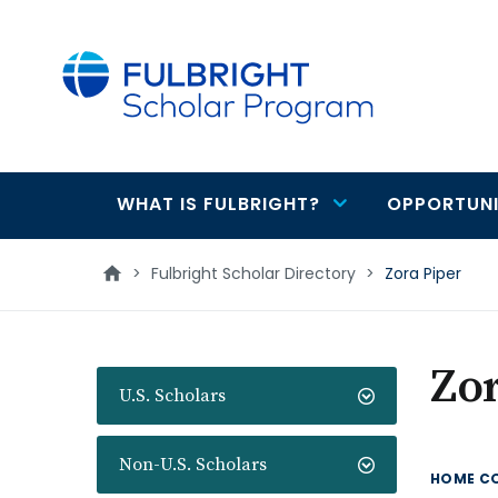
main
content
WHAT IS FULBRIGHT?
OPPORTUNI
Main
navigation
>
Fulbright Scholar Directory
>
Zora Piper
Zor
U.S. Scholars
Non-U.S. Scholars
HOME C