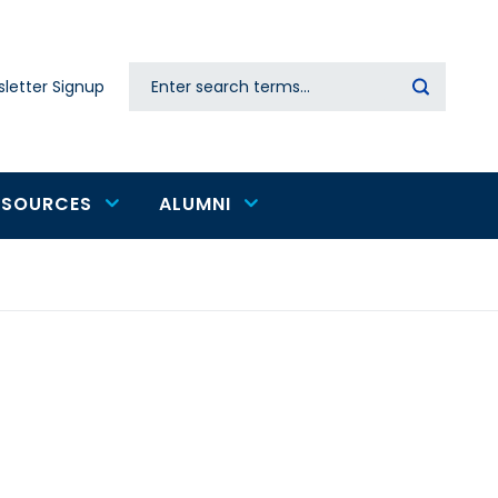
Search
letter Signup
Secondary
navigation
ESOURCES
ALUMNI