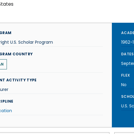
States
GRAM
ACADE
right U.S. Scholar Program
1962-
GRAM COUNTRY
DATES
Septe
AN
FLEX
NT ACTIVITY TYPE
No
urer
SCHOL
IPLINE
U.S. S
cation