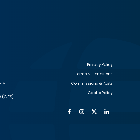
Privacy Policy
Terms & Conditions
Footer
ural
Commissions & Posts
utility
Cookie Policy
d (CIES)
Facebook
Instagram
Twitter
Linkedin
Alumni
Social
Social
Media
Media
Links