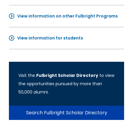
View information on other Fulbright Programs
View information for students
Visit the
Fulbright Scholar Directory
to view
the opportunities pursued by more than
50,000 alumni.
Search Fulbright Scholar Directory