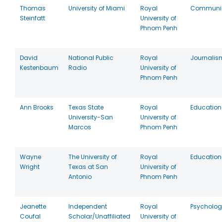
Thomas
University of Miami
Royal
Communic
Steinfatt
University of
Phnom Penh
David
National Public
Royal
Journalis
Kestenbaum
Radio
University of
Phnom Penh
Ann Brooks
Texas State
Royal
Education
University-San
University of
Marcos
Phnom Penh
Wayne
The University of
Royal
Education
Wright
Texas at San
University of
Antonio
Phnom Penh
Jeanette
Independent
Royal
Psycholog
Coufal
Scholar/Unaffiliated
University of