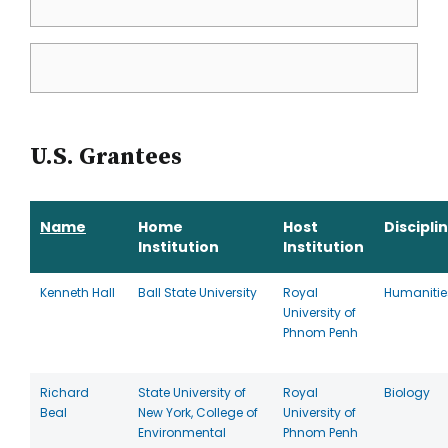
U.S. Grantees
Name
Home
Host
Discipli
Institution
Institution
Kenneth Hall
Ball State University
Royal
Humanitie
University of
Phnom Penh
Richard
State University of
Royal
Biology
Beal
New York, College of
University of
Environmental
Phnom Penh