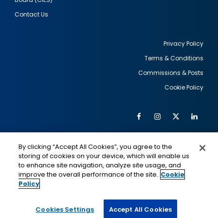
Contact Us
Privacy Policy
Terms & Conditions
Footer
Commissions & Posts
utility
Cookie Policy
Facebook
Instagram
Twitter
Link
Al
Soc
Social
Me
By clicking “Accept All Cookies”, you agree to the
Media
IMAGE
IMAGE
Lin
storing of cookies on your device, which will enable us
to enhance site navigation, analyze site usage, and
improve the overall performance of the site.
Cookie
Policy
This is a program of the U.S. Department of State
with funding provided by the U.S. Government,
administered by IIE.
Cookies Settings
Accept All Cookies