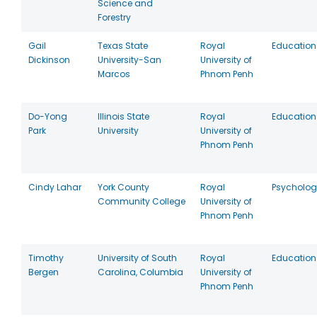
Science and
Forestry
Gail
Texas State
Royal
Education
Dickinson
University-San
University of
Marcos
Phnom Penh
Do-Yong
Illinois State
Royal
Education
Park
University
University of
Phnom Penh
Cindy Lahar
York County
Royal
Psycholog
Community College
University of
Phnom Penh
Timothy
University of South
Royal
Education
Bergen
Carolina, Columbia
University of
Phnom Penh