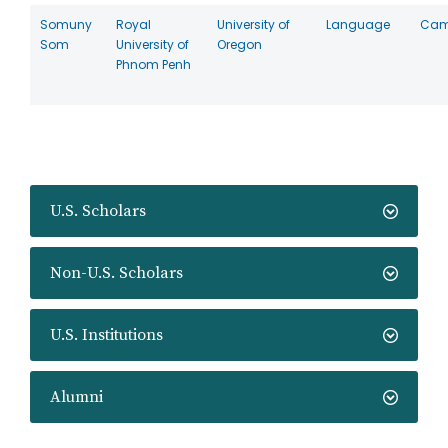
Somuny
Royal
University of
Language
Cam
Som
University of
Oregon
Phnom Penh
U.S. Scholars
Non-U.S. Scholars
U.S. Institutions
Alumni