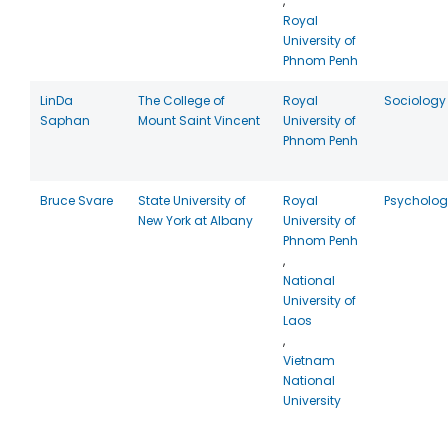
,
Royal
University of
Phnom Penh
LinDa
The College of
Royal
Sociology
Saphan
Mount Saint Vincent
University of
Phnom Penh
Bruce Svare
State University of
Royal
Psycholog
New York at Albany
University of
Phnom Penh
,
National
University of
Laos
,
Vietnam
National
University