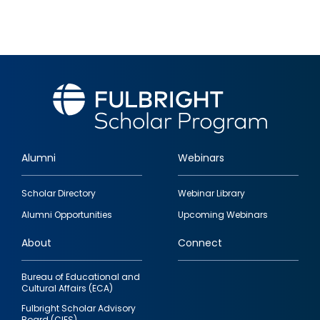
Alumni
Webinars
Footer
Scholar Directory
Webinar Library
quick
Alumni Opportunities
Upcoming Webinars
links
About
Connect
Bureau of Educational and
Cultural Affairs (ECA)
Fulbright Scholar Advisory
Board (CIES)