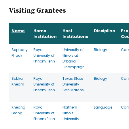
Visiting Grantees
Name
Home
Host
Discipline
Pr
Institution
Institutions
Cou
Sophany
Royal
University of
Biology
Cam
Phauk
University of
Illinois at
Phnom Penh
Urbana-
Champaign
Sokha
Royal
Texas State
Biology
Cam
Kheam
University of
University-
Phnom Penh
San Marcos
Kheang
Royal
Northern
Language
Cam
Leang
University of
Illinois
Phnom Penh
University