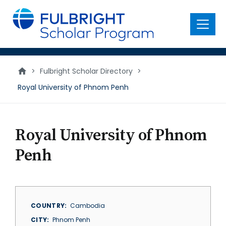
main
content
Menu
>
Fulbright Scholar Directory
>
Royal University of Phnom Penh
Royal University of Phnom
Penh
COUNTRY
Cambodia
CITY
Phnom Penh