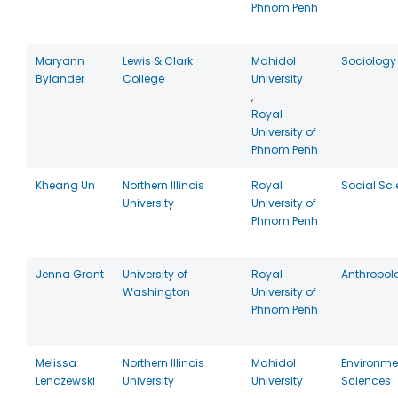
Phnom Penh
Maryann
Lewis & Clark
Mahidol
Sociology
Bylander
College
University
,
Royal
University of
Phnom Penh
Kheang Un
Northern Illinois
Royal
Social Sc
University
University of
Phnom Penh
Jenna Grant
University of
Royal
Anthropol
Washington
University of
Phnom Penh
Melissa
Northern Illinois
Mahidol
Environme
Lenczewski
University
University
Sciences