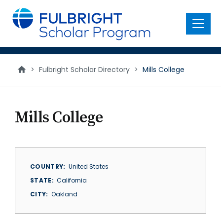
main
content
Menu
>
Fulbright Scholar Directory
>
Mills College
Mills College
COUNTRY
United States
STATE
California
CITY
Oakland