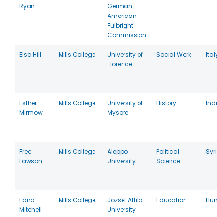
Ryan
German-
American
Fulbright
Commission
Elsa Hill
Mills College
University of
Social Work
Ital
Florence
Esther
Mills College
University of
History
Ind
Mirmow
Mysore
Fred
Mills College
Aleppo
Political
Syr
Lawson
University
Science
Edna
Mills College
Jozsef Attila
Education
Hun
Mitchell
University