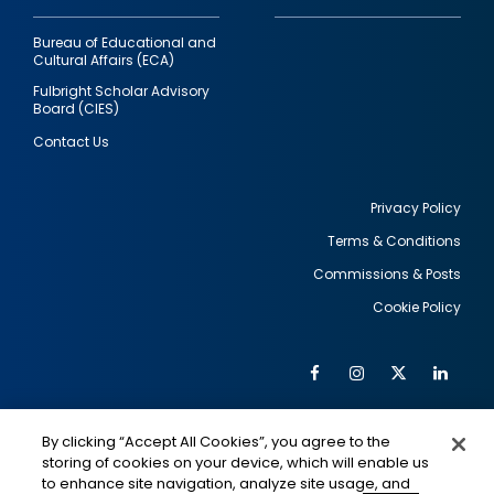
Bureau of Educational and
Cultural Affairs (ECA)
Fulbright Scholar Advisory
Board (CIES)
Contact Us
Privacy Policy
Terms & Conditions
Footer
Commissions & Posts
utility
Cookie Policy
Facebook
Instagram
Twitter
Link
Al
Soc
Social
Me
By clicking “Accept All Cookies”, you agree to the
Media
IMAGE
IMAGE
Lin
storing of cookies on your device, which will enable us
to enhance site navigation, analyze site usage, and