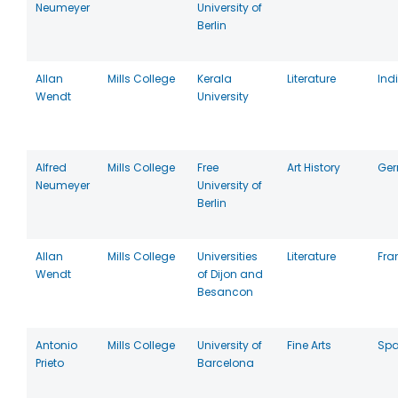
Neumeyer
University of
Berlin
Allan
Mills College
Kerala
Literature
Ind
Wendt
University
Alfred
Mills College
Free
Art History
Ge
Neumeyer
University of
Berlin
Allan
Mills College
Universities
Literature
Fra
Wendt
of Dijon and
Besancon
Antonio
Mills College
University of
Fine Arts
Spa
Prieto
Barcelona