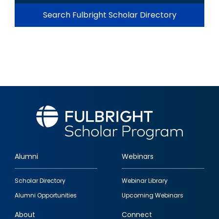
Search Fulbright Scholar Directory
Alumni
Webinars
Footer
Scholar Directory
Webinar Library
quick
Alumni Opportunities
Upcoming Webinars
links
About
Connect