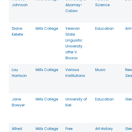
Johnson
Abomey-
Science
Calavi
Diane
Mills College
Yerevan
Education
Arm
Ketelle
State
Linguistic
University
after V.
Brusov
Lou
Mills College
Various
Music
Ne
Harrison
Institutions
Zea
Jane
Mills College
University of
Education
Ge
Bowyer
Kiel
Alfred
Mills College
Free
Art History
Ge