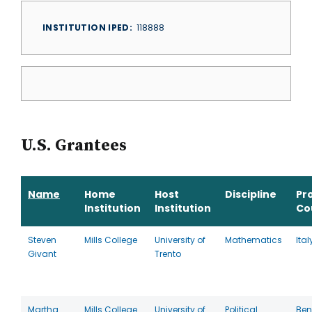
INSTITUTION IPED
118888
U.S. Grantees
Name
Home
Host
Discipline
Pr
Institution
Institution
Co
Steven
Mills College
University of
Mathematics
Ital
Givant
Trento
Martha
Mills College
University of
Political
Ben