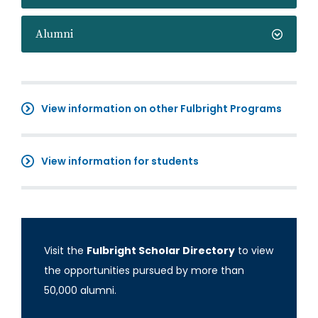
Alumni
View information on other Fulbright Programs
View information for students
Visit the
Fulbright Scholar Directory
to view
the opportunities pursued by more than
50,000 alumni.