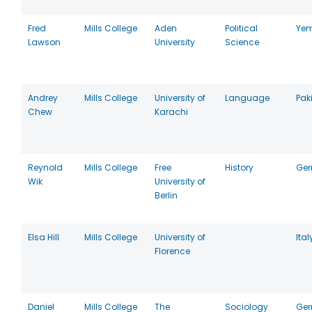
Fred
Mills College
Aden
Political
Ye
Lawson
University
Science
Andrey
Mills College
University of
Language
Pak
Chew
Karachi
Reynold
Mills College
Free
History
Ge
Wik
University of
Berlin
Elsa Hill
Mills College
University of
Ital
Florence
Daniel
Mills College
The
Sociology
Ge