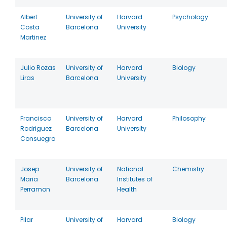
Albert
University of
Harvard
Psychology
Costa
Barcelona
University
Martinez
Julio Rozas
University of
Harvard
Biology
Liras
Barcelona
University
Francisco
University of
Harvard
Philosophy
Rodriguez
Barcelona
University
Consuegra
Josep
University of
National
Chemistry
Maria
Barcelona
Institutes of
Perramon
Health
Pilar
University of
Harvard
Biology