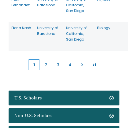
Fernandez
Barcelona
California,
San Diego
Fiona Nash
University of
University of
Biology
Barcelona
California,
San Diego
1
2
3
4
Current
Page
Page
Page
page
U.S. Scholars
Non-U.S. Scholars