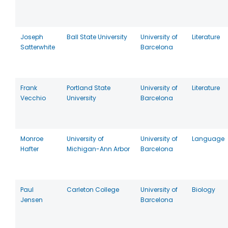
Joseph
Ball State University
University of
Literature
Satterwhite
Barcelona
Frank
Portland State
University of
Literature
Vecchio
University
Barcelona
Monroe
University of
University of
Language
Hafter
Michigan-Ann Arbor
Barcelona
Paul
Carleton College
University of
Biology
Jensen
Barcelona