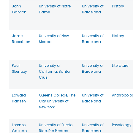
John
University of Notre
University of
History
Garvick
Dame
Barcelona
James
University of New
University of
History
Robertson
Mexico
Barcelona
Paul
University of
University of
Literature
Skenazy
California, Santa
Barcelona
Cruz
Edward
Queens College, The
University of
Anthropolo
Hansen
City University of
Barcelona
New York
Lorenzo
University of Puerto
University of
Physiology
Galindo
Rico, Rio Piedras
Barcelona