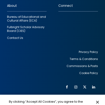
links
About
Connect
Bureau of Educational and
Cultural Affairs (ECA)
Fulbright Scholar Advisory
Board (CIES)
Contact Us
Privacy Policy
Terms & Conditions
Footer
Commissions & Posts
utility
Cookie Policy
Facebook
Instagram
Twitter
Link
Al
Soc
Social
Me
By clicking “Accept All Cookies”, you agree to the
IMAGE
IMAGE