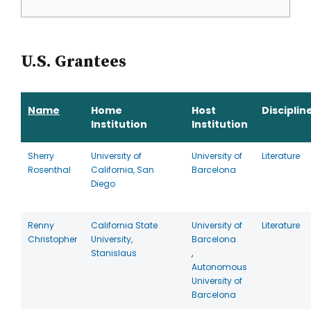
U.S. Grantees
Name
Home
Host
Disciplin
Institution
Institution
Sherry
University of
University of
Literature
Rosenthal
California, San
Barcelona
Diego
Renny
California State
University of
Literature
Christopher
University,
Barcelona
Stanislaus
,
Autonomous
University of
Barcelona