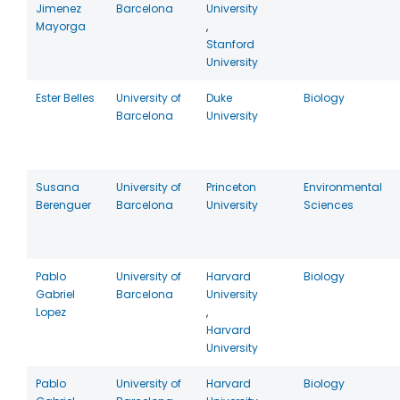
Jimenez
Barcelona
University
Mayorga
,
Stanford
University
Ester Belles
University of
Duke
Biology
Barcelona
University
Susana
University of
Princeton
Environmental
Berenguer
Barcelona
University
Sciences
Pablo
University of
Harvard
Biology
Gabriel
Barcelona
University
Lopez
,
Harvard
University
Pablo
University of
Harvard
Biology