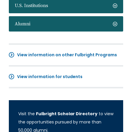
U.S. Institutions
Alumni
View information on other Fulbright Programs
View information for students
Visit the
Fulbright Scholar Directory
to view
the opportunities pursued by more than
50,000 alumni.