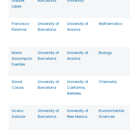
Gabriel
Barcelona
University
Lopez
Francisco
University of
University of
Mathematics
Palomar
Barcelona
Arizona
Maria
University of
University of
Biology
Assumpcio
Barcelona
Arizona
Fuentes
David
University of
University of
Chemistry
Casas
Barcelona
California,
Berkeley
Vicenc
University of
University of
Environmental
Salazar
Barcelona
New Mexico
Sciences