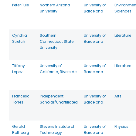
Peter Fule
Northern Arizona
University of
Environmen
University
Barcelona
Sciences
Cynthia
Southern
University of
Literature
Stretch
Connecticut State
Barcelona
University
Tiffany
University of
University of
Literature
Lopez
California, Riverside
Barcelona
Francesc
Independent
University of
Arts
Torres
Scholar/Unaffiliated
Barcelona
Gerald
Stevens Institute of
University of
Physics
Rothberg
Technology
Barcelona