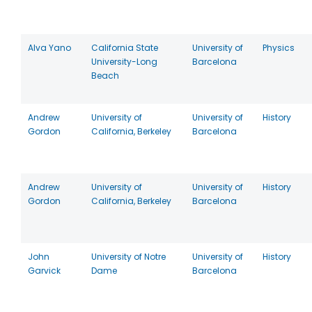
Alva Yano
California State
University of
Physics
University-Long
Barcelona
Beach
Andrew
University of
University of
History
Gordon
California, Berkeley
Barcelona
Andrew
University of
University of
History
Gordon
California, Berkeley
Barcelona
John
University of Notre
University of
History
Garvick
Dame
Barcelona