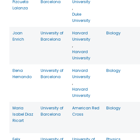
Pizcueta
Barcelona
University
Lalanza
,
Duke
University
Joan
University of
Harvard
Biology
Enrich
Barcelona
University
,
Harvard
University
Elena
University of
Harvard
Biology
Hernando
Barcelona
University
,
Harvard
University
Maria
University of
American Red
Biology
Isabel Diaz
Barcelona
Cross
Ricart
Felix
University of
University of
Physics