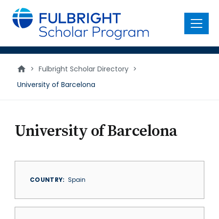
main
content
Menu
>
Fulbright Scholar Directory
>
University of Barcelona
University of Barcelona
COUNTRY
Spain