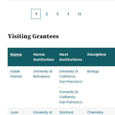
1
2
3
Current
Page
Page
page
Visiting Grantees
Name
Home
Host
Discipline
Institution
Institutions
Isabel
University of
University of
Biology
Farinas
Barcelona
California,
San Francisco
,
University of
California,
San Francisco
Juan
University of
Stanford
Chemistry