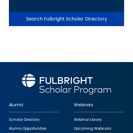
Search Fulbright Scholar Directory
Alumni
Webinars
Footer
Scholar Directory
Webinar Library
quick
Alumni Opportunities
Upcoming Webinars