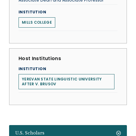
Associate Dean and Associate Professor
INSTITUTION
MILLS COLLEGE
Host Institutions
INSTITUTION
YEREVAN STATE LINGUISTIC UNIVERSITY
AFTER V. BRUSOV
U.S. Scholars