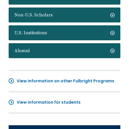
Non-U.S. Scholars
U.S. Institutions
Alumni
View information on other Fulbright Programs
View information for students