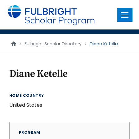
main
content
Menu
>
Fulbright Scholar Directory
>
Diane Ketelle
Diane Ketelle
HOME COUNTRY
United States
PROGRAM