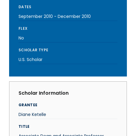
DATES
September 2010
-
December 2010
FLEX
No
SCHOLAR TYPE
U.S. Scholar
Scholar Information
GRANTEE
Diane Ketelle
TITLE