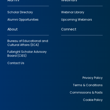
Alumni
Webinars
Footer
Scholar Directory
Webinar Library
quick
Alumni Opportunities
Upcoming Webinars
links
About
Connect
Bureau of Educational and
Cultural Affairs (ECA)
Fulbright Scholar Advisory
Board (CIES)
Contact Us
Privacy Policy
Terms & Conditions
Footer
Commissions & Posts
utility
Cookie Policy