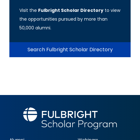
Visit the
Fulbright Scholar Directory
to view
the opportunities pursued by more than
50,000 alumni.
Search Fulbright Scholar Directory