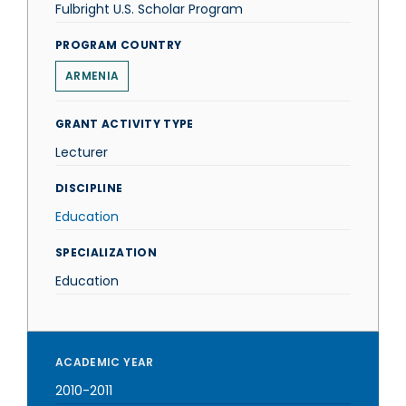
Fulbright U.S. Scholar Program
PROGRAM COUNTRY
ARMENIA
GRANT ACTIVITY TYPE
Lecturer
DISCIPLINE
Education
SPECIALIZATION
Education
ACADEMIC YEAR
2010-2011