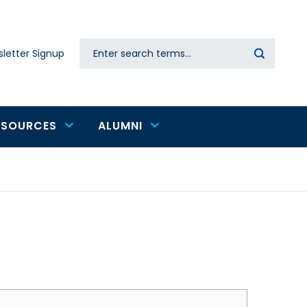
Search
letter Signup
Secondary
navigation
ESOURCES
ALUMNI