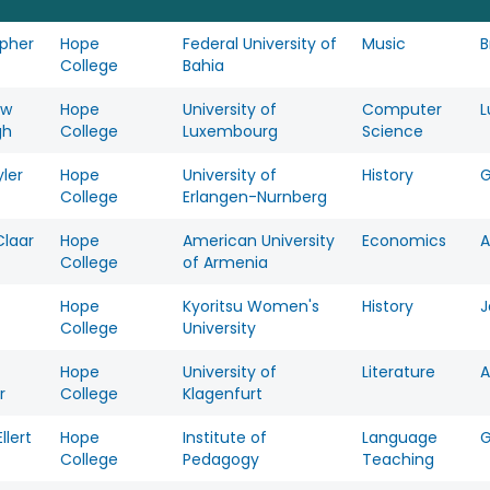
opher
Hope
Federal University of
Music
B
College
Bahia
ew
Hope
University of
Computer
L
gh
College
Luxembourg
Science
ler
Hope
University of
History
College
Erlangen-Nurnberg
Claar
Hope
American University
Economics
A
College
of Armenia
Hope
Kyoritsu Women's
History
J
College
University
Hope
University of
Literature
A
r
College
Klagenfurt
llert
Hope
Institute of
Language
College
Pedagogy
Teaching