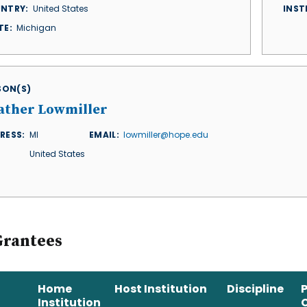
NTRY
United States
INST
TE
Michigan
ISON(S)
ather Lowmiller
RESS
MI
EMAIL
lowmiller@hope.edu
United States
Grantees
Home
Host Institution
Discipline
Institution