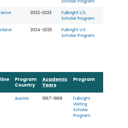
Scholar Program
rance
2022-2023
Fulbright U.S.
Scholar Program
inland
2024-2025
Fulbright U.S.
Scholar Program
line
Program
Academic
Program
Country
Years
Austria
1967-1968
Fulbright
Visiting
Scholar
Program