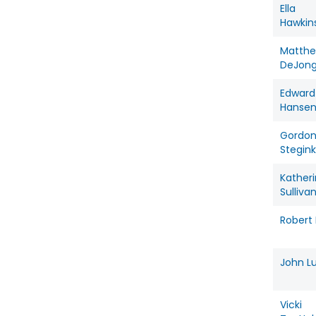
Ella
Hawkin
Matth
DeJon
Edward
Hanse
Gordo
Stegink
Kather
Sulliva
Robert 
John L
Vicki