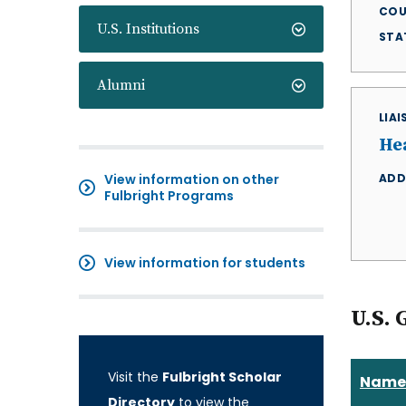
COU
U.S. Institutions
STA
Alumni
LIA
He
View information on other
ADD
Fulbright Programs
View information for students
U.S. 
Visit the
Fulbright Scholar
Name
Directory
to view the