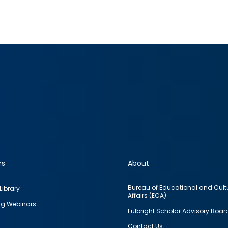
rs
About
Bureau of Educational and Cult
Library
Affairs (ECA)
g Webinars
Fulbright Scholar Advisory Boar
Contact Us