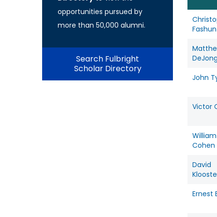
opportunities pursued by
Christ
more than 50,000 alumni.
Fashun
Matth
Search Fulbright
DeJon
Scholar Directory
John Ty
Victor 
William
Cohen
David
Klooste
Ernest E