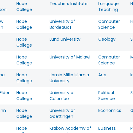
Hope
Teachers Institute
Language
N
son
College
Teaching
ew
Hope
University of
Computer
F
gh
College
Bordeaux I
Science
Hope
Lund University
Geology
n
College
n
Hope
University of Malawi
Computer
M
College
Science
ine
Hope
Jamia Millia Islamia
Arts
I
n
College
University
Elder
Hope
University of
Political
S
College
Colombo
Science
unn
Hope
University of
Economics
College
Goettingen
Hope
Krakow Academy of
Business
P