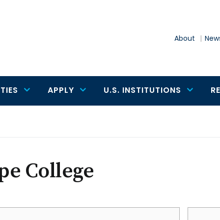
About
News
TIES
APPLY
U.S. INSTITUTIONS
R
pe College