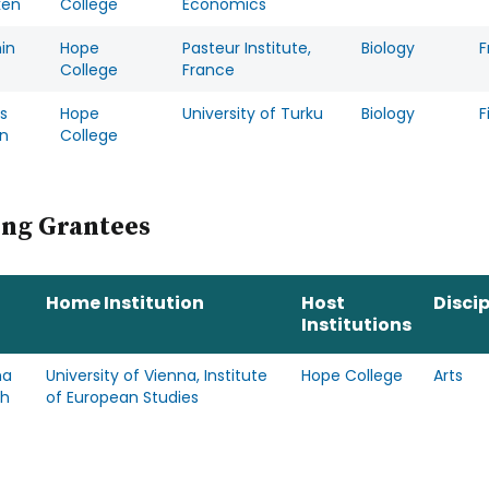
ken
College
Economics
in
Hope
Pasteur Institute,
Biology
F
College
France
s
Hope
University of Turku
Biology
F
n
College
ing Grantees
Home Institution
Host
Discip
Institutions
ha
University of Vienna, Institute
Hope College
Arts
ch
of European Studies