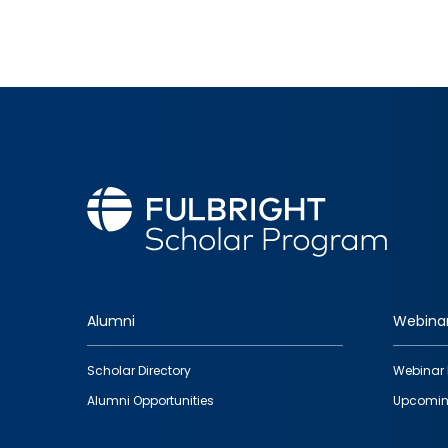
Alumni
Webina
Footer
Scholar Directory
Webinar 
quick
Alumni Opportunities
Upcomin
links