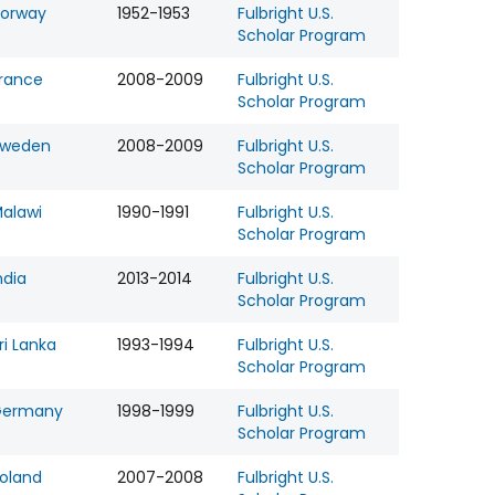
orway
1952-1953
Fulbright U.S.
Scholar Program
rance
2008-2009
Fulbright U.S.
Scholar Program
Sweden
2008-2009
Fulbright U.S.
Scholar Program
alawi
1990-1991
Fulbright U.S.
Scholar Program
ndia
2013-2014
Fulbright U.S.
Scholar Program
ri Lanka
1993-1994
Fulbright U.S.
Scholar Program
Germany
1998-1999
Fulbright U.S.
Scholar Program
oland
2007-2008
Fulbright U.S.