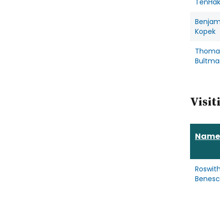
TenHa
Benjam
Kopek
Thoma
Bultma
Visit
Name
Roswit
Benes