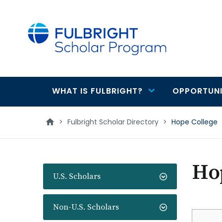
main
content
WHAT IS FULBRIGHT?
OPPORTUNI
Main
navigation
>
Fulbright Scholar Directory
>
Hope College
Ho
U.S. Scholars
Non-U.S. Scholars