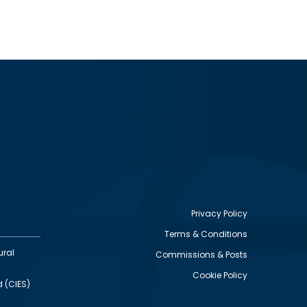
Privacy Policy
Terms & Conditions
Footer
ural
Commissions & Posts
utility
Cookie Policy
d (CIES)