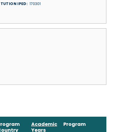
ITUTION IPED
170301
Program
Academic
Program
Country
Years