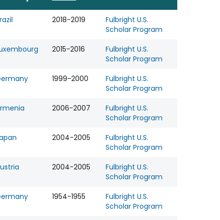
razil
2018-2019
Fulbright U.S.
Scholar Program
uxembourg
2015-2016
Fulbright U.S.
Scholar Program
Germany
1999-2000
Fulbright U.S.
Scholar Program
rmenia
2006-2007
Fulbright U.S.
Scholar Program
apan
2004-2005
Fulbright U.S.
Scholar Program
ustria
2004-2005
Fulbright U.S.
Scholar Program
Germany
1954-1955
Fulbright U.S.
Scholar Program