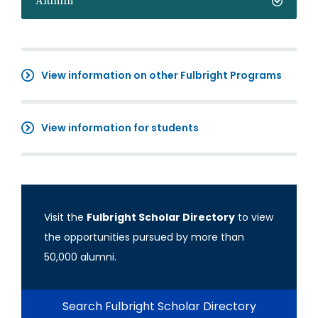
Alumni
View information on other Fulbright Programs
View information for students
Visit the
Fulbright Scholar Directory
to view
the opportunities pursued by more than
50,000 alumni.
Search Fulbright Scholar Directory