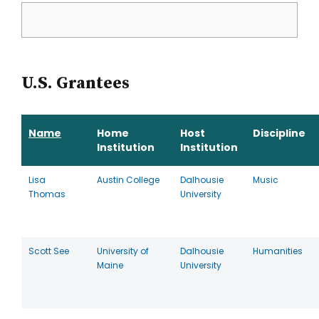
U.S. Grantees
Name
Home
Host
Discipline
Institution
Institution
Lisa
Austin College
Dalhousie
Music
Thomas
University
Scott See
University of
Dalhousie
Humanities
Maine
University