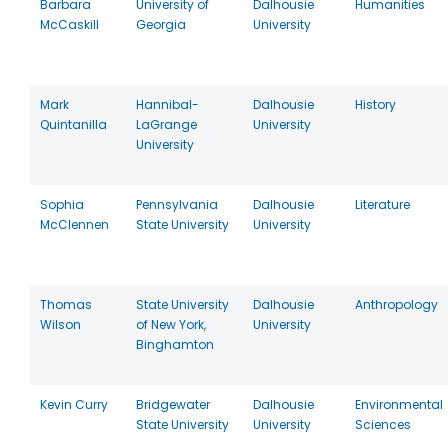
Barbara
University of
Dalhousie
Humanities
McCaskill
Georgia
University
Mark
Hannibal-
Dalhousie
History
Quintanilla
LaGrange
University
University
Sophia
Pennsylvania
Dalhousie
Literature
McClennen
State University
University
Thomas
State University
Dalhousie
Anthropology
Wilson
of New York,
University
Binghamton
Kevin Curry
Bridgewater
Dalhousie
Environmental
State University
University
Sciences