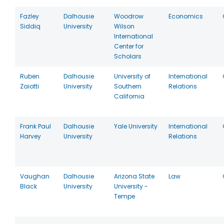
Fazley
Dalhousie
Woodrow
Economics
Siddiq
University
Wilson
International
Center for
Scholars
Ruben
Dalhousie
University of
International
Zaiotti
University
Southern
Relations
California
Frank Paul
Dalhousie
Yale University
International
Harvey
University
Relations
Vaughan
Dalhousie
Arizona State
Law
Black
University
University -
Tempe