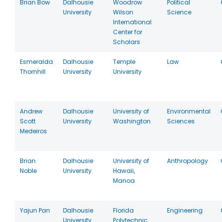
Brian Bow
Dalhousie
Woodrow
Political
University
Wilson
Science
International
Center for
Scholars
Esmeralda
Dalhousie
Temple
Law
Thornhill
University
University
Andrew
Dalhousie
University of
Environmental
Scott
University
Washington
Sciences
Medeiros
Brian
Dalhousie
University of
Anthropology
Noble
University
Hawaii,
Manoa
Yajun Pan
Dalhousie
Florida
Engineering
University
Polytechnic