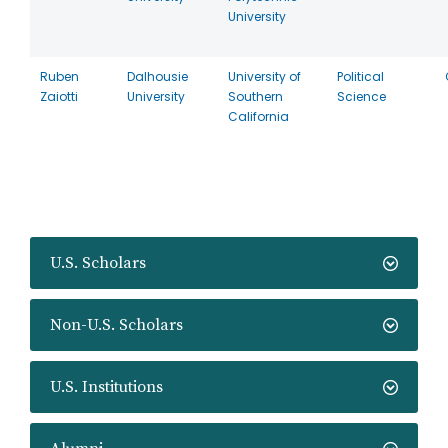
University
Ruben
Dalhousie
University of
Political
Zaiotti
University
Southern
Science
California
U.S. Scholars
Non-U.S. Scholars
U.S. Institutions