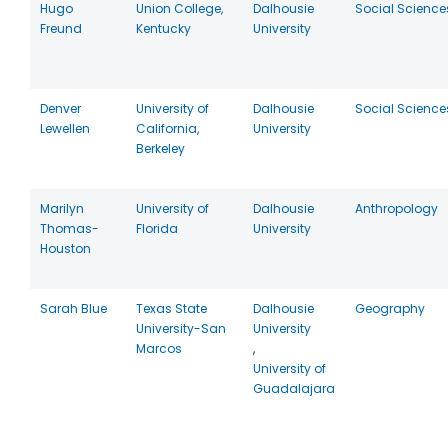
Hugo
Union College,
Dalhousie
Social Science
Freund
Kentucky
University
Denver
University of
Dalhousie
Social Science
Lewellen
California,
University
Berkeley
Marilyn
University of
Dalhousie
Anthropology
Thomas-
Florida
University
Houston
Sarah Blue
Texas State
Dalhousie
Geography
University-San
University
Marcos
,
University of
Guadalajara