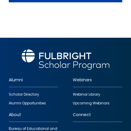
Alumni
Webinars
Footer
Scholar Directory
Webinar Library
quick
Alumni Opportunities
Upcoming Webinars
links
About
Connect
Bureau of Educational and