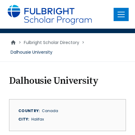
main
content
Menu
>
Fulbright Scholar Directory
>
Dalhousie University
Dalhousie University
COUNTRY
Canada
CITY
Halifax