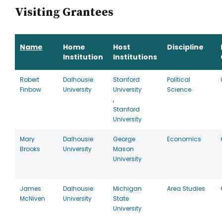
Visiting Grantees
Name
Home
Host
Discipline
Institution
Institutions
Robert
Dalhousie
Stanford
Political
Finbow
University
University
Science
,
Stanford
University
Mary
Dalhousie
George
Economics
Brooks
University
Mason
University
James
Dalhousie
Michigan
Area Studies
McNiven
University
State
University