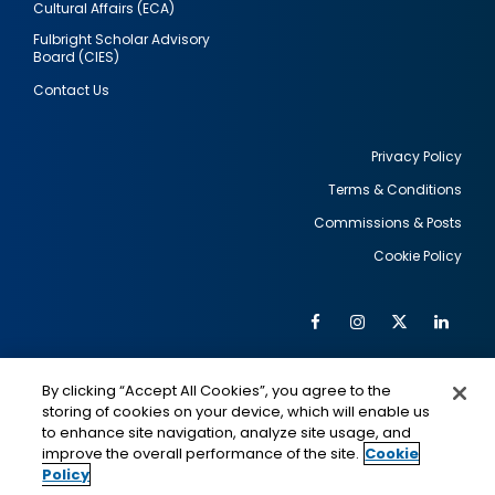
Cultural Affairs (ECA)
Fulbright Scholar Advisory
Board (CIES)
Contact Us
Privacy Policy
Terms & Conditions
Footer
Commissions & Posts
utility
Cookie Policy
Facebook
Instagram
Twitter
Link
Al
Soc
Social
Me
By clicking “Accept All Cookies”, you agree to the
Media
IMAGE
IMAGE
Lin
storing of cookies on your device, which will enable us
to enhance site navigation, analyze site usage, and
improve the overall performance of the site.
Cookie
Policy
This is a program of the U.S. Department of State