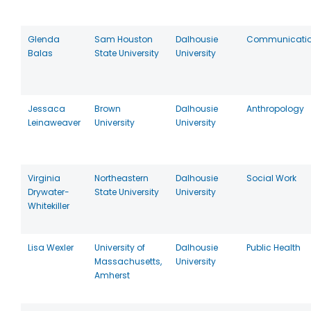
Glenda
Sam Houston
Dalhousie
Communicati
Balas
State University
University
Jessaca
Brown
Dalhousie
Anthropology
Leinaweaver
University
University
Virginia
Northeastern
Dalhousie
Social Work
Drywater-
State University
University
Whitekiller
Lisa Wexler
University of
Dalhousie
Public Health
Massachusetts,
University
Amherst