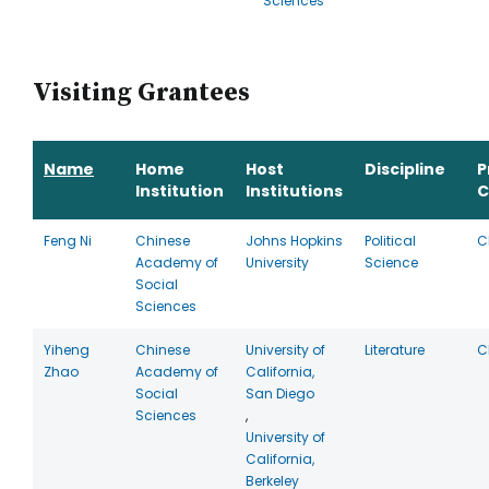
Sciences
Visiting Grantees
Name
Home
Host
Discipline
P
Institution
Institutions
C
Feng Ni
Chinese
Johns Hopkins
Political
C
Academy of
University
Science
Social
Sciences
Yiheng
Chinese
University of
Literature
C
Zhao
Academy of
California,
Social
San Diego
Sciences
,
University of
California,
Berkeley