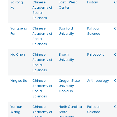
Zairong
Chinese
East - West
History
C
Xu
Academy of
Center
Social
Sciences
Yongpeng
Chinese
Stanford
Political
C
Fan
Academy of
University
Science
Social
Sciences
Xia Chen
Chinese
Brown
Philosophy
C
Academy of
University
Social
Sciences
Xingwu Liu
Chinese
Oregon State
Anthropology
C
Academy of
University -
Social
Corvallis
Sciences
Yunkun
Chinese
North Carolina
Political
C
Wang
Academy of
State
Science