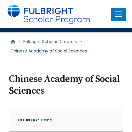
main
content
Menu
>
Fulbright Scholar Directory
>
Chinese Academy of Social Sciences
Chinese Academy of Social
Sciences
COUNTRY
China