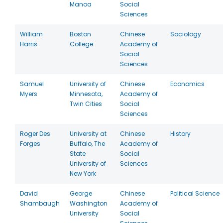
Manoa
Social
Sciences
William
Boston
Chinese
Sociology
Harris
College
Academy of
Social
Sciences
Samuel
University of
Chinese
Economics
Myers
Minnesota,
Academy of
Twin Cities
Social
Sciences
Roger Des
University at
Chinese
History
Forges
Buffalo, The
Academy of
State
Social
University of
Sciences
New York
David
George
Chinese
Political Science
Shambaugh
Washington
Academy of
University
Social