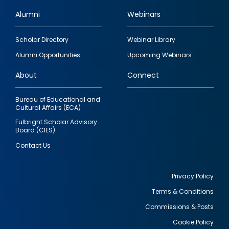
Alumni
Webinars
Footer
Scholar Directory
Webinar Library
quick
Alumni Opportunities
Upcoming Webinars
links
About
Connect
Bureau of Educational and
Cultural Affairs (ECA)
Fulbright Scholar Advisory
Board (CIES)
Contact Us
Privacy Policy
Terms & Conditions
Footer
Commissions & Posts
utility
Cookie Policy