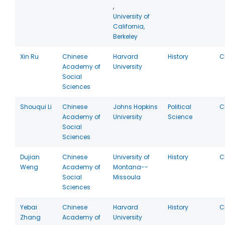
,
University of
California,
Berkeley
Xin Ru
Chinese
Harvard
History
C
Academy of
University
Social
Sciences
Shouqui Li
Chinese
Johns Hopkins
Political
C
Academy of
University
Science
Social
Sciences
Dujian
Chinese
University of
History
C
Weng
Academy of
Montana--
Social
Missoula
Sciences
Yebai
Chinese
Harvard
History
C
Zhang
Academy of
University