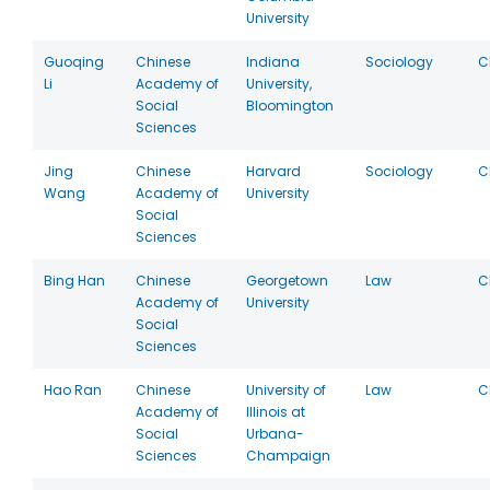
University
Guoqing
Chinese
Indiana
Sociology
C
Li
Academy of
University,
Social
Bloomington
Sciences
Jing
Chinese
Harvard
Sociology
C
Wang
Academy of
University
Social
Sciences
Bing Han
Chinese
Georgetown
Law
C
Academy of
University
Social
Sciences
Hao Ran
Chinese
University of
Law
C
Academy of
Illinois at
Social
Urbana-
Sciences
Champaign