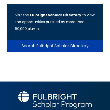
Visit the
Fulbright Scholar Directory
to view
the opportunities pursued by more than
50,000 alumni.
Search Fulbright Scholar Directory