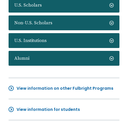
U.S. Scholars
Non-U.S. Scholars
U.S. Institutions
Alumni
View information on other Fulbright Programs
View information for students