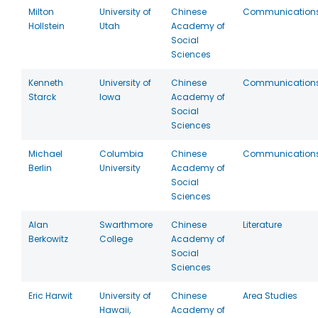
Milton
University of
Chinese
Communication
Hollstein
Utah
Academy of
Social
Sciences
Kenneth
University of
Chinese
Communication
Starck
Iowa
Academy of
Social
Sciences
Michael
Columbia
Chinese
Communication
Berlin
University
Academy of
Social
Sciences
Alan
Swarthmore
Chinese
Literature
Berkowitz
College
Academy of
Social
Sciences
Eric Harwit
University of
Chinese
Area Studies
Hawaii,
Academy of