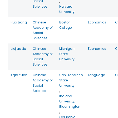
Social
,
Sciences
Harvard
University
Hua Liang
Chinese
Boston
Economics
C
Academy of
College
Social
Sciences
Jiejiao Liu
Chinese
Michigan
Economics
C
Academy of
State
Social
University
Sciences
Kejia Yuan
Chinese
San Francisco
Language
C
Academy of
State
Social
University
Sciences
,
Indiana
University,
Bloomington
,
Columbia