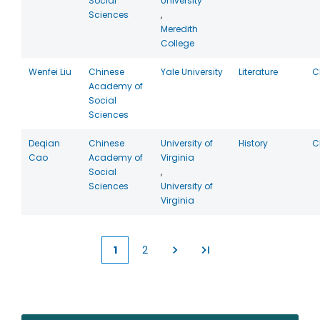
Social
University
Sciences
,
Meredith
College
Wenfei Liu
Chinese
Yale University
Literature
C
Academy of
Social
Sciences
Deqian
Chinese
University of
History
C
Cao
Academy of
Virginia
Social
,
Sciences
University of
Virginia
1
2
Current
Page
page