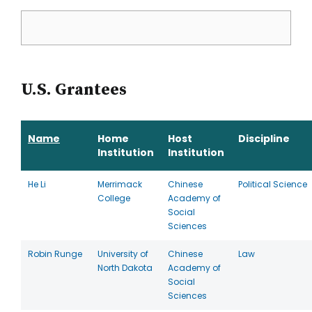
U.S. Grantees
Name
Home
Host
Discipline
Institution
Institution
He Li
Merrimack
Chinese
Political Science
College
Academy of
Social
Sciences
Robin Runge
University of
Chinese
Law
North Dakota
Academy of
Social
Sciences