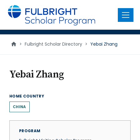
main
content
Menu
>
Fulbright Scholar Directory
>
Yebai Zhang
Yebai Zhang
HOME COUNTRY
CHINA
PROGRAM