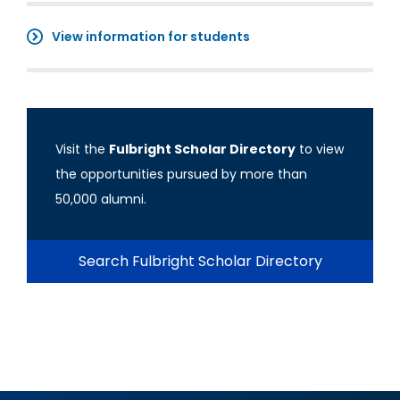
View information for students
Visit the
Fulbright Scholar Directory
to view
the opportunities pursued by more than
50,000 alumni.
Search Fulbright Scholar Directory