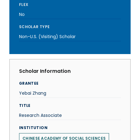
FLEX
No
SCHOLAR TYPE
Non-U.S. (Visiting) Scholar
Scholar Information
GRANTEE
Yebai Zhang
TITLE
Research Associate
INSTITUTION
CHINESE ACADEMY OF SOCIAL SCIENCES