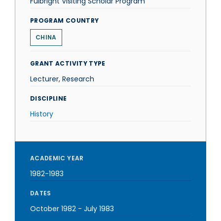
Fulbright Visiting Scholar Program
PROGRAM COUNTRY
CHINA
GRANT ACTIVITY TYPE
Lecturer, Research
DISCIPLINE
History
ACADEMIC YEAR
1982-1983
DATES
October 1982
-
July 1983