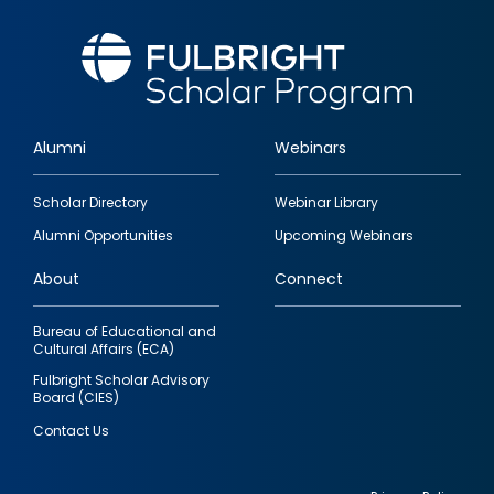
Alumni
Webinars
Footer
Scholar Directory
Webinar Library
quick
Alumni Opportunities
Upcoming Webinars
links
About
Connect
Bureau of Educational and
Cultural Affairs (ECA)
Fulbright Scholar Advisory
Board (CIES)
Contact Us