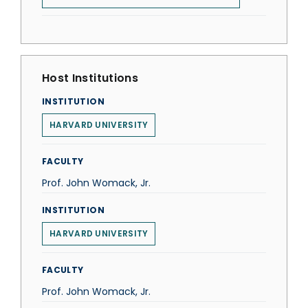
Host Institutions
INSTITUTION
HARVARD UNIVERSITY
FACULTY
Prof. John Womack, Jr.
INSTITUTION
HARVARD UNIVERSITY
FACULTY
Prof. John Womack, Jr.