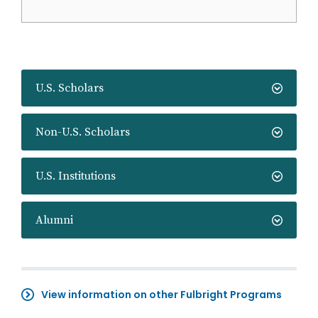
U.S. Scholars
Non-U.S. Scholars
U.S. Institutions
Alumni
View information on other Fulbright Programs