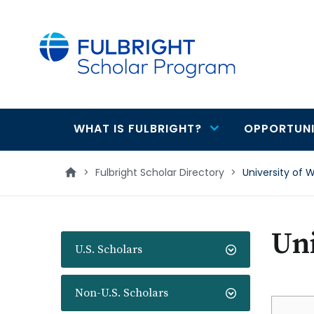
main
content
WHAT IS FULBRIGHT?
OPPORTUNI
Main
navigation
>
Fulbright Scholar Directory
>
University of 
Uni
U.S. Scholars
Non-U.S. Scholars