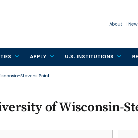
About
News
TIES
APPLY
U.S. INSTITUTIONS
R
Wisconsin-Stevens Point
versity of Wisconsin-St