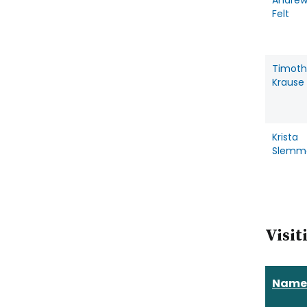
Andre
Felt
Timoth
Krause
Krista
Slemm
Visit
Name