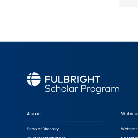
Alumni
Webina
Footer
Scholar Directory
Webinar 
quick