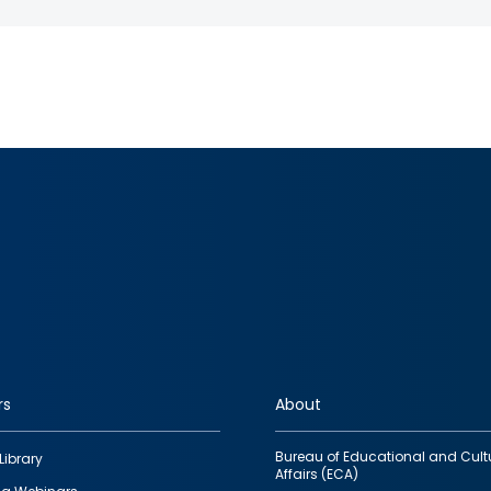
rs
About
Bureau of Educational and Cult
Library
Affairs (ECA)