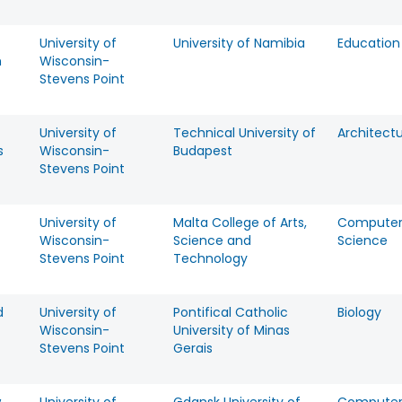
University of
University of Namibia
Education
h
Wisconsin-
Stevens Point
University of
Technical University of
Architect
s
Wisconsin-
Budapest
Stevens Point
University of
Malta College of Arts,
Compute
Wisconsin-
Science and
Science
Stevens Point
Technology
d
University of
Pontifical Catholic
Biology
Wisconsin-
University of Minas
Stevens Point
Gerais