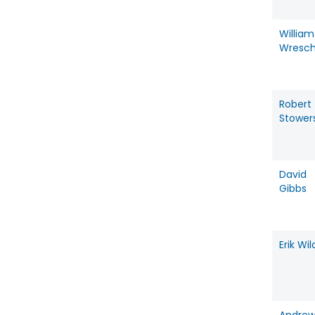
William
Wresc
Robert
Stower
David
Gibbs
Erik Wil