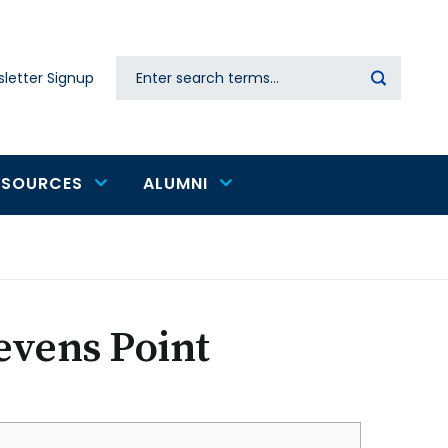
Search
letter Signup
Secondary
navigation
ESOURCES
ALUMNI
evens Point