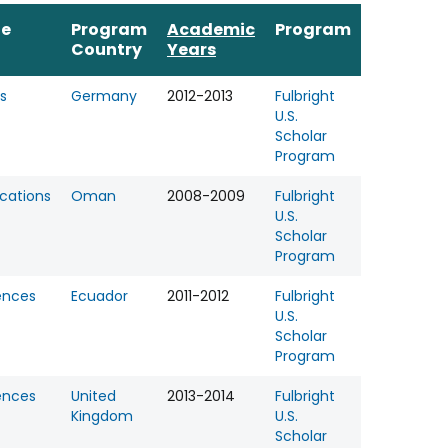
ne
Program
Academic
Program
Country
Years
s
Germany
2012-2013
Fulbright
U.S.
Scholar
Program
ations
Oman
2008-2009
Fulbright
U.S.
Scholar
Program
ences
Ecuador
2011-2012
Fulbright
U.S.
Scholar
Program
ences
United
2013-2014
Fulbright
Kingdom
U.S.
Scholar