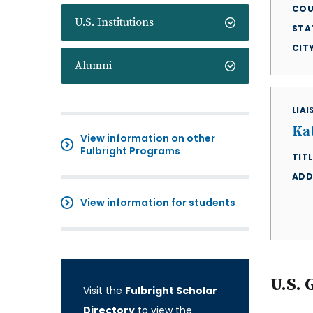
COU
U.S. Institutions
STA
CIT
Alumni
LIA
Ka
View information on other
Fulbright Programs
TITL
ADD
View information for students
U.S. 
Visit the
Fulbright Scholar
Directory
to view the