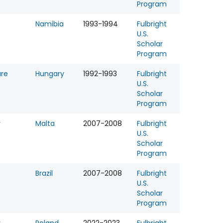
Program
Namibia
1993-1994
Fulbright
U.S.
Scholar
Program
ure
Hungary
1992-1993
Fulbright
U.S.
Scholar
Program
r
Malta
2007-2008
Fulbright
U.S.
Scholar
Program
Brazil
2007-2008
Fulbright
U.S.
Scholar
Program