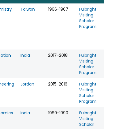
mistry
Taiwan
1966-1967
Fulbright
Visiting
Scholar
Program
ation
India
2017-2018
Fulbright
Visiting
Scholar
Program
neering
Jordan
2015-2016
Fulbright
Visiting
Scholar
Program
nomics
India
1989-1990
Fulbright
Visiting
Scholar