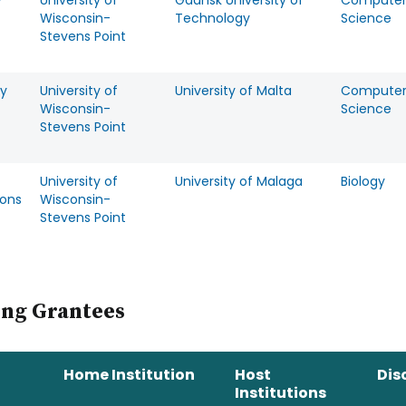
w
University of
Gdansk University of
Compute
Wisconsin-
Technology
Science
Stevens Point
y
University of
University of Malta
Compute
Wisconsin-
Science
Stevens Point
University of
University of Malaga
Biology
ons
Wisconsin-
Stevens Point
ing Grantees
Home Institution
Host
Dis
Institutions