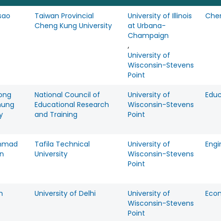
sao
Taiwan Provincial
University of Illinois
Che
Cheng Kung University
at Urbana-
Champaign
,
University of
Wisconsin-Stevens
Point
ong
National Council of
University of
Educ
hung
Educational Research
Wisconsin-Stevens
y
and Training
Point
mmad
Tafila Technical
University of
Engi
in
University
Wisconsin-Stevens
Point
m
University of Delhi
University of
Eco
Wisconsin-Stevens
Point