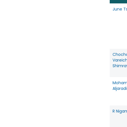
June T
Choch
Vareic
Shimra
Moha
Aljarad
R Niga