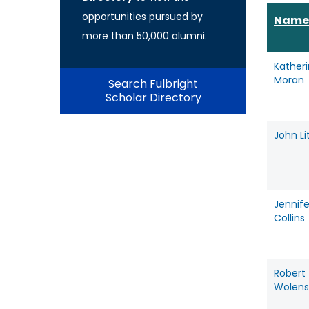
opportunities pursued by
Name
more than 50,000 alumni.
Kather
Moran
Search Fulbright
Scholar Directory
John Li
Jennife
Collins
Robert
Wolens