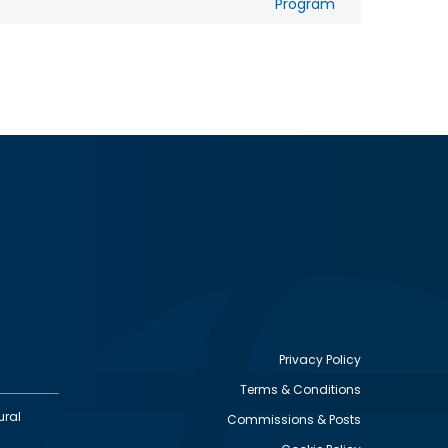
Program
Privacy Policy
Terms & Conditions
Footer
ural
Commissions & Posts
utility