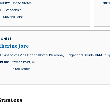
NTRY
United States
INST
TE
Wisconsin
Y
Stevens Point
ISON(S)
therine Jore
E
Associate Vice Chancellor for Personnel, Budget and Grants
EMAIL
k
RESS
Stevens Point
,
WI
United States
Grantees