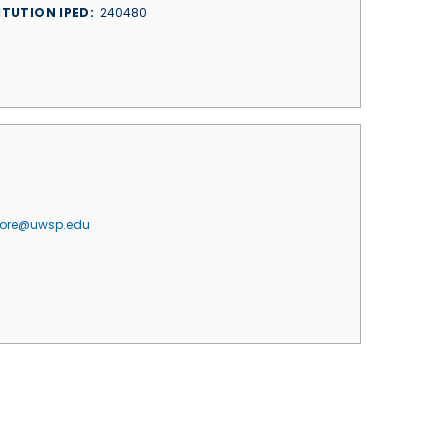
ITUTION IPED
240480
jore@uwsp.edu