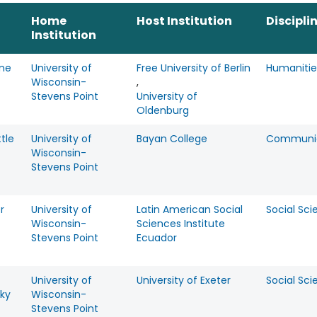
Home
Host Institution
Discipli
Institution
ine
University of
Free University of Berlin
Humanitie
Wisconsin-
,
Stevens Point
University of
Oldenburg
ttle
University of
Bayan College
Communic
Wisconsin-
Stevens Point
r
University of
Latin American Social
Social Sci
Wisconsin-
Sciences Institute
Stevens Point
Ecuador
University of
University of Exeter
Social Sci
ky
Wisconsin-
Stevens Point