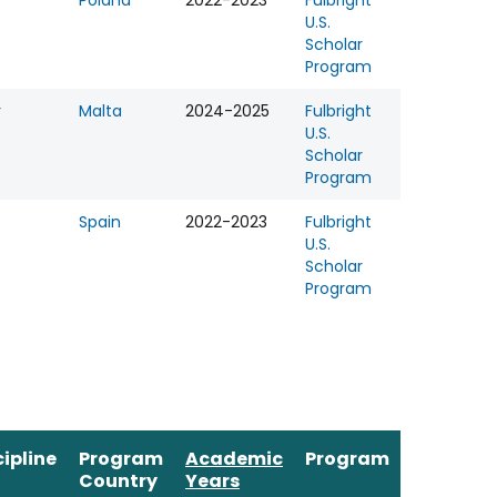
r
Poland
2022-2023
Fulbright
U.S.
Scholar
Program
r
Malta
2024-2025
Fulbright
U.S.
Scholar
Program
Spain
2022-2023
Fulbright
U.S.
Scholar
Program
cipline
Program
Academic
Program
Country
Years