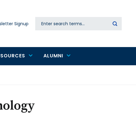
Search
letter Signup
Secondary
navigation
ESOURCES
ALUMNI
nology