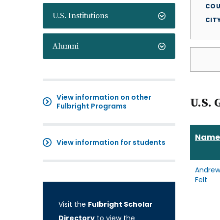
COU
U.S. Institutions
CIT
Alumni
View information on other
U.S. 
Fulbright Programs
Name
View information for students
Andre
Felt
Visit the
Fulbright Scholar
Directory
to view the