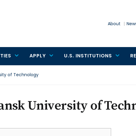
About
News
TIES
APPLY
U.S. INSTITUTIONS
R
sity of Technology
nsk University of Tech