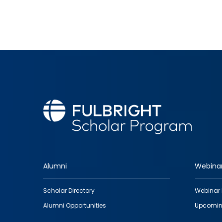
Alumni
Webina
Footer
Scholar Directory
Webinar 
quick
Alumni Opportunities
Upcomin
links