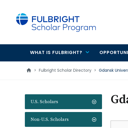
main
content
WHAT IS FULBRIGHT?
OPPORTUNI
Main
navigation
>
Fulbright Scholar Directory
>
Gdansk Univer
Gda
U.S. Scholars
Non-U.S. Scholars