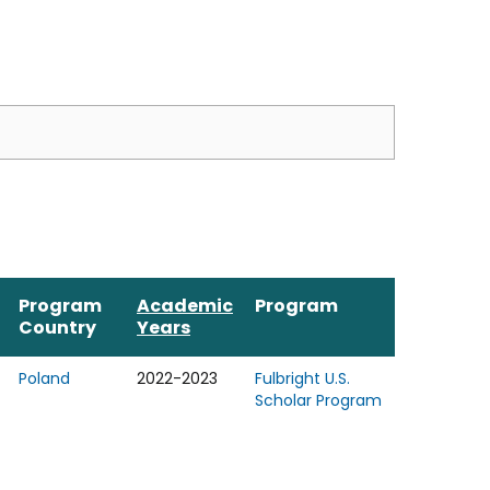
Program
Academic
Program
Country
Years
Poland
2022-2023
Fulbright U.S.
Scholar Program