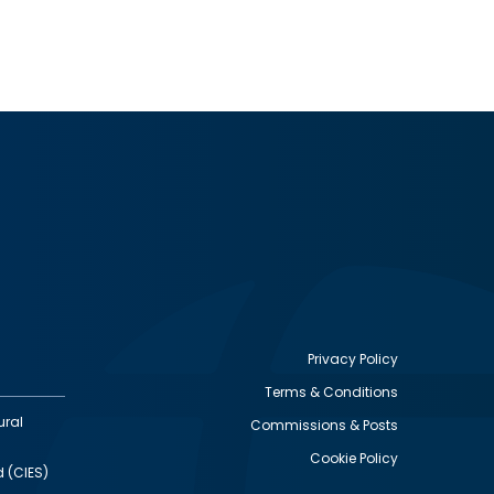
Privacy Policy
Terms & Conditions
Footer
ural
Commissions & Posts
utility
Cookie Policy
d (CIES)