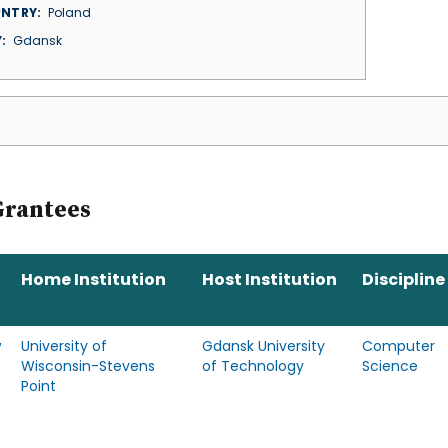
NTRY
Poland
Y
Gdansk
Grantees
Home Institution
Host Institution
Discipline
w
University of
Gdansk University
Computer
Wisconsin-Stevens
of Technology
Science
Point