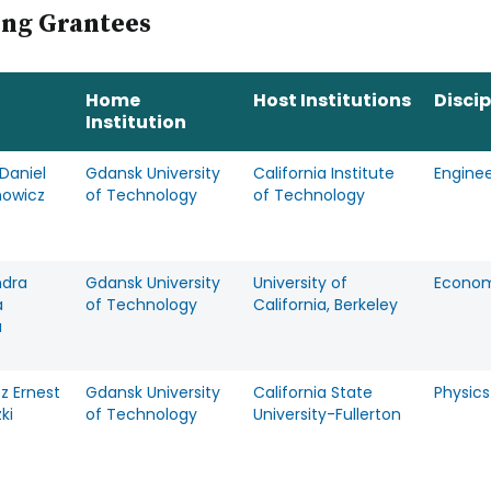
ing Grantees
Home
Host Institutions
Discip
Institution
Daniel
Gdansk University
California Institute
Enginee
owicz
of Technology
of Technology
ndra
Gdansk University
University of
Econom
a
of Technology
California, Berkeley
a
z Ernest
Gdansk University
California State
Physics
ki
of Technology
University-Fullerton