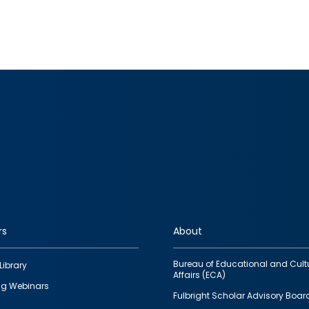
rs
About
Bureau of Educational and Cult
Library
Affairs (ECA)
g Webinars
Fulbright Scholar Advisory Boar