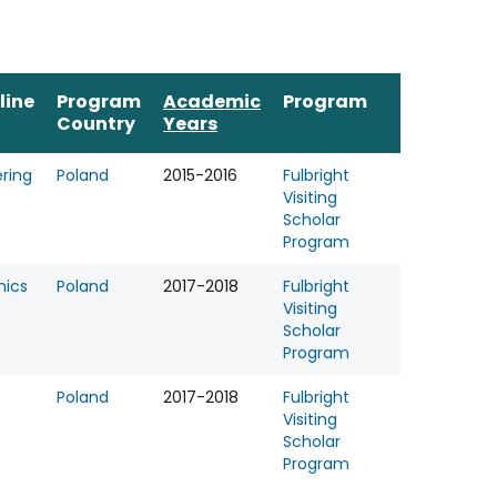
line
Program
Academic
Program
Country
Years
ring
Poland
2015-2016
Fulbright
Visiting
Scholar
Program
ics
Poland
2017-2018
Fulbright
Visiting
Scholar
Program
Poland
2017-2018
Fulbright
Visiting
Scholar
Program