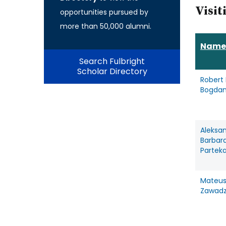
Visit
opportunities pursued by
more than 50,000 alumni.
Name
Search Fulbright
Scholar Directory
Robert 
Bogdan
Aleksa
Barbar
Partek
Mateus
Zawadz